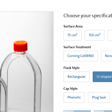
Choose your specifica
Surface Area
2
2
75 cm
150 cm
Surface Treatment
Corning CellBIND
Non
Flask Style
Rectangular
U-shaped
Cap Style
Phenolic
Plug Seal