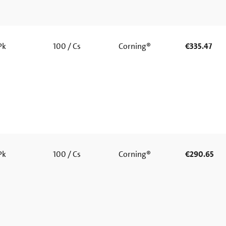
 Pk
100 / Cs
Corning®
€335.47
 Pk
100 / Cs
Corning®
€290.65