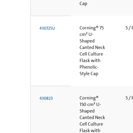
Cap
Corning® 75
5 /
430725U
cm² U-
Shaped
Canted Neck
Cell Culture
Flask with
Phenolic-
Style Cap
Corning®
5 /
430823
150 cm² U-
Shaped
Canted Neck
Cell Culture
Flask with