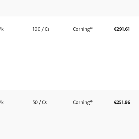
 Pk
100 / Cs
Corning®
€291.61
 Pk
50 / Cs
Corning®
€251.96