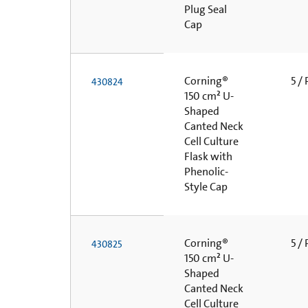
Plug Seal
Cap
Corning®
5 /
430824
150 cm² U-
Shaped
Canted Neck
Cell Culture
Flask with
Phenolic-
Style Cap
Corning®
5 /
430825
150 cm² U-
Shaped
Canted Neck
Cell Culture