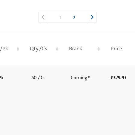
1
2
./Pk
Qty./Cs
Brand
Price
 Pk
50 / Cs
Corning®
€375.97