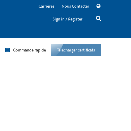
Carrières
Nous Contacter
Sign in / Register
Commande rapide
Télécharger certificats