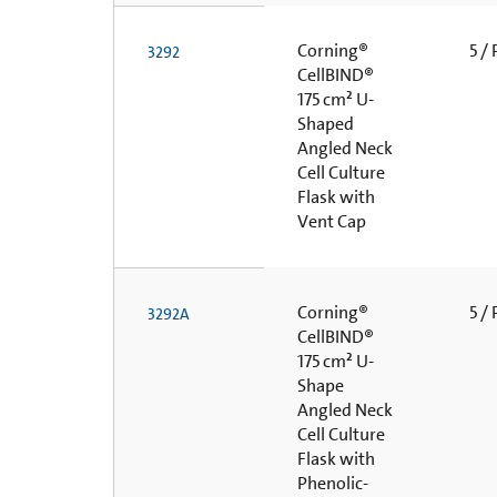
Corning®
5 /
3292
CellBIND®
175 cm² U-
Shaped
Angled Neck
Cell Culture
Flask with
Vent Cap
Corning®
5 /
3292A
CellBIND®
175 cm² U-
Shape
Angled Neck
Cell Culture
Flask with
Phenolic-