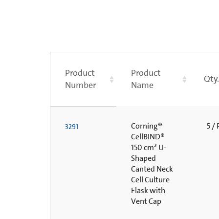
Product
Product
Qty
Number
Name
Corning®
5 /
3291
CellBIND®
150 cm² U-
Shaped
Canted Neck
Cell Culture
Flask with
Vent Cap