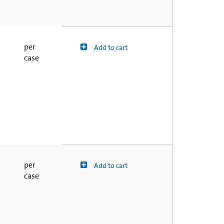
per
Add to cart
case
per
Add to cart
case