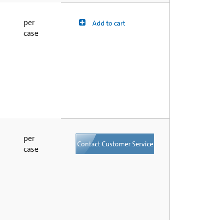
per
Add to cart
case
per
Contact Customer Service
case