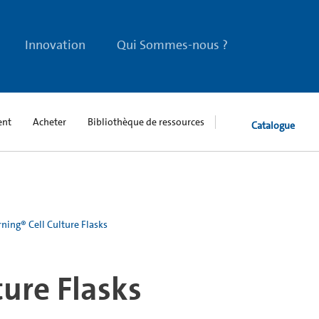
Innovation
Qui Sommes-nous ?
ent
Acheter
Bibliothèque de ressources
Catalogue
ning® Cell Culture Flasks
ture Flasks