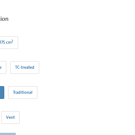
tion
2
175 cm
e
TC-treated
Traditional
Vent