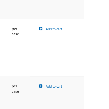
per
Add to cart
case
per
Add to cart
case