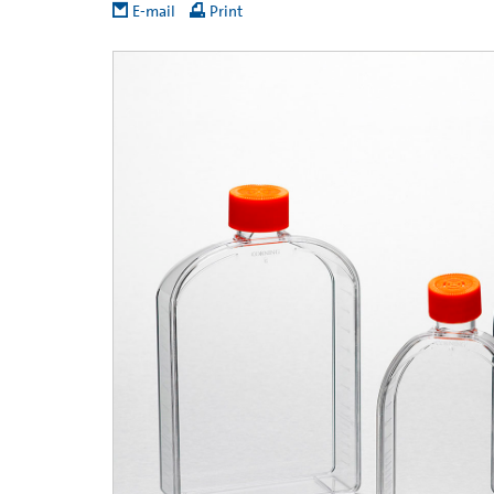
E-mail
Print