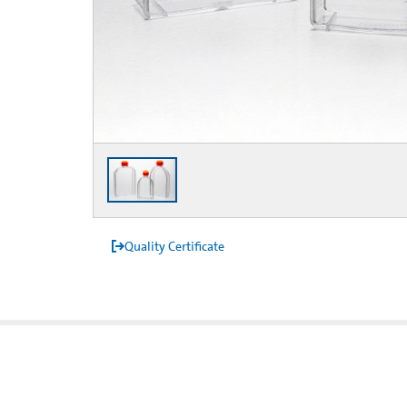
Quality Certificate