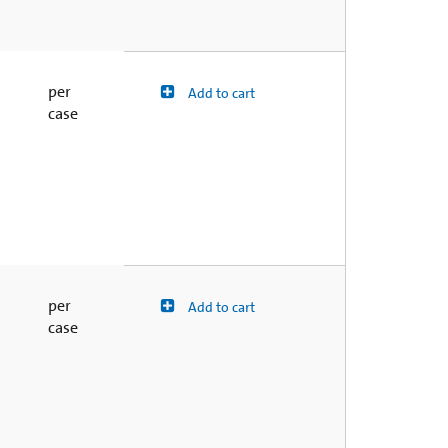
per
Add to cart
case
per
Add to cart
case