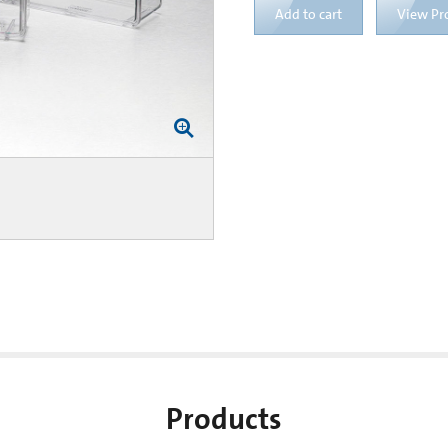
Add to cart
View Pr
Products