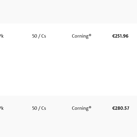
 Pk
50 / Cs
Corning®
€251.96
 Pk
50 / Cs
Corning®
€280.57