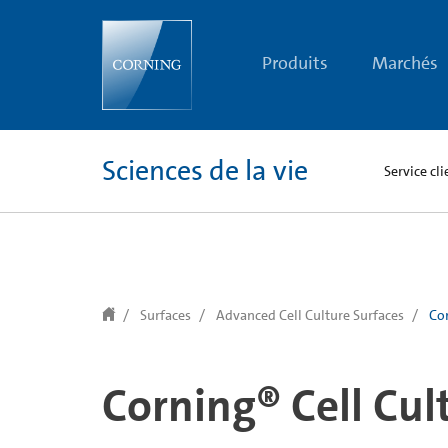
text.skipToContent
text.skipToNavigation
Produits
Marchés
Sciences de la vie
Service cli
Surfaces
Advanced Cell Culture Surfaces
Cor
Corning® Cell Cul