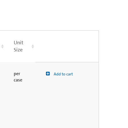
Unit
Size
per
Add to cart
case