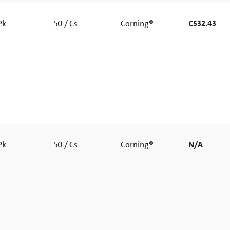
 Pk
50 / Cs
Corning®
€532.43
 Pk
50 / Cs
Corning®
N/A