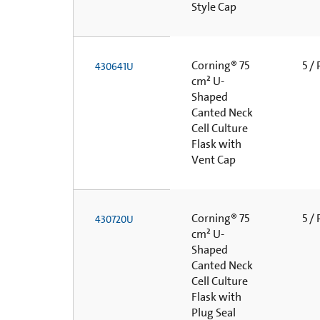
Style Cap
Corning® 75
5 /
430641U
cm² U-
Shaped
Canted Neck
Cell Culture
Flask with
Vent Cap
Corning® 75
5 /
430720U
cm² U-
Shaped
Canted Neck
Cell Culture
Flask with
Plug Seal