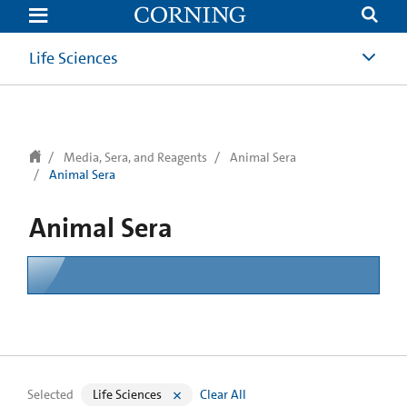
text.skipToContent
text.skipToNavigation
Life Sciences
Media, Sera, and Reagents
Animal Sera
Animal Sera
Animal Sera
Selected
Life Sciences
Clear All