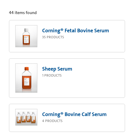
44
items found
Corning® Fetal Bovine Serum
35
PRODUCTS
Sheep Serum
1
PRODUCTS
Corning® Bovine Calf Serum
4
PRODUCTS