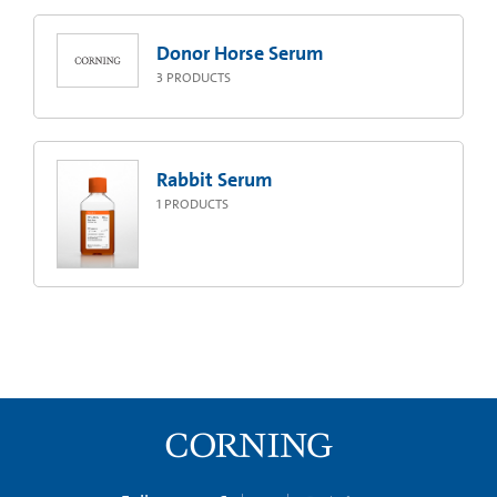
Donor Horse Serum
3
PRODUCTS
Rabbit Serum
1
PRODUCTS