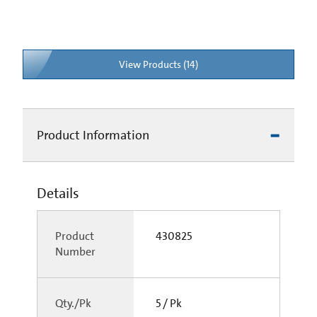
View Products (14)
Product Information
Details
Product
430825
Number
Qty./Pk
5 / Pk