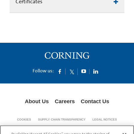
Certificates
Follow us:
About Us
Careers
Contact Us
COOKIES
SUPPLY CHAIN TRANSPARENCY
LEGAL NOTICES
PRIVACY POLICY