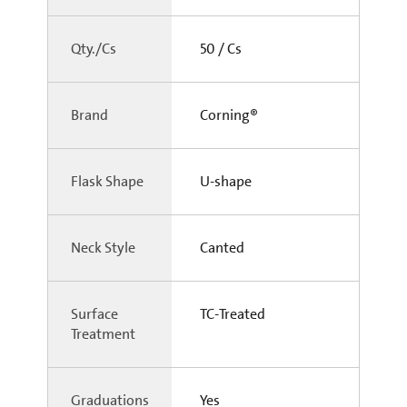
Qty./Cs
50 / Cs
Brand
Corning®
Flask Shape
U-shape
Neck Style
Canted
Surface
TC-Treated
Treatment
Graduations
Yes