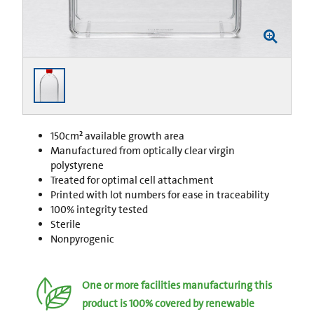
150cm² available growth area
Manufactured from optically clear virgin
polystyrene
Treated for optimal cell attachment
Printed with lot numbers for ease in traceability
100% integrity tested
Sterile
Nonpyrogenic
One or more facilities manufacturing this
product is 100% covered by renewable