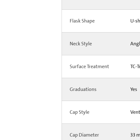
Flask Shape
U-s
Neck Style
Ang
Surface Treatment
TC-T
Graduations
Yes
Cap Style
Ven
Cap Diameter
33 