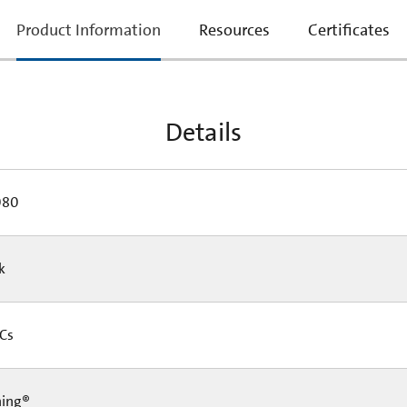
current
Product Information
Resources
Certificates
tab:
Details
080
Pk
 Cs
ning®