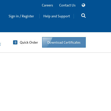
Careers
Contact Us
Sign in / Register
Help and Support
Quick Order
Download Certificates
g