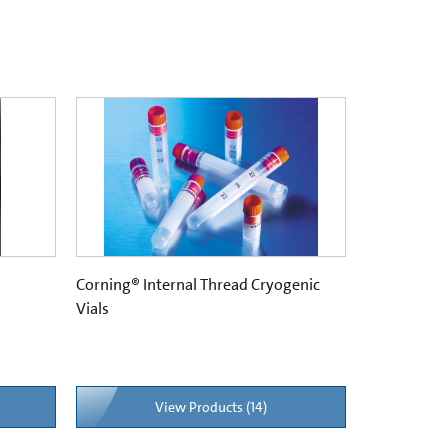
Corning® Internal Thread Cryogenic
Vials
View Products (14)