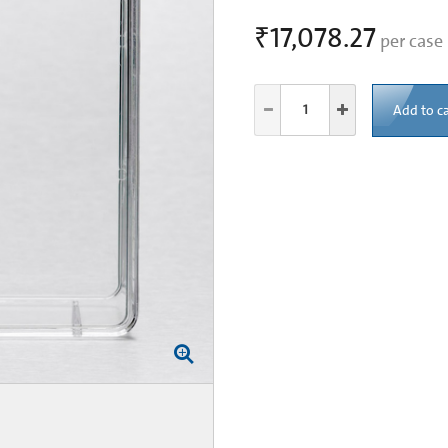
₹17,078.27
per case
Add to ca