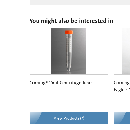
You might also be interested in
Corning® 15mL Centrifuge Tubes
Corning
Eagle’s
View Products (7)