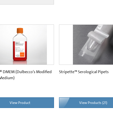
® DMEM (Dulbecco’s Modified
Stripette™ Serological Pipets
 Medium)
View Product
View Products (21)