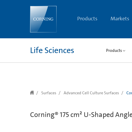
text.skipToContent
text.skipToNavigation
Products
Markets
Life Sciences
Products
Surfaces
Advanced Cell Culture Surfaces
Cor
Corning® 175 cm² U-Shaped Angled