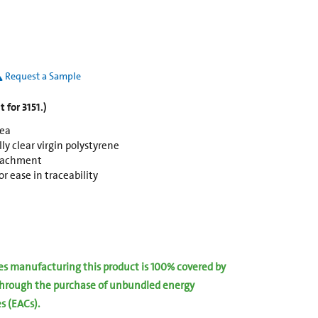
Request a Sample
 for 3151.)
rea
y clear virgin polystyrene
ttachment
r ease in traceability
ies manufacturing this product is 100% covered by
hrough the purchase of unbundled energy
es (EACs).