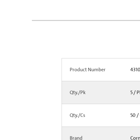
Product Number
431
Qty./Pk
5 / 
Qty./Cs
50 /
Brand
Cor