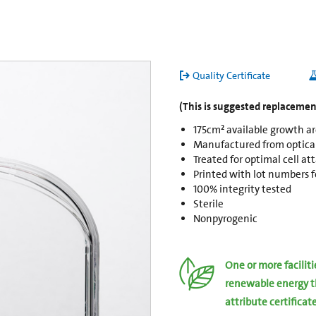
Quality Certificate
(This is suggested replacement
175cm² available growth a
Manufactured from opticall
Treated for optimal cell a
Printed with lot numbers fo
100% integrity tested
Sterile
Nonpyrogenic
One or more facilit
renewable energy t
attribute certificat