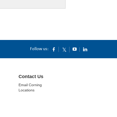
Follow us:
Contact Us
Email Corning
Locations