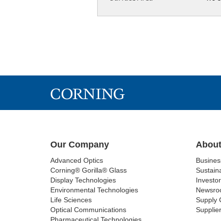
Our Company
About
Advanced Optics
Busine
Corning® Gorilla® Glass
Sustaina
Display Technologies
Investor
Environmental Technologies
Newsro
Life Sciences
Supply 
Optical Communications
Supplier
Pharmaceutical Technologies