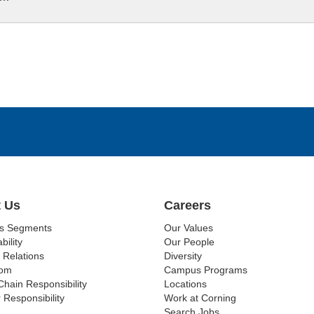
 Us
Careers
ss Segments
Our Values
bility
Our People
 Relations
Diversity
om
Campus Programs
Chain Responsibility
Locations
 Responsibility
Work at Corning
Search Jobs