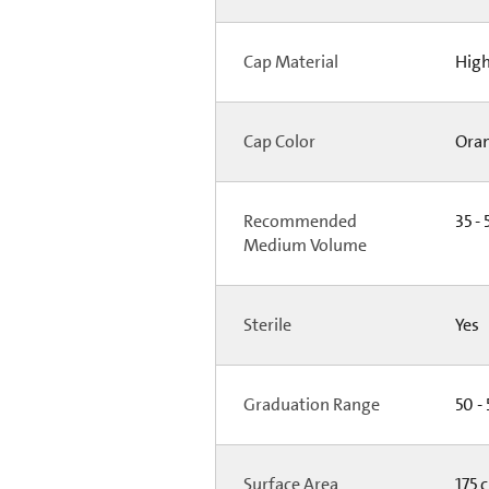
Cap Material
High
Cap Color
Ora
Recommended
35 - 
Medium Volume
Sterile
Yes
Graduation Range
50 -
Surface Area
175 