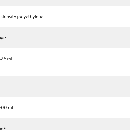
 density polyethylene
nge
52.5 mL
 500 mL
cm²