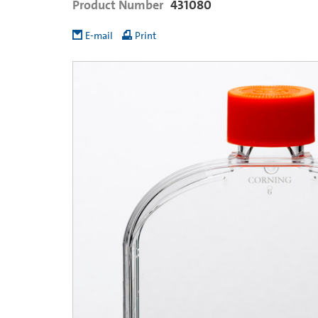
Product Number
431080
E-mail
Print