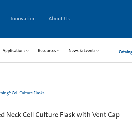
Innovation
About Us
Applications
Resources
News & Events
Catalo
ning® Cell Culture Flasks
 Neck Cell Culture Flask with Vent Cap