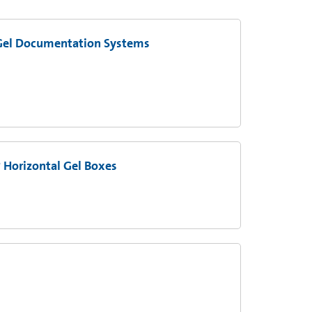
Gel Documentation Systems
Horizontal Gel Boxes