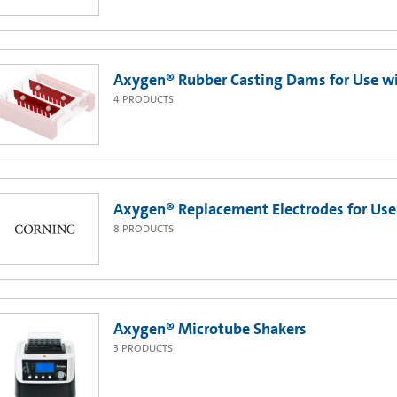
Axygen® Rubber Casting Dams for Use wi
4
PRODUCTS
Axygen® Replacement Electrodes for Use
8
PRODUCTS
Axygen® Microtube Shakers
3
PRODUCTS