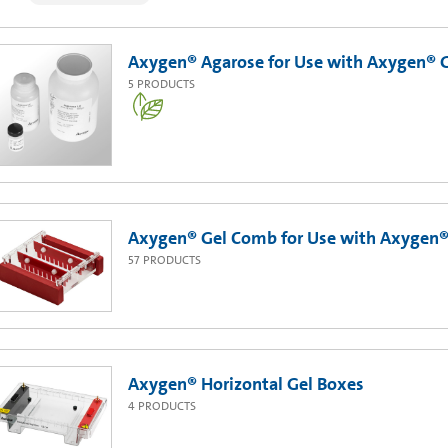
Axygen® Agarose for Use with Axygen® 
5
PRODUCTS
Axygen® Gel Comb for Use with Axygen® 
57
PRODUCTS
Axygen® Horizontal Gel Boxes
4
PRODUCTS