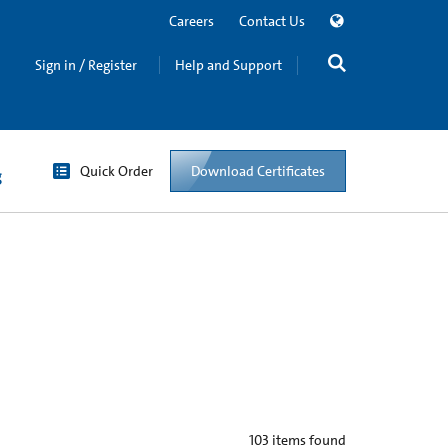
Careers
Contact Us
Sign in / Register
Help and Support
Quick Order
Download Certificates
g
103
items found