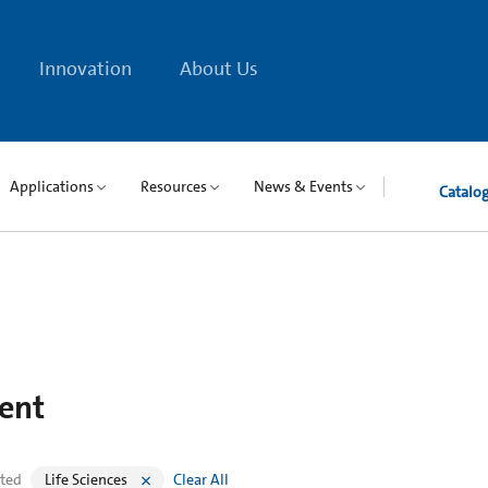
Innovation
About Us
Applications
Resources
News & Events
Catalo
ent
cted
Life Sciences
Clear All