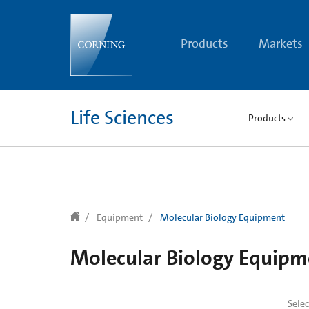
text.skipToContent
text.skipToNavigation
Products
Markets
Life Sciences
Products
Equipment
Molecular Biology Equipment
Molecular Biology Equipm
Sele