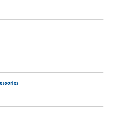
essories