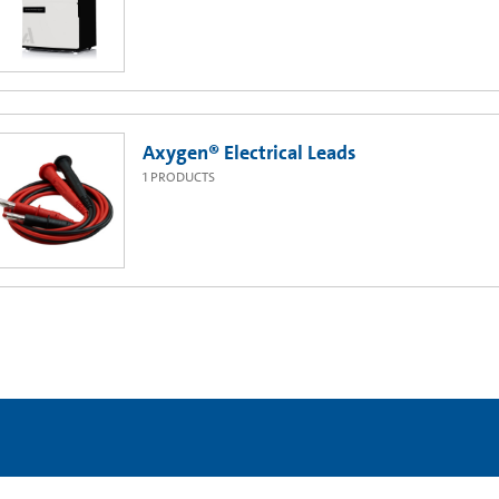
Axygen® Electrical Leads
1
PRODUCTS