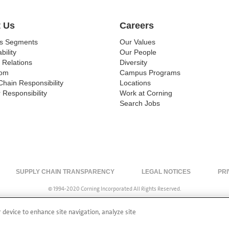
 Us
Careers
ss Segments
Our Values
bility
Our People
 Relations
Diversity
om
Campus Programs
Chain Responsibility
Locations
 Responsibility
Work at Corning
Search Jobs
SUPPLY CHAIN TRANSPARENCY
LEGAL NOTICES
PRI
© 1994-2020 Corning Incorporated All Rights Reserved.
r device to enhance site navigation, analyze site