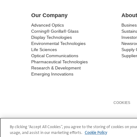
Our Company
About
Advanced Optics
Busine
Corning® Gorilla® Glass
Sustaina
Display Technologies
Investor
Environmental Technologies
Newsro
Life Sciences
Supply 
Optical Communications
Supplier
Pharmaceutical Technologies
Research & Development
Emerging Innovations
COOKIES
By clicking “Accept All Cookies”, you agree to the storing of cookies on you
usage, and assist in our marketing efforts.
Cookie Policy