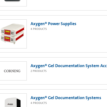
Axygen® Power Supplies
4
PRODUCTS
Axygen® Gel Documentation System Acc
2
PRODUCTS
Axygen® Gel Documentation Systems
4
PRODUCTS