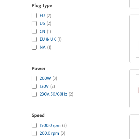
Plug Type
EU
(
2
)
US
(
2
)
CN
(
1
)
EU & UK
(
1
)
NA
(
1
)
Power
200W
(
3
)
120V
(
2
)
230V, 50/60Hz
(
2
)
Speed
1500.0 rpm
(
3
)
200.0 rpm
(
3
)