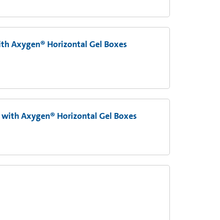
th Axygen® Horizontal Gel Boxes
 with Axygen® Horizontal Gel Boxes