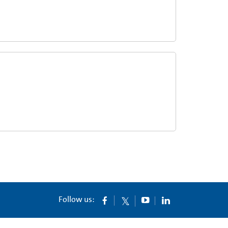
Follow us: