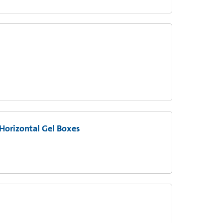
Horizontal Gel Boxes