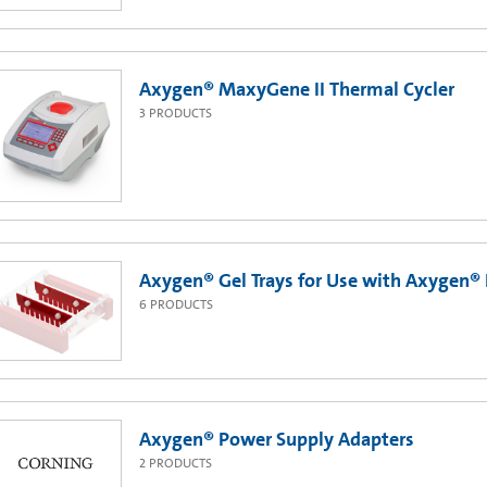
Axygen® MaxyGene II Thermal Cycler
3
PRODUCTS
Axygen® Gel Trays for Use with Axygen® 
6
PRODUCTS
Axygen® Power Supply Adapters
2
PRODUCTS