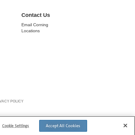
Contact Us
Email Corning
Locations
VACY POLICY
Accept All Cookies
Cookie Settings