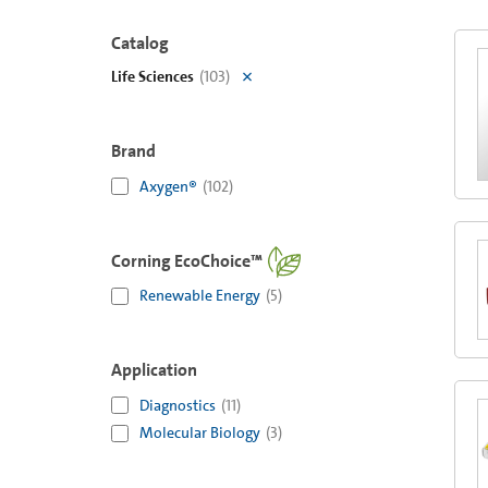
Catalog
Life Sciences
(
103
)
Brand
Axygen®
(
102
)
Corning EcoChoice™
Renewable Energy
(
5
)
Application
Diagnostics
(
11
)
Molecular Biology
(
3
)