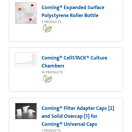
Corning® Expanded Surface
Polystyrene Roller Bottle
5
PRODUCTS
Corning® CellSTACK® Culture
Chambers
14
PRODUCTS
Corning® Filter Adapter Caps [2]
and Solid Overcap [1] for
Corning® Universal Caps
1
PRODUCTS