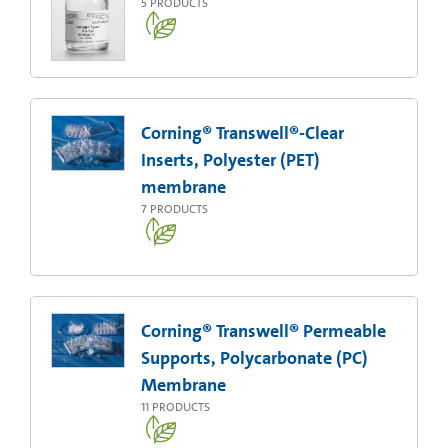
5
PRODUCTS
Corning® Transwell®-Clear
Inserts, Polyester (PET)
membrane
7
PRODUCTS
Corning® Transwell® Permeable
Supports, Polycarbonate (PC)
Membrane
11
PRODUCTS