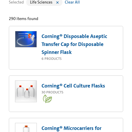
Selected
Life Sciences
Clear All
290
items found
Corning® Disposable Aseptic
Transfer Cap for Disposable
Spinner Flask
6
PRODUCTS
Corning® Cell Culture Flasks
30
PRODUCTS
Corning® Microcarriers for