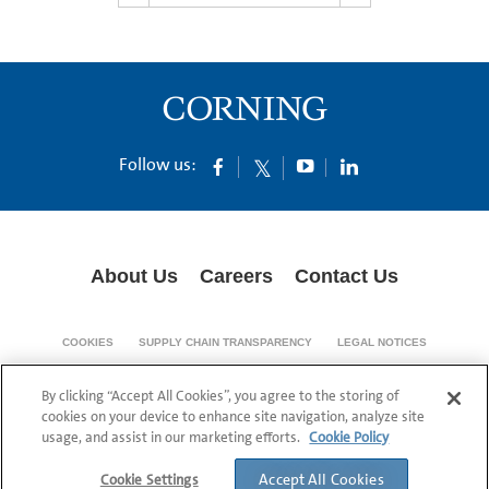
Follow us:
About Us
Careers
Contact Us
COOKIES
SUPPLY CHAIN TRANSPARENCY
LEGAL NOTICES
PRIVACY POLICY
By clicking “Accept All Cookies”, you agree to the storing of
© 1994-2020 Corning Incorporated All Rights Reserved.
cookies on your device to enhance site navigation, analyze site
usage, and assist in our marketing efforts.
Cookie Policy
Accept All Cookies
Cookie Settings