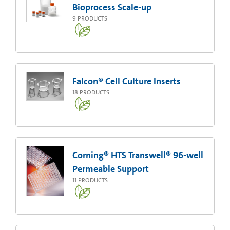
Bioprocess Scale-up
9
PRODUCTS
Falcon® Cell Culture Inserts
18
PRODUCTS
Corning® HTS Transwell® 96-well
Permeable Support
11
PRODUCTS