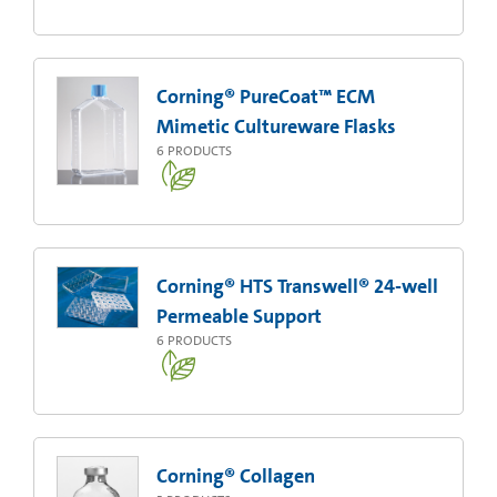
Corning® PureCoat™ ECM
Mimetic Cultureware Flasks
6
PRODUCTS
Corning® HTS Transwell® 24-well
Permeable Support
6
PRODUCTS
Corning® Collagen