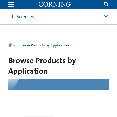
text.skipToContent
text.skipToNavigation
Life Sciences
Browse Products by Application
Browse Products by
Application