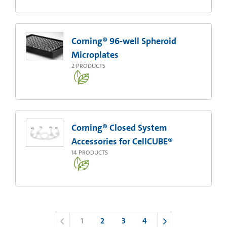
Corning® 96-well Spheroid
Microplates
2
PRODUCTS
Corning® Closed System
Accessories for CellCUBE®
14
PRODUCTS
1
2
3
4