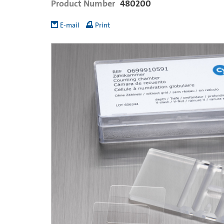
Product Number
480200
E-mail
Print