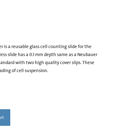
s a reusable glass cell counting slide for the
dless slide has a 0.1 mm depth same as a Neubauer
dard with two high quality cover slips. These
ading of cell suspension.
rt