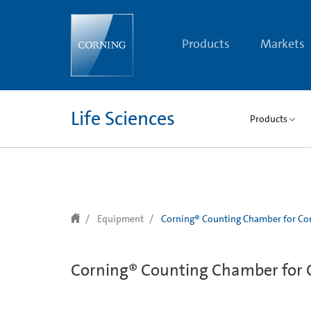
text.skipToContent
text.skipToNavigation
Products
Markets
Life Sciences
Products
Equipment
Corning® Counting Chamber for Cor
Corning® Counting Chamber for C