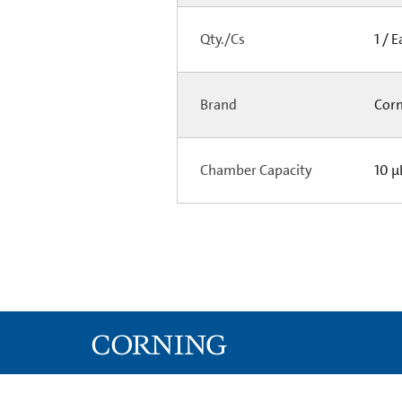
Qty./Cs
1 / 
Brand
Cor
Chamber Capacity
10 µ