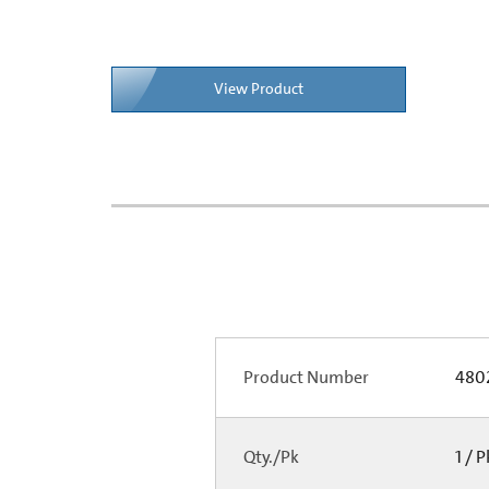
View Product
Product Number
480
Qty./Pk
1 / 