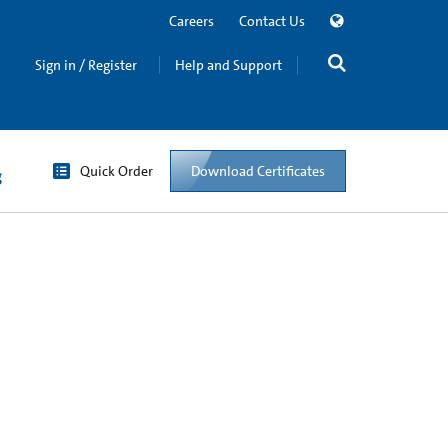
Careers
Contact Us
Sign in / Register
Help and Support
Quick Order
Download Certificates
g