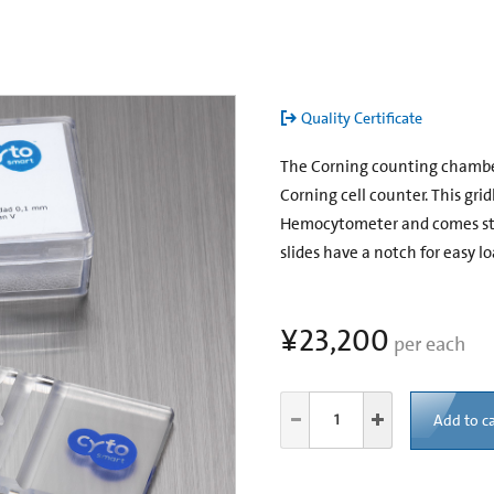
Quality Certificate
The Corning counting chamber i
Corning cell counter. This gri
Hemocytometer and comes stan
slides have a notch for easy lo
¥23,200
per each
Add to ca