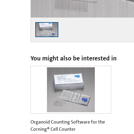
You might also be interested in
Organoid Counting Software for the
Corning® Cell Counter