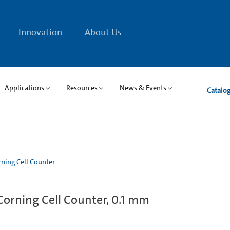
Innovation
About Us
Applications
Resources
News & Events
Catalo
ning Cell Counter
orning Cell Counter, 0.1 mm