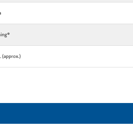
Ea
ning®
L (approx.)