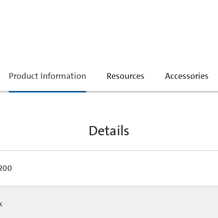
current
Product Information
Resources
Accessories
tab:
Details
200
Pk