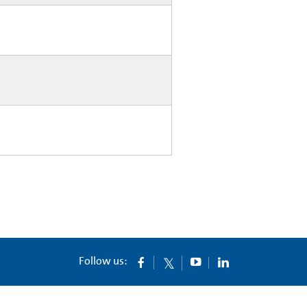
Follow us: