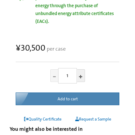
energy through the purchase of
unbundled energy attribute certificates
(EACs).
¥30,500
per case
Add to cart
Quality Certificate
Request a Sample
You might also be interested in