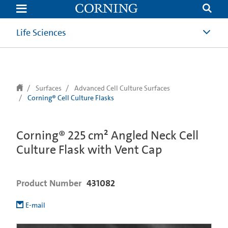
text.skipToContent
text.skipToNavigation
Life Sciences
Surfaces
Advanced Cell Culture Surfaces
Corning® Cell Culture Flasks
Corning® 225 cm² Angled Neck Cell
Culture Flask with Vent Cap
Product Number
431082
E-mail