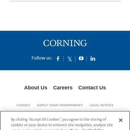
Follow us:
About Us
Careers
Contact Us
COOKIES
SUPPLY CHAIN TRANSPARENCY
LEGAL NOTICES
PRIVACY POLICY
By clicking “Accept All Cookies”, you agree to the storing of
© 1994-2020 Corning Incorporated All Rights Reserved.
cookies on your device to enhance site navigation, analyze site