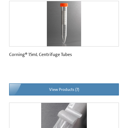
Corning® 15mL Centrifuge Tubes
View Products (7)