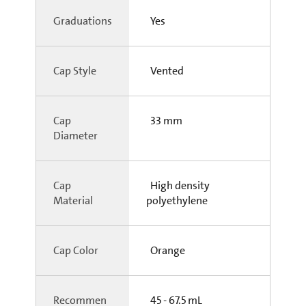
Graduations
Yes
Cap Style
Vented
Cap
33 mm
Diameter
Cap
High density
Material
polyethylene
Cap Color
Orange
Recommen
45 - 67.5 mL