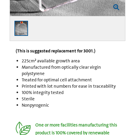
(This is suggested replacement for 3001.)
225cm² available growth area
Manufactured from optically clear virgin
polystyrene
Treated for optimal cell attachment
Printed with lot numbers for ease in traceability
100% integrity tested
Sterile
Nonpyrogenic
One or more facilities manufacturing this
product is 100% covered by renewable