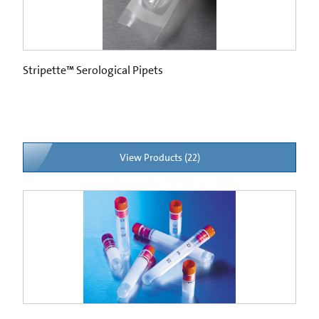
Stripette™ Serological Pipets
View Products (22)