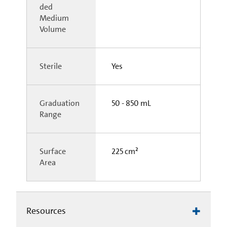
ded
Medium
Volume
Sterile
Yes
Graduation
50 - 850 mL
Range
Surface
225 cm²
Area
Resources