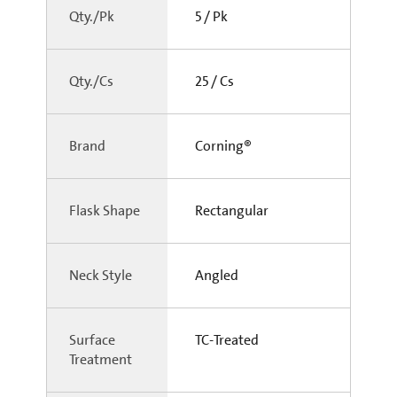
Qty./Pk
5 / Pk
Qty./Cs
25 / Cs
Brand
Corning®
Flask Shape
Rectangular
Neck Style
Angled
Surface
TC-Treated
Treatment