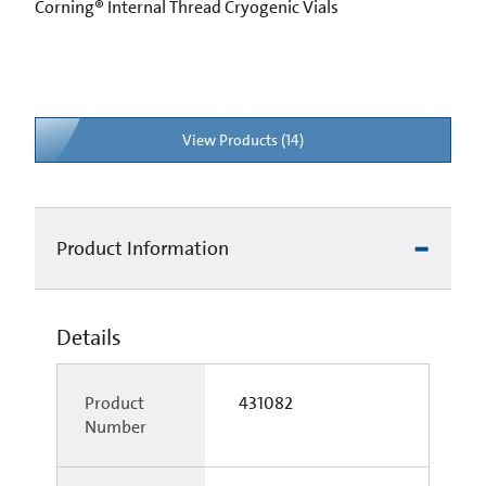
Corning® Internal Thread Cryogenic Vials
View Products (14)
Product Information
Details
Product
431082
Number