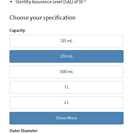
Sterility Assurance Level (SAL) of 10⁻⁶
Choose your specification
Capacity
125 mL
250 mL
500 mL
1 L
2 L
Show More
Outer Diameter