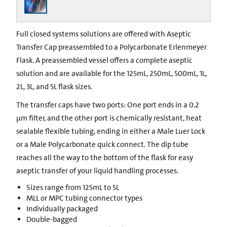
Full closed systems solutions are offered with Aseptic
Transfer Cap preassembled to a Polycarbonate Erlenmeyer
Flask. A preassembled vessel offers a complete aseptic
solution and are available for the 125mL, 250mL, 500mL, 1L,
2L, 3L, and 5L flask sizes.
The transfer caps have two ports: One port ends in a 0.2
µm filter, and the other port is chemically resistant, heat
sealable flexible tubing, ending in either a Male Luer Lock
or a Male Polycarbonate quick connect. The dip tube
reaches all the way to the bottom of the flask for easy
aseptic transfer of your liquid handling processes.
Sizes range from 125mL to 5L
MLL or MPC tubing connector types
Individually packaged
Double-bagged