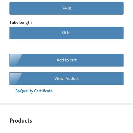
1/4 in.
Tube Length
36 in.
Add to cart
View Product
Quality Certificate
Products