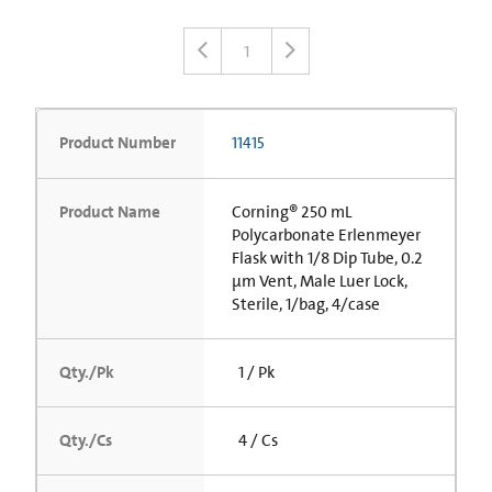
1
Product Number
11415
Product Name
Corning® 250 mL
Polycarbonate Erlenmeyer
Flask with 1/8 Dip Tube, 0.2
µm Vent, Male Luer Lock,
Sterile, 1/bag, 4/case
Qty./Pk
1 / Pk
Qty./Cs
4 / Cs