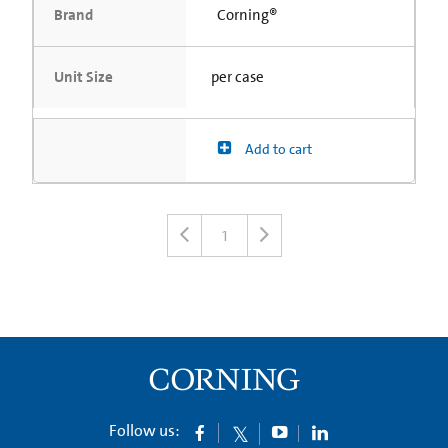
Brand
Corning®
Unit Size
per case
Add to cart
1
Follow us: