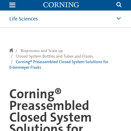
text.skipToContent
text.skipToNavigation
Life Sciences
Bioprocess and Scale up
Closed System Bottles and Tubes and Flasks
Corning® Preassembled Closed System Solutions for
Erlenmeyer Flasks
Corning®
Preassembled
Closed System
Solutions for