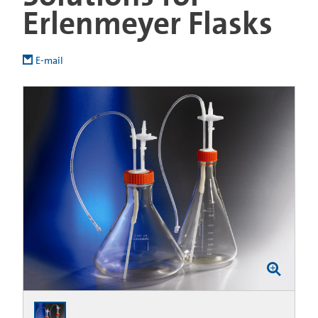
Erlenmeyer Flasks
E-mail