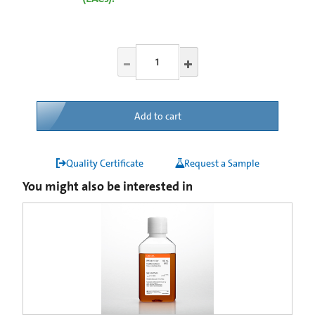
Add to cart
Quality Certificate
Request a Sample
You might also be interested in