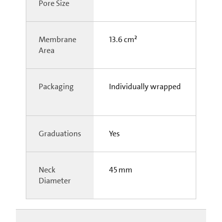
Pore Size
Membrane
13.6 cm²
Area
Packaging
Individually wrapped
Graduations
Yes
Neck
45 mm
Diameter