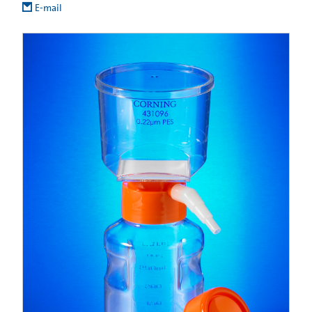
E-mail