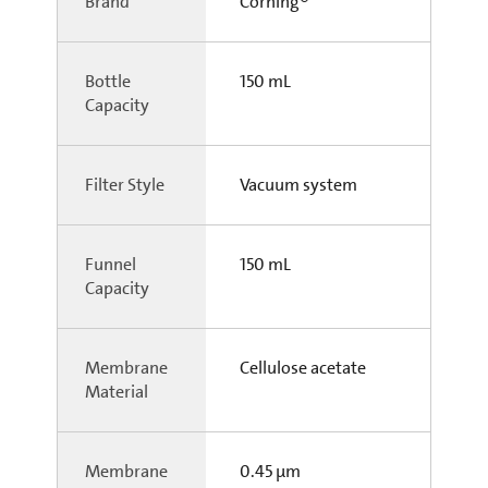
Brand
Corning®
Bottle
150 mL
Capacity
Filter Style
Vacuum system
Funnel
150 mL
Capacity
Membrane
Cellulose acetate
Material
Membrane
0.45 µm