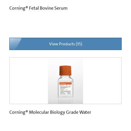
Corning® Fetal Bovine Serum
View Products (35)
Corning® Molecular Biology Grade Water