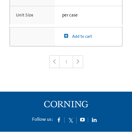
Unit Size
per case
Add to cart
1
Follow us: