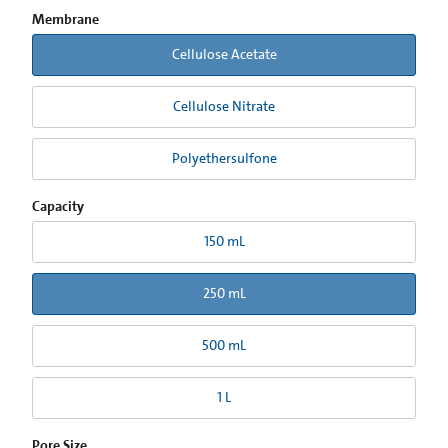
Membrane
Cellulose Acetate
Cellulose Nitrate
Polyethersulfone
Capacity
150 mL
250 mL
500 mL
1 L
Pore Size