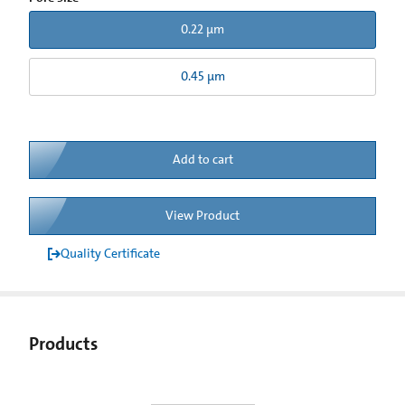
0.22 µm
0.45 µm
Add to cart
View Product
Quality Certificate
Products