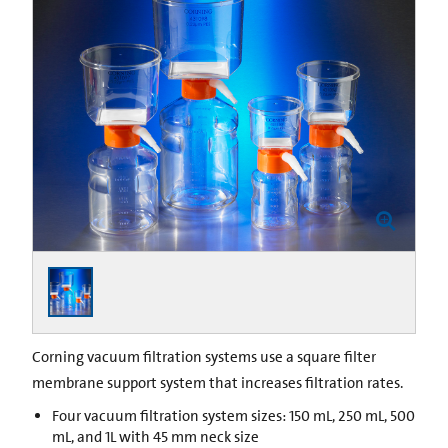
Corning vacuum filtration systems use a square filter
membrane support system that increases filtration rates.
Four vacuum filtration system sizes: 150 mL, 250 mL, 500
mL, and 1L with 45 mm neck size