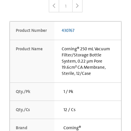
1
Product Number
430767
Product Name
Corning® 250 mL Vacuum
Filter/Storage Bottle
System, 0.22 µm Pore
19.6cm² CA Membrane,
Sterile, 12/Case
Qty./Pk
1 / Pk
Qty./Cs
12 / Cs
Brand
Corning®