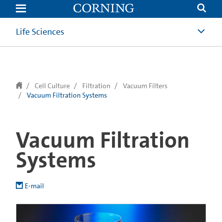
text.skipToContent
text.skipToNavigation
Life Sciences
Cell Culture
Filtration
Vacuum Filters
Vacuum Filtration Systems
Vacuum Filtration
Systems
E-mail