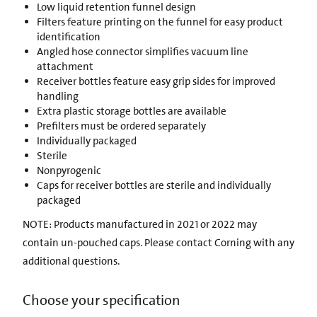
Low liquid retention funnel design
Filters feature printing on the funnel for easy product
identification
Angled hose connector simplifies vacuum line
attachment
Receiver bottles feature easy grip sides for improved
handling
Extra plastic storage bottles are available
Prefilters must be ordered separately
Individually packaged
Sterile
Nonpyrogenic
Caps for receiver bottles are sterile and individually
packaged
NOTE: Products manufactured in 2021 or 2022 may
contain un-pouched caps. Please contact Corning with any
additional questions.
Choose your specification