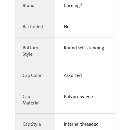
Brand
Corning®
Bar Coded
No
Bottom
Round self-standing
Style
Cap Color
Assorted
Cap
Polypropylene
Material
Cap Style
Internal threaded