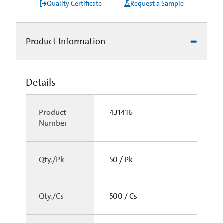
Quality Certificate
Request a Sample
Product Information
Details
Product
431416
Number
Qty./Pk
50 / Pk
Qty./Cs
500 / Cs