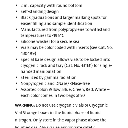
2 mL capacity with round bottom
Self-standing design
Black graduations and larger marking spots for
easier filling and sample identification
Manufactured from polypropylene to withstand
temperatures to -196°C
Silicone washer for a secure seal
Vials may be color coded with inserts (see Cat. No.
430499)
Special base design allows vials to be locked into
cryogenic rack and tray (Cat. No. 431131) for single-
handed manipulation
Sterilized by gamma radiation
Nonpyrogenic and DNase/RNase-free
Assorted color: Yellow, Blue, Green, Red, White –
each color comes in two bags of 50
WARNING:
Do not use cryogenic vials or Cryogenic
Vial Storage boxes in the liquid phase of liquid
nitrogen. Only store in the vapor phase above the
liquified gas. Always use appropriate safety