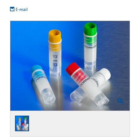
E-mail