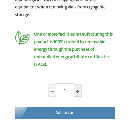
equipment when removing vials from cryogenic
storage.
One or more facilities manufacturing this
product is 100% covered by renewable
energy through the purchase of
unbundled energy attribute certificates
(EACs).
Add to cart