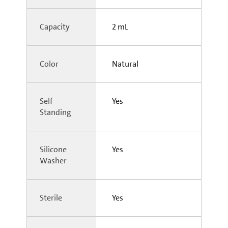
Capacity
2 mL
Color
Natural
Self
Yes
Standing
Silicone
Yes
Washer
Sterile
Yes