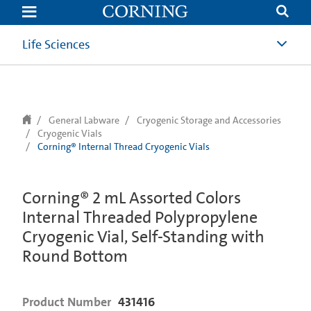
text.skipToContent
text.skipToNavigation
Life Sciences
General Labware
Cryogenic Storage and Accessories
Cryogenic Vials
Corning® Internal Thread Cryogenic Vials
Corning® 2 mL Assorted Colors
Internal Threaded Polypropylene
Cryogenic Vial, Self-Standing with
Round Bottom
Product Number
431416