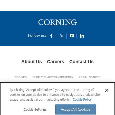
Follow us:
About Us
Careers
Contact Us
COOKIES
SUPPLY CHAIN TRANSPARENCY
LEGAL NOTICES
PRIVACY POLICY
By clicking “Accept All Cookies”, you agree to the storing of
© 1994-2020 Corning Incorporated All Rights Reserved.
cookies on your device to enhance site navigation, analyze site
usage, and assist in our marketing efforts.
Cookie Policy
Accept All Cookies
Cookie Settings