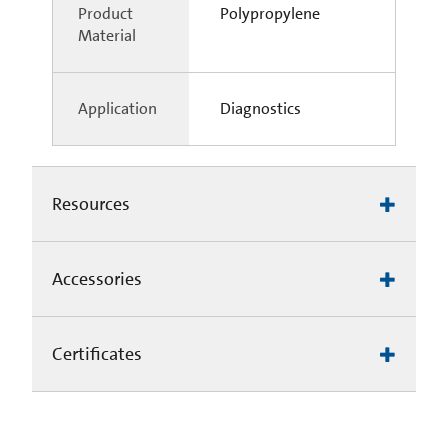
Product
Polypropylene
Material
Application
Diagnostics
Resources
Accessories
Certificates