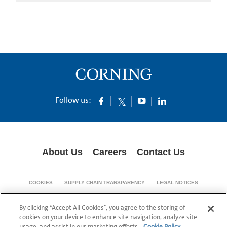
Follow us:
About Us
Careers
Contact Us
COOKIES
SUPPLY CHAIN TRANSPARENCY
LEGAL NOTICES
PRIVACY POLICY
By clicking “Accept All Cookies”, you agree to the storing of
© 1994-2020 Corning Incorporated All Rights Reserved.
cookies on your device to enhance site navigation, analyze site
usage, and assist in our marketing efforts.
Cookie Policy