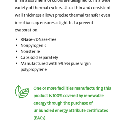
in an assortment of colors are designed to fit a wide
variety of thermal cyclers. Ultra-thin and consistent
wall thickness allows precise thermal transfer, even
insertion cap ensures a tight fit to prevent
evaporation.
RNase-/DNase-free
Nonpyrogenic
Nonsterile
Caps sold separately
Manufactured with 99.9% pure virgin
polypropylene
One or more facilities manufacturing this
product is 100% covered by renewable
energy through the purchase of
unbundled energy attribute certificates
(EACs).