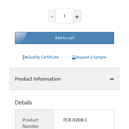
Add to cart
Quality Certificate
Request a Sample
Product Information
Details
Product
PCR-0208-C
Number