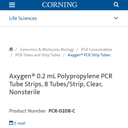
text.skipToContent
text.skipToNavigation
Life Sciences
Genomics & Molecular Biology
PCR Consumables
PCR Tubes and Strip Tubes
Axygen® PCR Strip Tubes
Axygen® 0.2 mL Polypropylene PCR
Tube Strips, 8 Tubes/Strip, Clear,
Nonsterile
Product Number
PCR-0208-C
E-mail