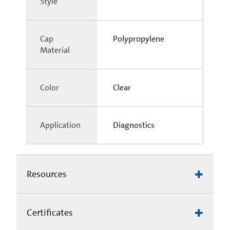
Style
Cap
Polypropylene
Material
Color
Clear
Application
Diagnostics
Resources
Certificates