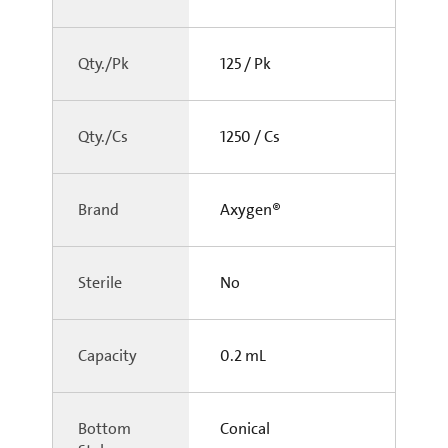
Qty./Pk
125 / Pk
Qty./Cs
1250 / Cs
Brand
Axygen®
Sterile
No
Capacity
0.2 mL
Bottom
Conical