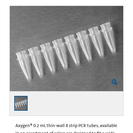
Axygen® 0.2 mL thin-wall 8 strip PCR tubes, available