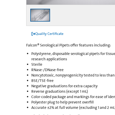
Quality Certificate
Falcon® Serological Pipets offer features including:
Polystyrene, disposable serological pipets for tissu
research applications
Sterile
RNase-/DNase-free
Noncytotoxic, nonpyrogenicity tested to less than
BSE/TSE-free
Negative graduations for extra capacity
Reverse graduations (except 1 mL)
Color-coded package and markings for ease of iden
Polyester plug to help prevent overfill
Accurate ±2% at full volume (excluding 1 and 2 mL