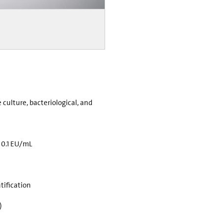
e culture, bacteriological, and
 0.1 EU/mL
tification
)