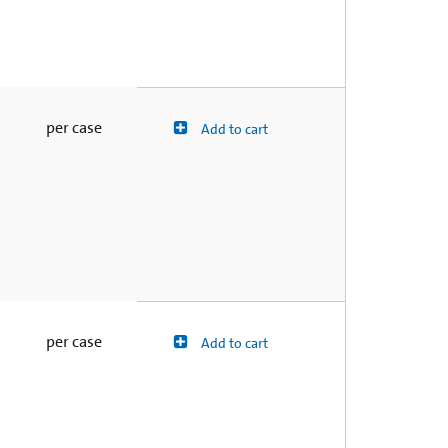
per case
Add to cart
per case
Add to cart