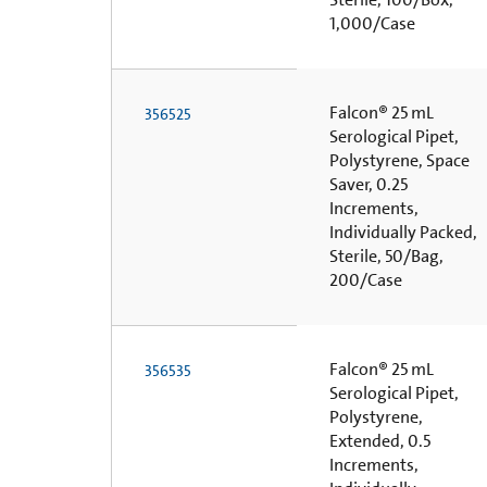
1,000/Case
Falcon® 25 mL
356525
Serological Pipet,
Polystyrene, Space
Saver, 0.25
Increments,
Individually Packed,
Sterile, 50/Bag,
200/Case
Falcon® 25 mL
356535
Serological Pipet,
Polystyrene,
Extended, 0.5
Increments,