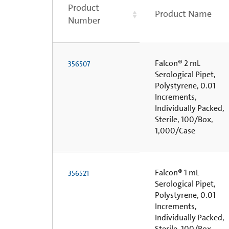
Product
Product Name
Number
Falcon® 2 mL
356507
Serological Pipet,
Polystyrene, 0.01
Increments,
Individually Packed,
Sterile, 100/Box,
1,000/Case
Falcon® 1 mL
356521
Serological Pipet,
Polystyrene, 0.01
Increments,
Individually Packed,
Sterile, 100/Box,