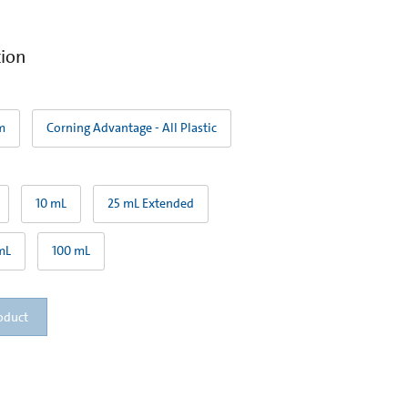
tion
m
Corning Advantage - All Plastic
10 mL
25 mL Extended
mL
100 mL
oduct