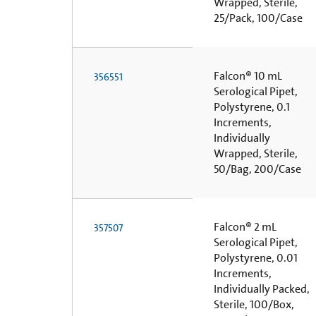
Wrapped, Sterile,
25/Pack, 100/Case
Falcon® 10 mL
356551
Serological Pipet,
Polystyrene, 0.1
Increments,
Individually
Wrapped, Sterile,
50/Bag, 200/Case
Falcon® 2 mL
357507
Serological Pipet,
Polystyrene, 0.01
Increments,
Individually Packed,
Sterile, 100/Box,