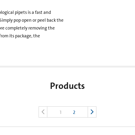
gical pipets is a fast and
 Simply pop open or peel back the
fore completely removing the
rom its package, the
Products
1
2