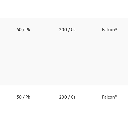
50 / Pk
200 / Cs
Falcon®
50 / Pk
200 / Cs
Falcon®