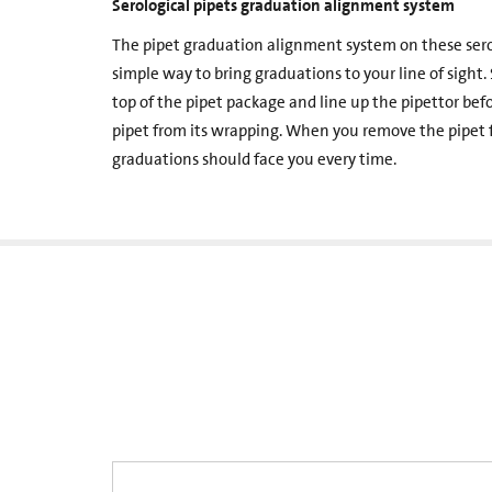
Serological pipets graduation alignment system
The pipet graduation alignment system on these serolo
simple way to bring graduations to your line of sight.
top of the pipet package and line up the pipettor be
pipet from its wrapping. When you remove the pipet f
graduations should face you every time.