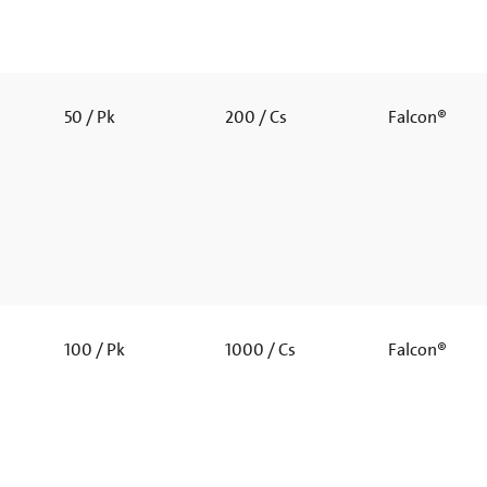
50 / Pk
200 / Cs
Falcon®
100 / Pk
1000 / Cs
Falcon®