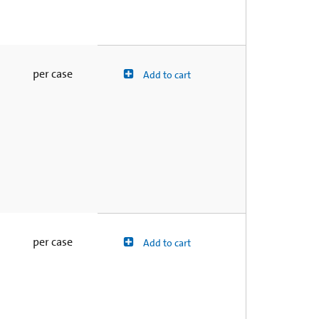
per case
Add to cart
per case
Add to cart