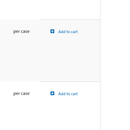
per case
Add to cart
per case
Add to cart