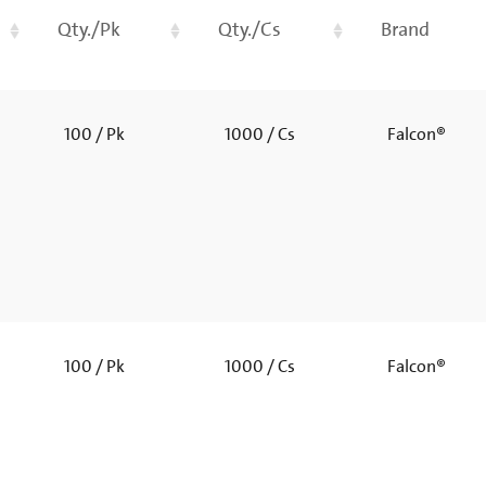
Qty./Pk
Qty./Cs
Brand
100 / Pk
1000 / Cs
Falcon®
100 / Pk
1000 / Cs
Falcon®