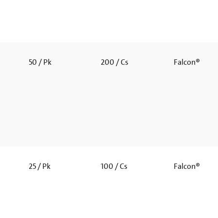
50 / Pk
200 / Cs
Falcon®
25 / Pk
100 / Cs
Falcon®