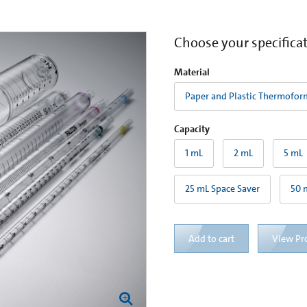
Choose your specifica
Material
Paper and Plastic Thermofor
Capacity
1 mL
2 mL
5 mL
25 mL Space Saver
50 
Add to cart
View Pr