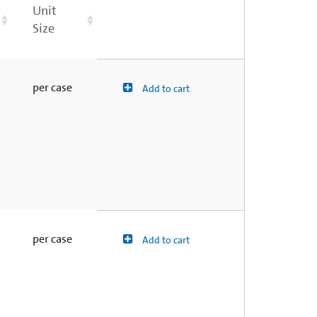
Unit
Size
per case
Add to cart
per case
Add to cart