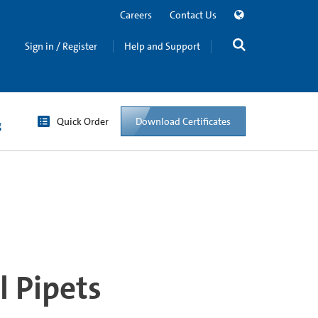
Careers
Contact Us
Sign in / Register
Help and Support
Quick Order
Download Certificates
g
l Pipets