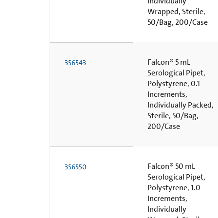
Individually
Wrapped, Sterile,
50/Bag, 200/Case
Falcon® 5 mL
356543
Serological Pipet,
Polystyrene, 0.1
Increments,
Individually Packed,
Sterile, 50/Bag,
200/Case
Falcon® 50 mL
356550
Serological Pipet,
Polystyrene, 1.0
Increments,
Individually