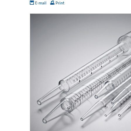
E-mail
Print