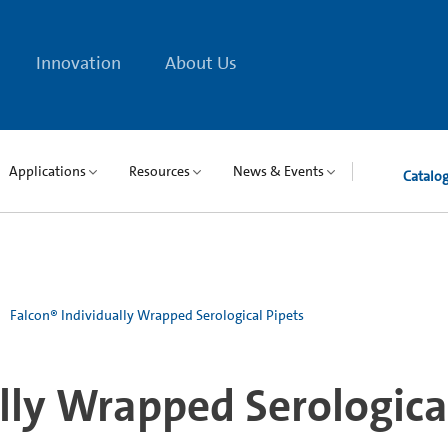
Innovation
About Us
Applications
Resources
News & Events
Catalo
Falcon® Individually Wrapped Serological Pipets
lly Wrapped Serologica