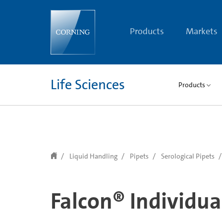
text.skipToContent
text.skipToNavigation
Products
Markets
Life Sciences
Products
Liquid Handling
Pipets
Serological Pipets
Falcon® Individua