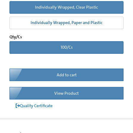
Individually Wrapped, Clear Plastic
Individually Wrapped, Paper and Plastic
Qty/Cs
100/Cs
Add to cart
View Product
Quality Certificate