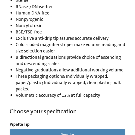
Sterile
RNase-/DNase-free
Human DNA-free
Nonpyrogenic
Noncytotoxic
BSE/TSE-free
Exclusive anti-drip tip assures accurate delivery
Color-coded magnifier stripes make volume reading and
size selection easier
Bidirectional graduations provide choice of ascending
and descending scales
Negative graduations allow additional working volume
Three packaging options: Individually wrapped,
paper/plastic; Individually wrapped, clear plastic; bulk
packed
Volumetric accuracy of ±2% at full capacity
Choose your specification
Pipette Tip
Regular