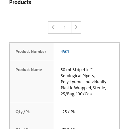
Products
1
Product Number
4501
Product Name
50 mL Stripette™
Serological Pipets,
Polystyrene, Individually
Plastic Wrapped, Sterile,
25/Bag, 100/Case
Qty./Pk
25 / Pk