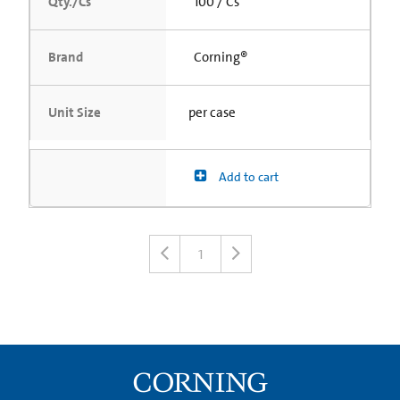
Qty./Cs
100 / Cs
Brand
Corning®
Unit Size
per case
Add to cart
1