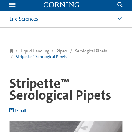
text.skipToContent
text.skipToNavigation
Life Sciences
Liquid Handling
Pipets
Serological Pipets
Stripette™ Serological Pipets
Stripette™
Serological Pipets
E-mail