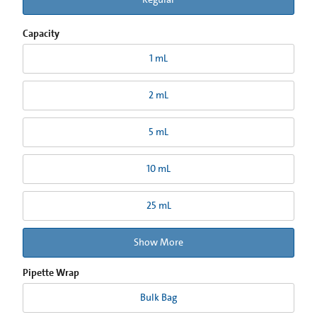
Capacity
1 mL
2 mL
5 mL
10 mL
25 mL
Show More
Pipette Wrap
Bulk Bag