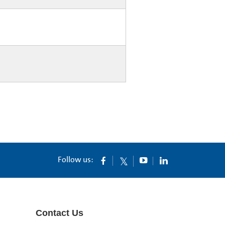
Follow us:
Contact Us