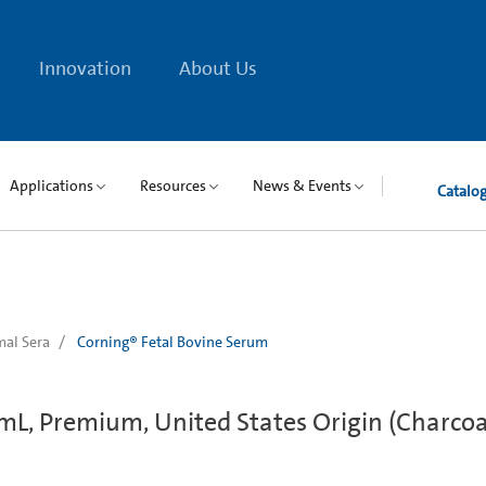
Innovation
About Us
Applications
Resources
News & Events
Catalo
al Sera
Corning® Fetal Bovine Serum
mL, Premium, United States Origin (Charcoa