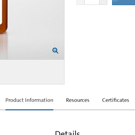
current
Product Information
Resources
Certificates
tab:
Details