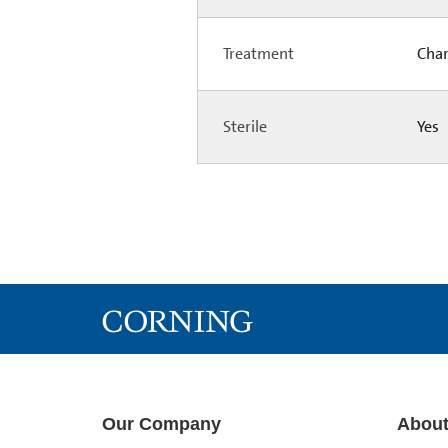
Treatment
Char
Sterile
Yes
Our Company
About