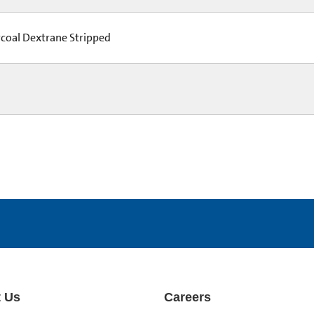
coal Dextrane Stripped
 Us
Careers