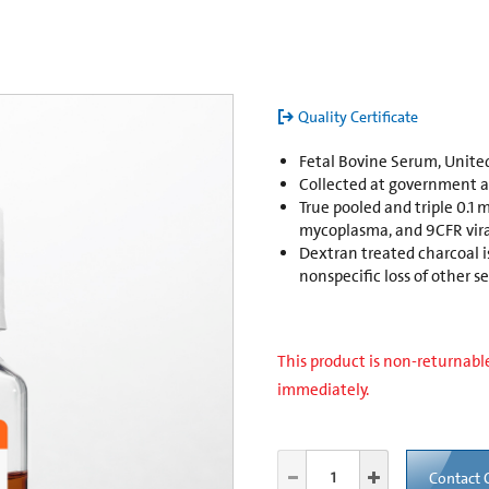
Quality Certificate
Fetal Bovine Serum, United
Collected at government ap
True pooled and triple 0.1 mi
mycoplasma, and 9CFR vira
Dextran treated charcoal 
nonspecific loss of other
This product is non-returnable
immediately.
Contact 