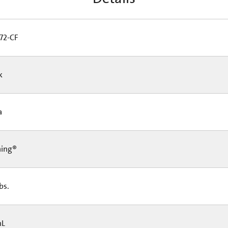
72-CF
Pk
Ea
ning®
lbs.
mL