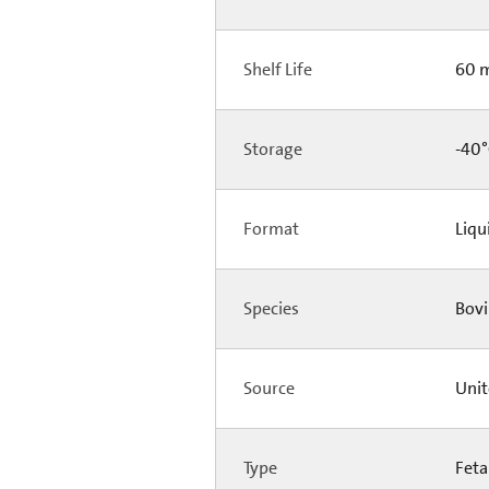
Shelf Life
60 
Storage
-40°
Format
Liqu
Species
Bovi
Source
Unit
Type
Feta