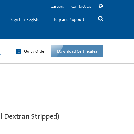
Careers
Contact Us
Sign in / Register
Help and Support
Quick Order
Download Certificates
g
l Dextran Stripped)