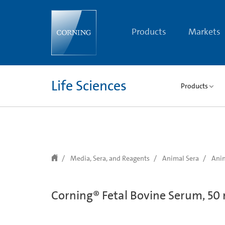
text.skipToContent
text.skipToNavigation
Products
Markets
Life Sciences
Products
Media, Sera, and Reagents
Animal Sera
Anim
Corning® Fetal Bovine Serum, 50 