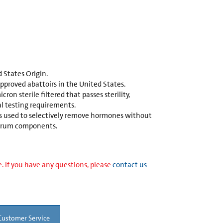
 States Origin.
proved abattoirs in the United States.
cron sterile filtered that passes sterility,
l testing requirements.
is used to selectively remove hormones without
 serum components.
. If you have any questions, please
contact us
Customer Service