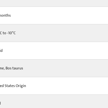
months
C to -10°C
id
ne, Bos taurus
ed States Origin
l