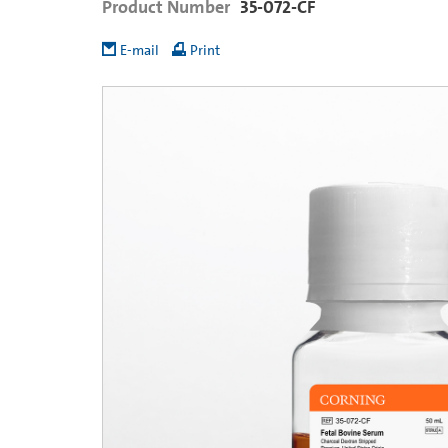
Product Number
35-072-CF
E-mail
Print