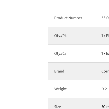
Product Number
35-0
Qty./Pk
1 / 
Qty./Cs
1 / 
Brand
Cor
Weight
0.2 
Size
50 