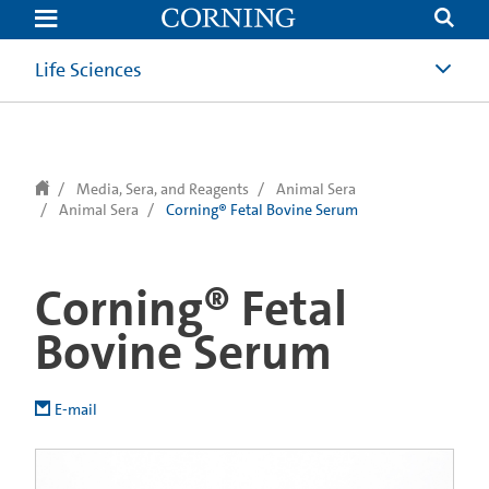
text.skipToContent
text.skipToNavigation
Life Sciences
Media, Sera, and Reagents
Animal Sera
Animal Sera
Corning® Fetal Bovine Serum
Corning® Fetal
Bovine Serum
E-mail