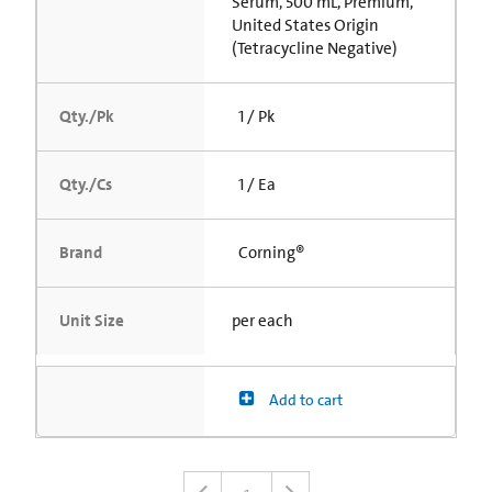
Serum, 500 mL, Premium,
United States Origin
(Tetracycline Negative)
Qty./Pk
1 / Pk
Qty./Cs
1 / Ea
Brand
Corning®
Unit Size
per each
Add to cart