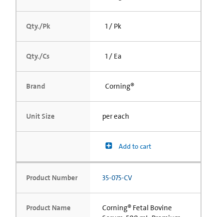
Qty./Pk
1 / Pk
Qty./Cs
1 / Ea
Brand
Corning®
Unit Size
per each
Add to cart
Product Number
35-075-CV
Product Name
Corning® Fetal Bovine