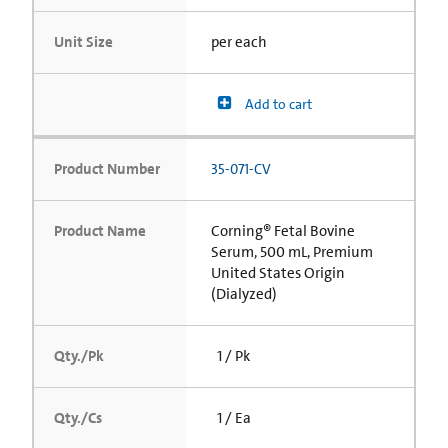
Unit Size
per each
Add to cart
Product Number
35-071-CV
Product Name
Corning® Fetal Bovine
Serum, 500 mL, Premium
United States Origin
(Dialyzed)
Qty./Pk
1 / Pk
Qty./Cs
1 / Ea