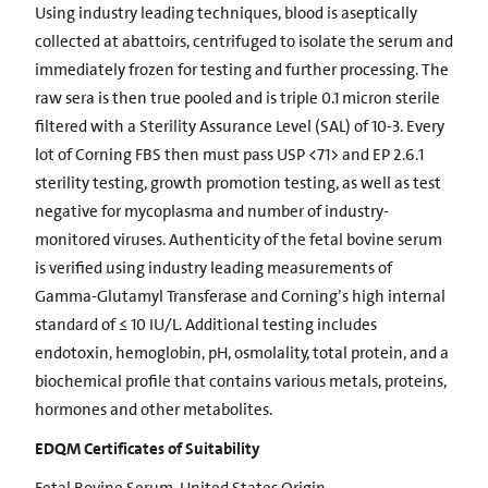
Using industry leading techniques, blood is aseptically
collected at abattoirs, centrifuged to isolate the serum and
immediately frozen for testing and further processing. The
raw sera is then true pooled and is triple 0.1 micron sterile
filtered with a Sterility Assurance Level (SAL) of 10-3. Every
lot of Corning FBS then must pass USP <71> and EP 2.6.1
sterility testing, growth promotion testing, as well as test
negative for mycoplasma and number of industry-
monitored viruses. Authenticity of the fetal bovine serum
is verified using industry leading measurements of
Gamma-Glutamyl Transferase and Corning’s high internal
standard of ≤ 10 IU/L. Additional testing includes
endotoxin, hemoglobin, pH, osmolality, total protein, and a
biochemical profile that contains various metals, proteins,
hormones and other metabolites.
EDQM Certificates of Suitability