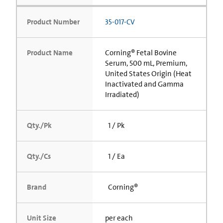
Product Number
35-017-CV
Product Name
Corning® Fetal Bovine
Serum, 500 mL, Premium,
United States Origin (Heat
Inactivated and Gamma
Irradiated)
Qty./Pk
1 / Pk
Qty./Cs
1 / Ea
Brand
Corning®
Unit Size
per each