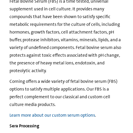
Fetal Bovine Serum (FBS) is a time tested, universal
supplement used in cell culture. It provides many
compounds that have been shown to satisfy specific
metabolic requirements for the culture of cells, including
hormones, growth factors, cell attachment factors, pH
buffer, protease inhibitors, vitamins, minerals, lipids, and a
variety of undefined components. Fetal bovine serum also
protects against toxic effects associated with pH change,
the presence of heavy metal ions, endotoxin, and
proteolytic activity.
Corning offers a wide variety of fetal bovine serum (FBS)
options to satisfy multiple applications. Our FBS is a
perfect complement to our classical and custom cell
culture media products.
Learn more about our custom serum options
.
Sera Processing