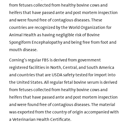
from fetuses collected from healthy bovine cows and
heifers that have passed ante and post mortem inspection
and were found free of contagious diseases. These
countries are recognized by the World Organization for
Animal Health as having negligible risk of Bovine
Spongiform Encephalopathy and being free from foot and
mouth disease.
Corning’s regular FBS is derived from government
registered facilities in North, Central, and South America
and countries that are USDA safety tested for import into
the United States. All regular fetal bovine serum is derived
from fetuses collected from healthy bovine cows and
heifers that have passed ante and post mortem inspection
and were found free of contagious diseases. The material
was exported from the country of origin accompanied with
a Veterinarian Health Certificate.