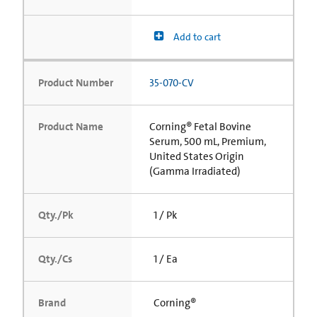
Add to cart
Product Number
35-070-CV
Product Name
Corning® Fetal Bovine
Serum, 500 mL, Premium,
United States Origin
(Gamma Irradiated)
Qty./Pk
1 / Pk
Qty./Cs
1 / Ea
Brand
Corning®