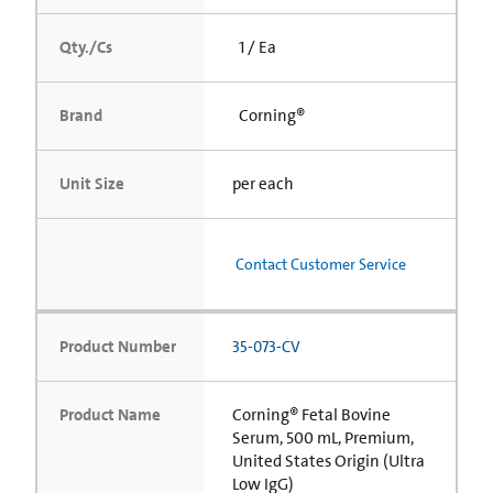
Qty./Cs
1 / Ea
Brand
Corning®
Unit Size
per each
Contact Customer Service
Product Number
35-073-CV
Product Name
Corning® Fetal Bovine
Serum, 500 mL, Premium,
United States Origin (Ultra
Low IgG)