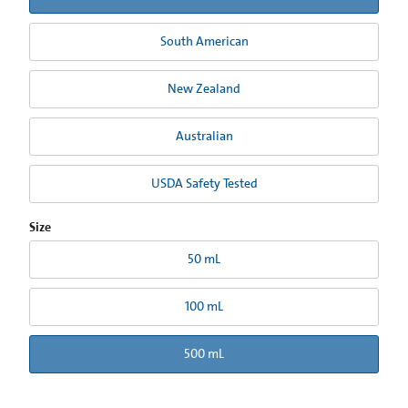
South American
New Zealand
Australian
USDA Safety Tested
Size
50 mL
100 mL
500 mL