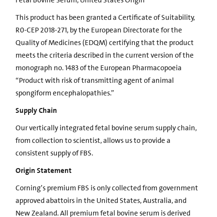
Fetal Bovine Serum, United States Origin
This product has been granted a Certificate of Suitability,
R0-CEP 2018-271, by the European Directorate for the
Quality of Medicines (EDQM) certifying that the product
meets the criteria described in the current version of the
monograph no. 1483 of the European Pharmacopoeia
“Product with risk of transmitting agent of animal
spongiform encephalopathies.”
Supply Chain
Our vertically integrated fetal bovine serum supply chain,
from collection to scientist, allows us to provide a
consistent supply of FBS.
Origin Statement
Corning’s premium FBS is only collected from government
approved abattoirs in the United States, Australia, and
New Zealand. All premium fetal bovine serum is derived