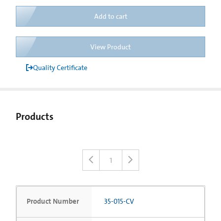
Add to cart
View Product
Quality Certificate
Products
1
Product Number
35-015-CV