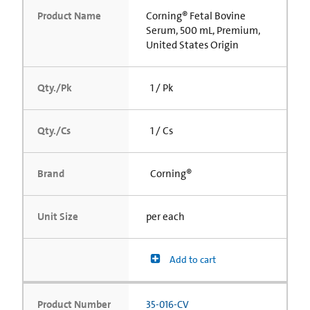
Product Name
Corning® Fetal Bovine
Serum, 500 mL, Premium,
United States Origin
Qty./Pk
1 / Pk
Qty./Cs
1 / Cs
Brand
Corning®
Unit Size
per each
Add to cart
Product Number
35-016-CV