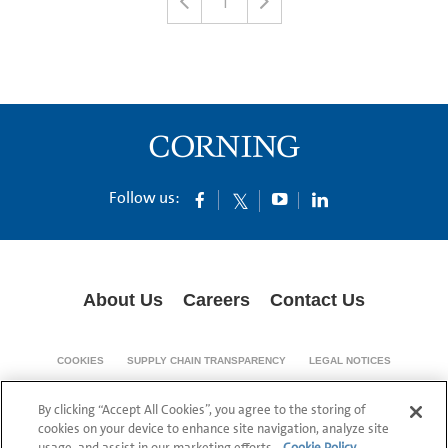
1
Follow us:
About Us
Careers
Contact Us
COOKIES
SUPPLY CHAIN TRANSPARENCY
LEGAL NOTICES
PRIVACY POLICY
By clicking “Accept All Cookies”, you agree to the storing of
© 1994-2020 Corning Incorporated All Rights Reserved.
cookies on your device to enhance site navigation, analyze site
usage, and assist in our marketing efforts.
Cookie Policy