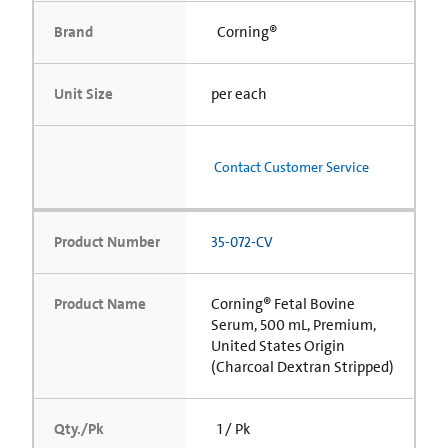
Brand
Corning®
Unit Size
per each
Contact Customer Service
Product Number
35-072-CV
Product Name
Corning® Fetal Bovine
Serum, 500 mL, Premium,
United States Origin
(Charcoal Dextran Stripped)
Qty./Pk
1 / Pk