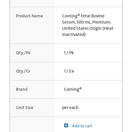
Product Name
Corning® Fetal Bovine
Serum, 500 mL, Premium,
United States Origin (Heat
Inactivated)
Qty./Pk
1 / Pk
Qty./Cs
1 / Ea
Brand
Corning®
Unit Size
per each
Add to cart