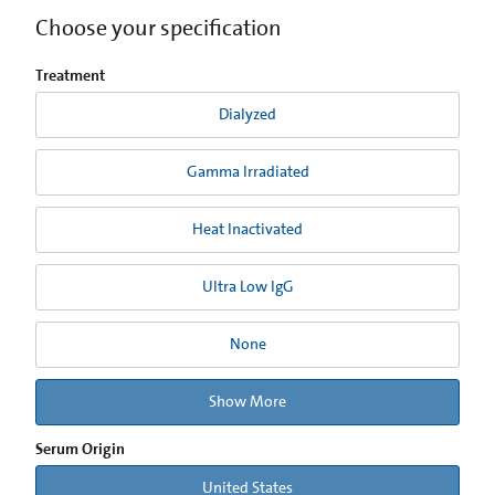
Choose your specification
Treatment
Dialyzed
Gamma Irradiated
Heat Inactivated
Ultra Low IgG
None
Show More
Serum Origin
United States