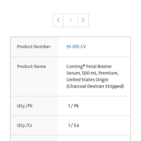
1
Product Number
35-072-CV
Product Name
Corning® Fetal Bovine
Serum, 500 mL, Premium,
United States Origin
(Charcoal Dextran Stripped)
Qty./Pk
1 / Pk
Qty./Cs
1 / Ea