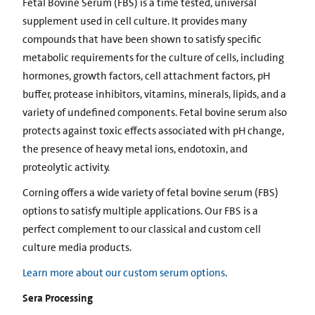
Fetal Bovine Serum (FBS) is a time tested, universal
supplement used in cell culture. It provides many
compounds that have been shown to satisfy specific
metabolic requirements for the culture of cells, including
hormones, growth factors, cell attachment factors, pH
buffer, protease inhibitors, vitamins, minerals, lipids, and a
variety of undefined components. Fetal bovine serum also
protects against toxic effects associated with pH change,
the presence of heavy metal ions, endotoxin, and
proteolytic activity.
Corning offers a wide variety of fetal bovine serum (FBS)
options to satisfy multiple applications. Our FBS is a
perfect complement to our classical and custom cell
culture media products.
Learn more about our custom serum options
.
Sera Processing