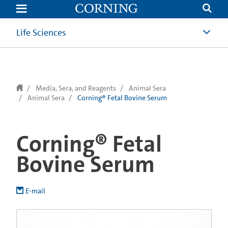
text.skipToContent
text.skipToNavigation
Life Sciences
Media, Sera, and Reagents
Animal Sera
Animal Sera
Corning® Fetal Bovine Serum
Corning® Fetal
Bovine Serum
E-mail