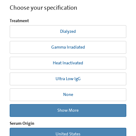
Choose your specification
Treatment
Dialyzed
Gamma Irradiated
Heat Inactivated
Ultra Low IgG
None
Show More
Serum Origin
United States