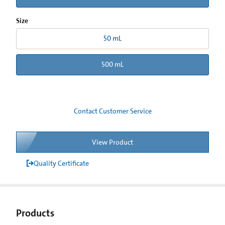
Size
50 mL
500 mL
Contact Customer Service
View Product
Quality Certificate
Products