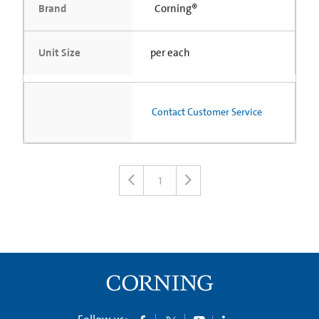
Brand
Corning®
Unit Size
per each
Contact Customer Service
1