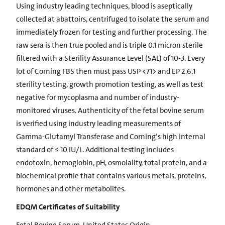
Using industry leading techniques, blood is aseptically
collected at abattoirs, centrifuged to isolate the serum and
immediately frozen for testing and further processing. The
raw sera is then true pooled and is triple 0.1 micron sterile
filtered with a Sterility Assurance Level (SAL) of 10-3. Every
lot of Corning FBS then must pass USP <71> and EP 2.6.1
sterility testing, growth promotion testing, as well as test
negative for mycoplasma and number of industry-
monitored viruses. Authenticity of the fetal bovine serum
is verified using industry leading measurements of
Gamma-Glutamyl Transferase and Corning’s high internal
standard of ≤ 10 IU/L. Additional testing includes
endotoxin, hemoglobin, pH, osmolality, total protein, and a
biochemical profile that contains various metals, proteins,
hormones and other metabolites.
EDQM Certificates of Suitability