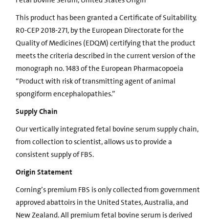
Fetal Bovine Serum, United States Origin
This product has been granted a Certificate of Suitability,
R0-CEP 2018-271, by the European Directorate for the
Quality of Medicines (EDQM) certifying that the product
meets the criteria described in the current version of the
monograph no. 1483 of the European Pharmacopoeia
“Product with risk of transmitting agent of animal
spongiform encephalopathies.”
Supply Chain
Our vertically integrated fetal bovine serum supply chain,
from collection to scientist, allows us to provide a
consistent supply of FBS.
Origin Statement
Corning’s premium FBS is only collected from government
approved abattoirs in the United States, Australia, and
New Zealand. All premium fetal bovine serum is derived