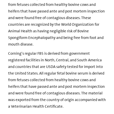
from fetuses collected from healthy bovine cows and
heifers that have passed ante and post mortem inspection
and were found free of contagious diseases. These
countries are recognized by the World Organization for
Animal Health as having negligible risk of Bovine
Spongiform Encephalopathy and being free from foot and
mouth disease.
Corning’s regular FBS is derived from government
registered facilities in North, Central, and South America
and countries that are USDA safety tested for import into
the United States. All regular fetal bovine serum is derived
from fetuses collected from healthy bovine cows and
heifers that have passed ante and post mortem inspection
and were found free of contagious diseases. The material
was exported from the country of origin accompanied with
a Veterinarian Health Certificate.