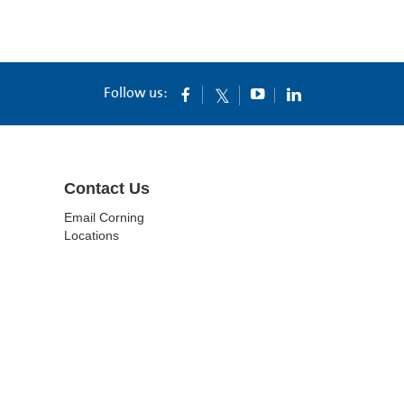
Follow us:
Contact Us
Email Corning
Locations