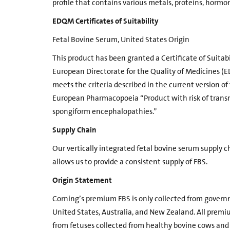
profile that contains various metals, proteins, horm
EDQM Certificates of Suitability
Fetal Bovine Serum, United States Origin
This product has been granted a Certificate of Suitabi
European Directorate for the Quality of Medicines (
meets the criteria described in the current version o
European Pharmacopoeia “Product with risk of trans
spongiform encephalopathies.”
Supply Chain
Our vertically integrated fetal bovine serum supply ch
allows us to provide a consistent supply of FBS.
Origin Statement
Corning’s premium FBS is only collected from govern
United States, Australia, and New Zealand. All premi
from fetuses collected from healthy bovine cows and