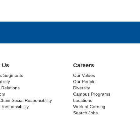
 Us
Careers
ss Segments
Our Values
bility
Our People
 Relations
Diversity
om
Campus Programs
Chain Social Responsibility
Locations
 Responsibility
Work at Corning
Search Jobs