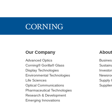
Our Company
About
Advanced Optics
Busine
Corning® Gorilla® Glass
Sustaina
Display Technologies
Investor
Environmental Technologies
Newsro
Life Sciences
Supply 
Optical Communications
Supplier
Pharmaceutical Technologies
Research & Development
Emerging Innovations