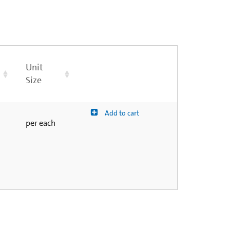
Unit
Size
Add to cart
per each