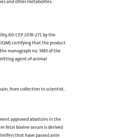
ones and other metabolites.
lity, R0-CEP 2018-271, by the
EDQM) certifying that the product
f the monograph no. 1483 of the
mitting agent of animal
ain, from collection to scientist,
ment approved abattoirs in the
um fetal bovine serum is derived
 heifers that have passed ante