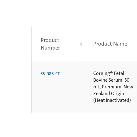
Product
Product Name
Number
Corning® Fetal
35-088-CF
Bovine Serum, 50
mL, Premium, New
Zealand Origin
(Heat Inactivated)