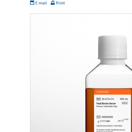
E-mail
Print