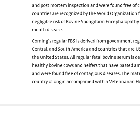
and post mortem inspection and were found free of c
countries are recognized by the World Organization 
negligible risk of Bovine Spongiform Encephalopathy 
mouth disease.
Corning’s regular FBS is derived from government regis
Central, and South America and countries that are US
the United States. All regular fetal bovine serum is d
healthy bovine cows and heifers that have passed a
and were found free of contagious diseases. The mat
country of origin accompanied with a Veterinarian He