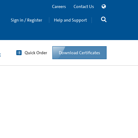
Careers
Contact Us
Sign in / Register
Help and Support
Quick Order
Download Certificates
g