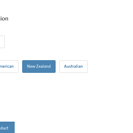
tion
merican
New Zealand
Australian
oduct