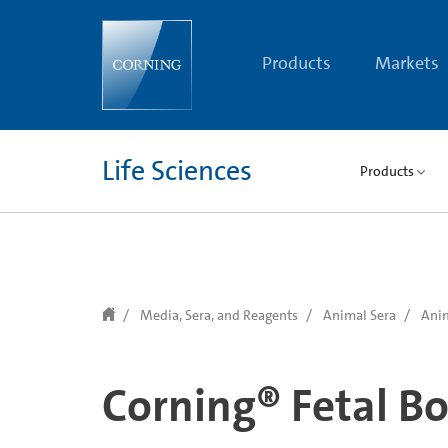
text.skipToContent
text.skipToNavigation
Products
Markets
Life Sciences
Products
Media, Sera, and Reagents
Animal Sera
Anim
Corning® Fetal B