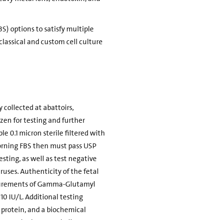
BS) options to satisfy multiple
classical and custom cell culture
 collected at abattoirs,
zen for testing and further
le 0.1 micron sterile filtered with
f Corning FBS then must pass USP
esting, as well as test negative
uses. Authenticity of the fetal
easurements of Gamma-Glutamyl
10 IU/L. Additional testing
 protein, and a biochemical