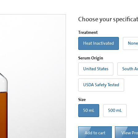
Choose your specifica
Treatment
Heat Inactivated
None
Serum Origin
United States
South A
USDA Safety Tested
Size
50 mL
500 mL
Add to cart
View Pr