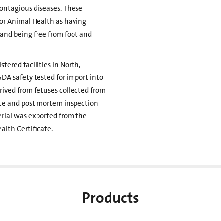
ontagious diseases. These
for Animal Health as having
and being free from foot and
tered facilities in North,
DA safety tested for import into
erived from fetuses collected from
nte and post mortem inspection
erial was exported from the
alth Certificate.
Products