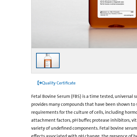
Quality Certificate
Fetal Bovine Serum (FBS) is a time tested, universal s
provides many compounds that have been shown to sa
requirements for the culture of cells, including hormo
attachment factors, pH buffer, protease inhibitors, vit
variety of undefined components. Fetal bovine serum 
effects associated with pH change, the presence of h