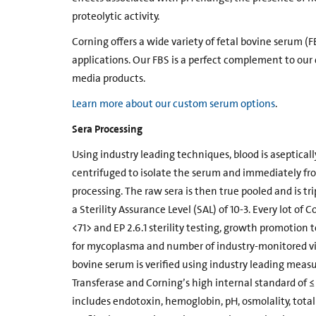
proteolytic activity.
Corning offers a wide variety of fetal bovine serum (F
applications. Our FBS is a perfect complement to our 
media products.
Learn more about our custom serum options
.
Sera Processing
Using industry leading techniques, blood is aseptically
centrifuged to isolate the serum and immediately fro
processing. The raw sera is then true pooled and is trip
a Sterility Assurance Level (SAL) of 10-3. Every lot o
<71> and EP 2.6.1 sterility testing, growth promotion t
for mycoplasma and number of industry-monitored vir
bovine serum is verified using industry leading m
Transferase and Corning’s high internal standard of ≤ 
includes endotoxin, hemoglobin, pH, osmolality, total