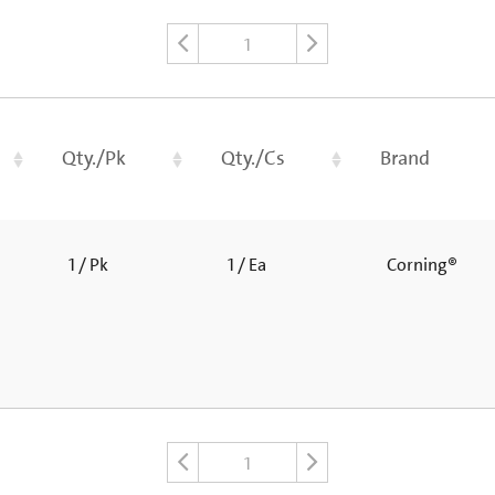
1
Qty./Pk
Qty./Cs
Brand
1 / Pk
1 / Ea
Corning®
1