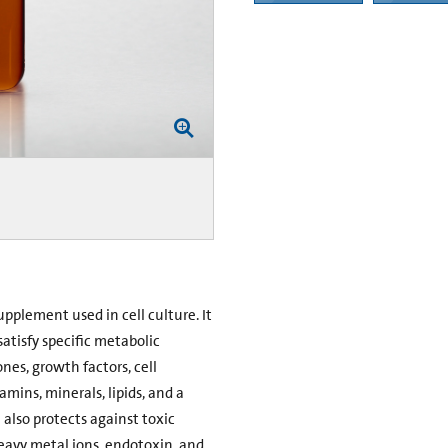
upplement used in cell culture. It
tisfy specific metabolic
nes, growth factors, cell
amins, minerals, lipids, and a
also protects against toxic
eavy metal ions, endotoxin, and