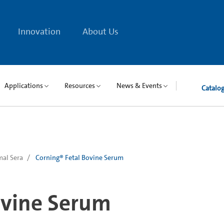
Innovation
About Us
Applications
Resources
News & Events
Catalo
al Sera
Corning® Fetal Bovine Serum
ovine Serum