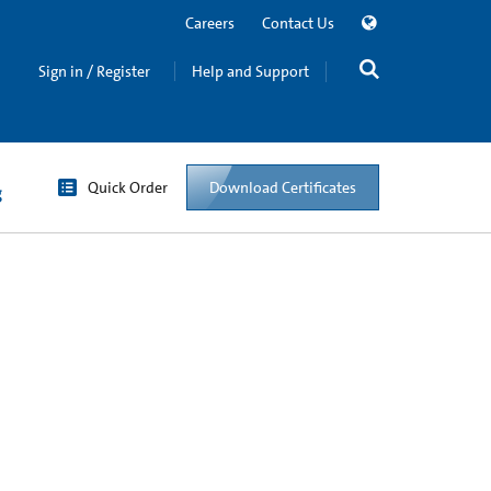
Careers
Contact Us
Sign in / Register
Help and Support
Quick Order
Download Certificates
g