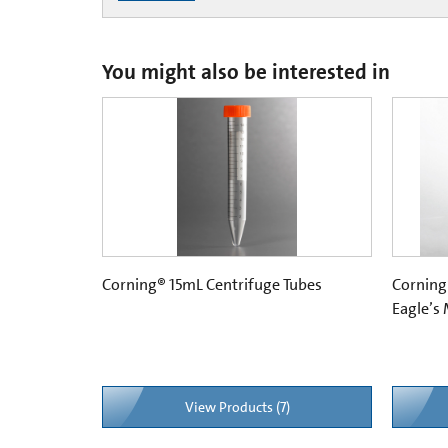
You might also be interested in
Corning® 15mL Centrifuge Tubes
Corning
Eagle’s
View Products (7)