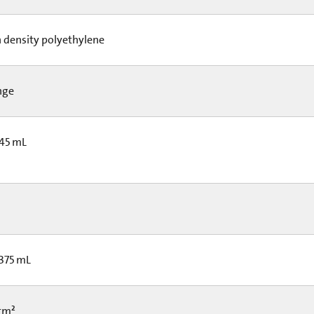
 density polyethylene
nge
 45 mL
 375 mL
 cm²