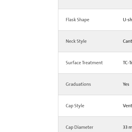
Flask Shape
U-s
Neck Style
Can
Surface Treatment
TC-T
Graduations
Yes
Cap Style
Ven
Cap Diameter
33 