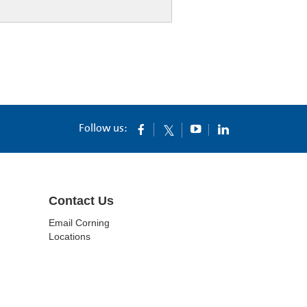
Follow us:
Contact Us
Email Corning
Locations