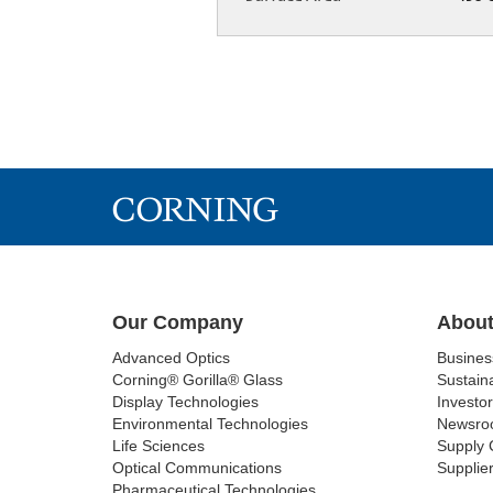
Our Company
About
Advanced Optics
Busine
Corning® Gorilla® Glass
Sustaina
Display Technologies
Investor
Environmental Technologies
Newsro
Life Sciences
Supply 
Optical Communications
Supplier
Pharmaceutical Technologies