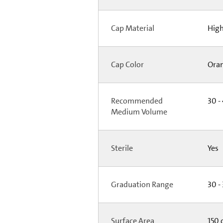
Cap Material
High
Cap Color
Ora
Recommended
30 -
Medium Volume
Sterile
Yes
Graduation Range
30 -
Surface Area
150