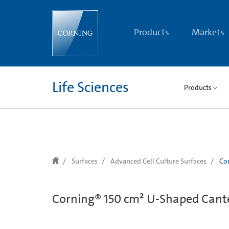
text.skipToContent
text.skipToNavigation
Products
Markets
Life Sciences
Products
Surfaces
Advanced Cell Culture Surfaces
Cor
Corning® 150 cm² U-Shaped Cante