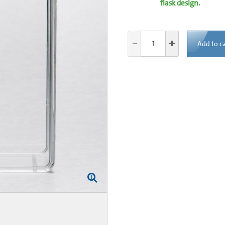
flask design.
Add to ca