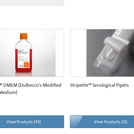
® DMEM (Dulbecco’s Modified
Stripette™ Serological Pipets
 Medium)
View Products (43)
View Products (21)