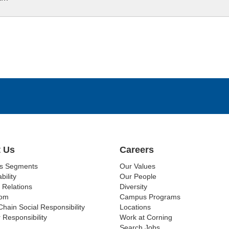
 Us
Careers
ss Segments
Our Values
bility
Our People
 Relations
Diversity
om
Campus Programs
Chain Social Responsibility
Locations
 Responsibility
Work at Corning
Search Jobs