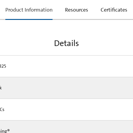
current
Product Information
Resources
Certificates
tab:
Details
825
Pk
 Cs
ning®