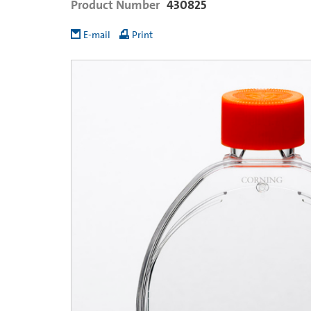
Product Number
430825
E-mail
Print