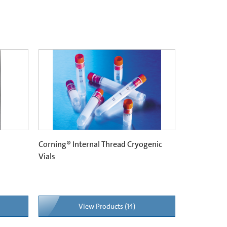
Corning® Internal Thread Cryogenic
Vials
View Products (14)