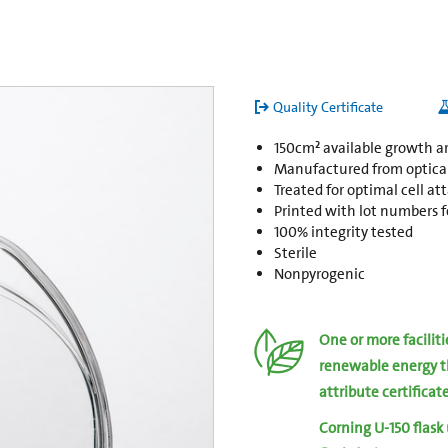
Quality Certificate
150cm² available growth a
Manufactured from opticall
Treated for optimal cell a
Printed with lot numbers fo
100% integrity tested
Sterile
Nonpyrogenic
One or more facilit
renewable energy t
attribute certificat
Corning U-150 flask