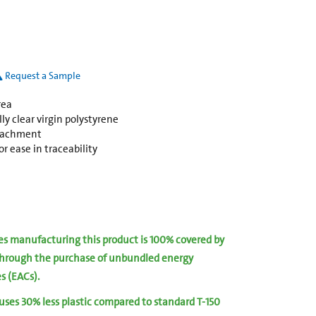
Request a Sample
rea
y clear virgin polystyrene
ttachment
r ease in traceability
ies manufacturing this product is 100% covered by
hrough the purchase of unbundled energy
es (EACs).
 uses 30% less plastic compared to standard T-150