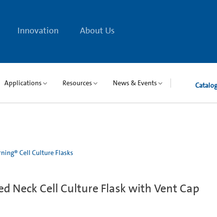
Innovation
About Us
Applications
Resources
News & Events
Catalo
ning® Cell Culture Flasks
d Neck Cell Culture Flask with Vent Cap