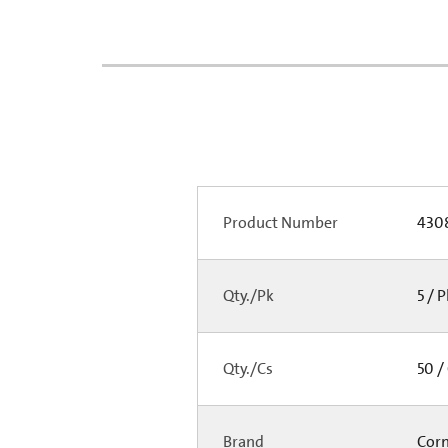
Product Number
430
Qty./Pk
5 / 
Qty./Cs
50 /
Brand
Cor