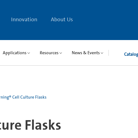
Innovation
About Us
Applications
Resources
News & Events
Catalo
ning® Cell Culture Flasks
ture Flasks