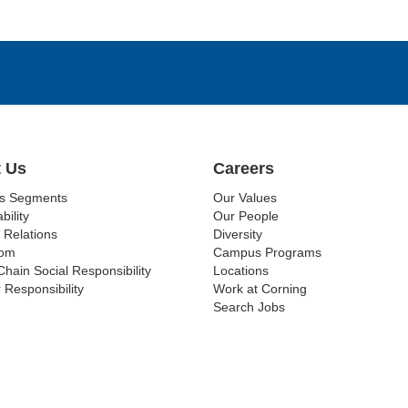
 Us
Careers
ss Segments
Our Values
bility
Our People
 Relations
Diversity
om
Campus Programs
Chain Social Responsibility
Locations
 Responsibility
Work at Corning
Search Jobs