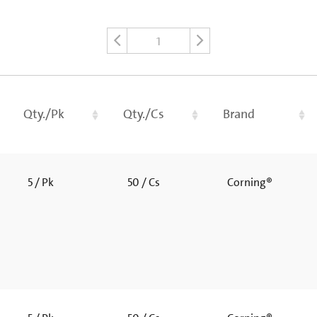
1
Qty./Pk
Qty./Cs
Brand
5 / Pk
50 / Cs
Corning®