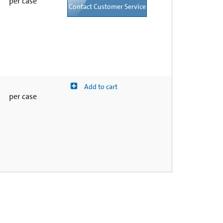
per case
Contact Customer Service
Add to cart
per case