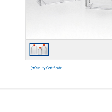
Quality Certificate