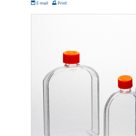
E-mail
Print