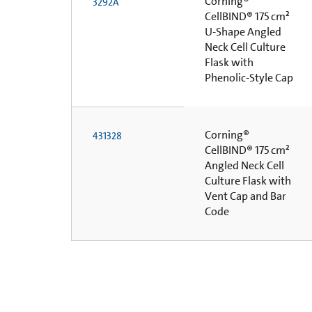
Corning®
3292A
CellBIND® 175 cm²
U-Shape Angled
Neck Cell Culture
Flask with
Phenolic-Style Cap
Corning®
431328
CellBIND® 175 cm²
Angled Neck Cell
Culture Flask with
Vent Cap and Bar
Code