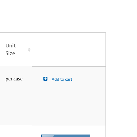
Unit
Size
per case
Add to cart