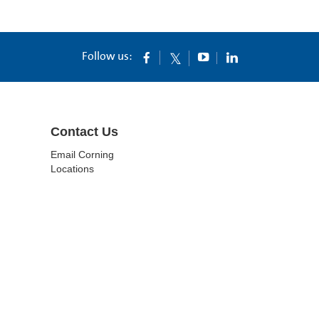
Follow us:
Contact Us
Email Corning
Locations