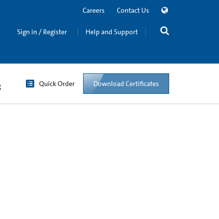
Careers
Contact Us
Sign in / Register
Help and Support
Quick Order
Download Certificates
g