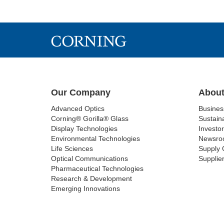
Our Company
About
Advanced Optics
Busine
Corning® Gorilla® Glass
Sustaina
Display Technologies
Investor
Environmental Technologies
Newsro
Life Sciences
Supply 
Optical Communications
Supplier
Pharmaceutical Technologies
Research & Development
Emerging Innovations