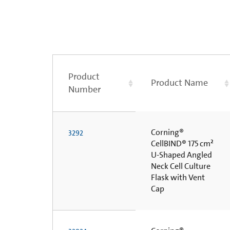
Product
Product Name
Number
Corning®
3292
CellBIND® 175 cm²
U-Shaped Angled
Neck Cell Culture
Flask with Vent
Cap