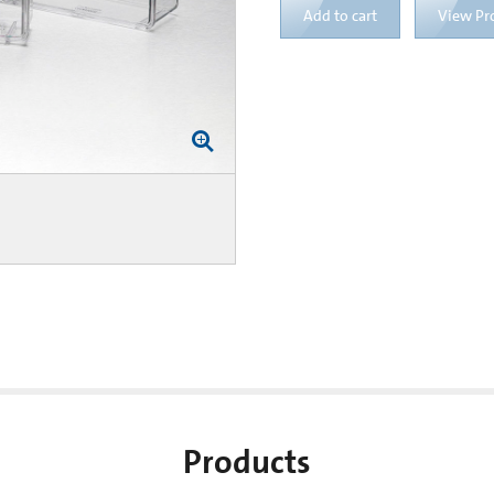
Add to cart
View Pr
Products