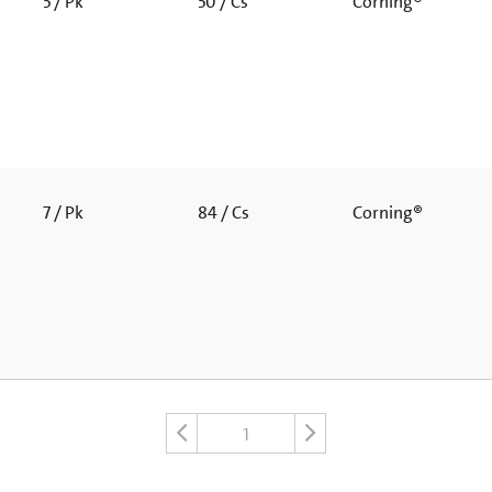
5 / Pk
50 / Cs
Corning®
7 / Pk
84 / Cs
Corning®
1