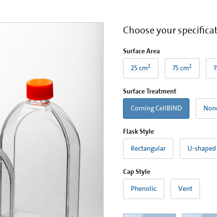
Choose your specifica
Surface Area
2
2
25 cm
75 cm
1
Surface Treatment
Corning CellBIND
Non
Flask Style
Rectangular
U-shaped
Cap Style
Phenolic
Vent