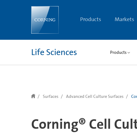
text.skipToContent
text.skipToNavigation
Products
Markets
Life Sciences
Products
Surfaces
Advanced Cell Culture Surfaces
Cor
Corning® Cell Cul