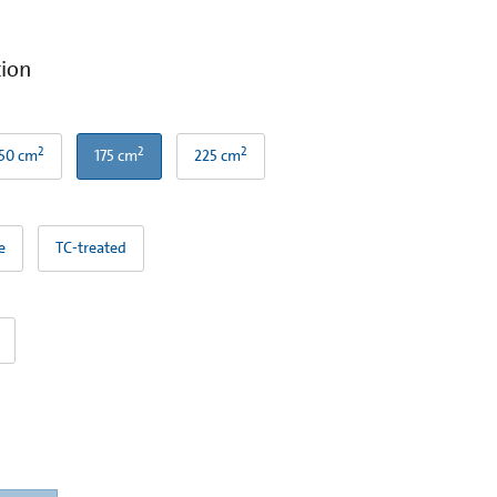
tion
2
2
2
50 cm
175 cm
225 cm
e
TC-treated