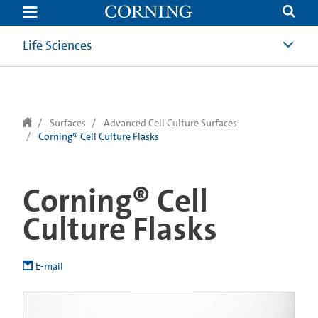
text.skipToContent
text.skipToNavigation
Life Sciences
Surfaces
Advanced Cell Culture Surfaces
Corning® Cell Culture Flasks
Corning® Cell
Culture Flasks
E-mail