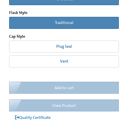
Flask Style
Traditional
Cap Style
Plug Seal
Vent
Add to cart
View Product
Quality Certificate