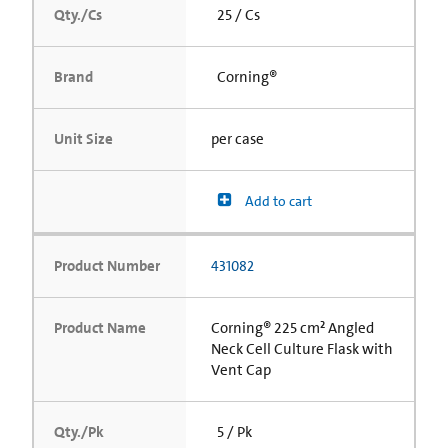
Qty./Cs
25 / Cs
Brand
Corning®
Unit Size
per case
Add to cart
Product Number
431082
Product Name
Corning® 225 cm² Angled
Neck Cell Culture Flask with
Vent Cap
Qty./Pk
5 / Pk