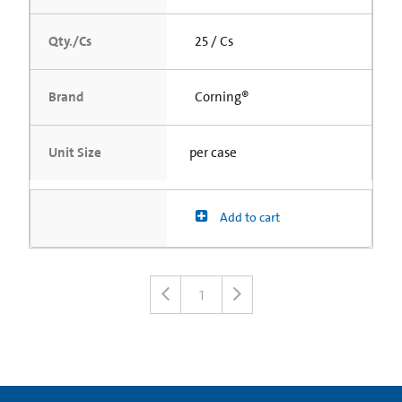
Qty./Cs
25 / Cs
Brand
Corning®
Unit Size
per case
Add to cart
1