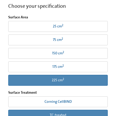
Choose your specification
Surface Area
2
25 cm
2
75 cm
2
150 cm
2
175 cm
2
225 cm
Surface Treatment
Corning CellBIND
TC-treated