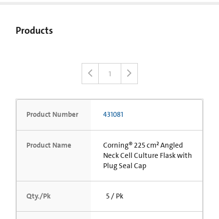
Products
1
Product Number
431081
Product Name
Corning® 225 cm² Angled
Neck Cell Culture Flask with
Plug Seal Cap
Qty./Pk
5 / Pk