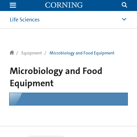
text.skipToContent
text.skipToNavigation
Life Sciences
Equipment
Microbiology and Food Equipment
Microbiology and Food
Equipment