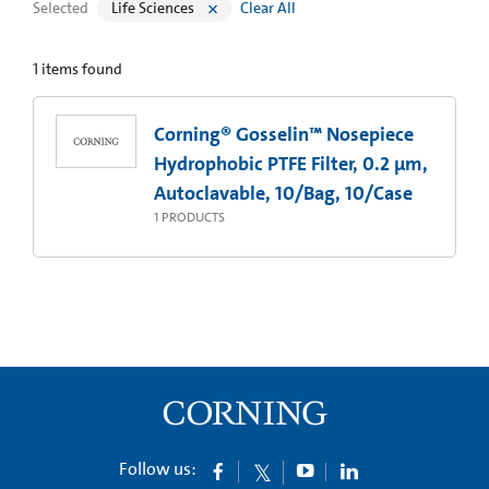
Selected
Life Sciences
Clear All
1
items found
Corning® Gosselin™ Nosepiece
Hydrophobic PTFE Filter, 0.2 µm,
Autoclavable, 10/Bag, 10/Case
1
PRODUCTS
Follow us: