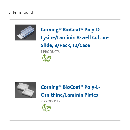
3
items found
Corning® BioCoat® Poly-D-
Lysine/Laminin 8-well Culture
Slide, 3/Pack, 12/Case
1
PRODUCTS
Corning® BioCoat® Poly-L-
Ornithine/Laminin Plates
2
PRODUCTS