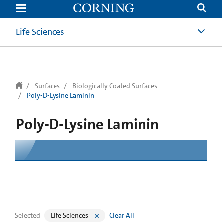
text.skipToContent
text.skipToNavigation
Life Sciences
Surfaces
Biologically Coated Surfaces
Poly-D-Lysine Laminin
Poly-D-Lysine Laminin
Selected
Life Sciences
Clear All