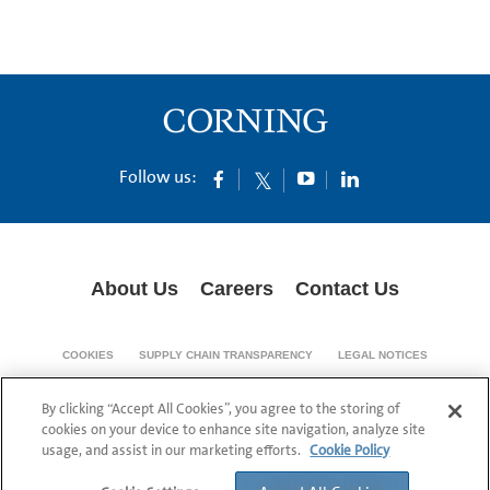
Follow us:
About Us
Careers
Contact Us
COOKIES
SUPPLY CHAIN TRANSPARENCY
LEGAL NOTICES
PRIVACY POLICY
By clicking “Accept All Cookies”, you agree to the storing of
© 1994-2020 Corning Incorporated All Rights Reserved.
cookies on your device to enhance site navigation, analyze site
usage, and assist in our marketing efforts.
Cookie Policy