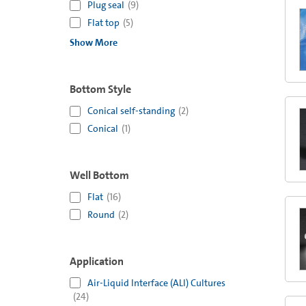
Plug seal
(
9
)
Flat top
(
5
)
Show More
Bottom Style
Conical self-standing
(
2
)
Conical
(
1
)
Well Bottom
Flat
(
16
)
Round
(
2
)
Application
Air-Liquid Interface (ALI) Cultures
(
24
)