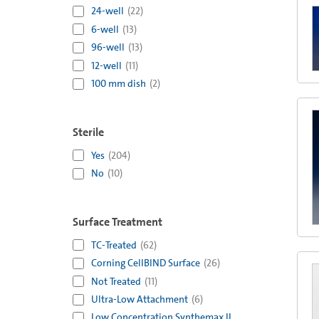
24-well
(
22
)
6-well
(
13
)
96-well
(
13
)
12-well
(
11
)
100 mm dish
(
2
)
Sterile
Yes
(
204
)
No
(
10
)
Surface Treatment
TC-Treated
(
62
)
Corning CellBIND Surface
(
26
)
Not Treated
(
11
)
Ultra-Low Attachment
(
6
)
Low Concentration Synthemax II