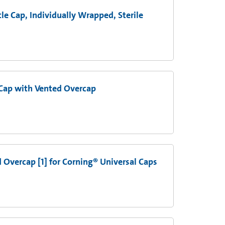
le Cap, Individually Wrapped, Sterile
Cap with Vented Overcap
d Overcap [1] for Corning® Universal Caps