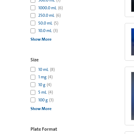
500.0 mL
(
7
)
1000.0 mL
(
6
)
250.0 mL
(
6
)
50.0 mL
(
5
)
10.0 mL
(
3
)
Show More
Size
10 mL
(
8
)
1 mg
(
4
)
10 g
(
4
)
5 mL
(
4
)
100 g
(
3
)
Show More
Plate Format