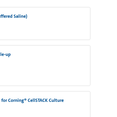
fered Saline)
ale-up
 for Corning® CellSTACK Culture