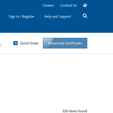
Careers
Contact Us
Sign in / Register
Help and Support
Quick Order
Download Certificates
g
326
items found