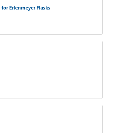
 for Erlenmeyer Flasks