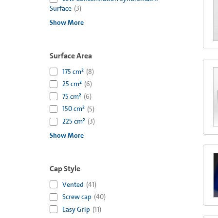
Surface
(
3
)
Show More
Surface Area
175 cm²
(
8
)
25 cm²
(
6
)
75 cm²
(
6
)
150 cm²
(
5
)
225 cm²
(
3
)
Show More
Cap Style
Vented
(
41
)
Screw cap
(
40
)
Easy Grip
(
11
)