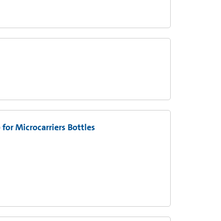
for Microcarriers Bottles