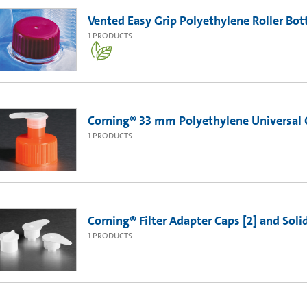
Vented Easy Grip Polyethylene Roller Bott
1
PRODUCTS
Corning® 33 mm Polyethylene Universal 
1
PRODUCTS
Corning® Filter Adapter Caps [2] and Soli
1
PRODUCTS