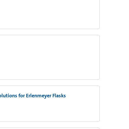
utions for Erlenmeyer Flasks