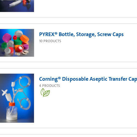
PYREX® Bottle, Storage, Screw Caps
10
PRODUCTS
Corning® Disposable Aseptic Transfer Cap 
4
PRODUCTS