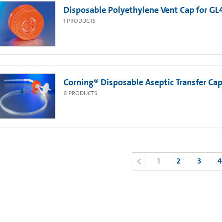
Disposable Polyethylene Vent Cap for GL45
1
PRODUCTS
Corning® Disposable Aseptic Transfer Cap
6
PRODUCTS
1
2
3
4