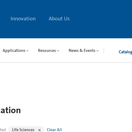
Innovation
About Us
Applications
Resources
News & Events
Catalo
cation
cted
Life Sciences
Clear All