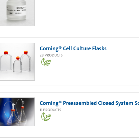
Corning® Cell Culture Flasks
28
PRODUCTS
Corning® Preassembled Closed System Sol
11
PRODUCTS