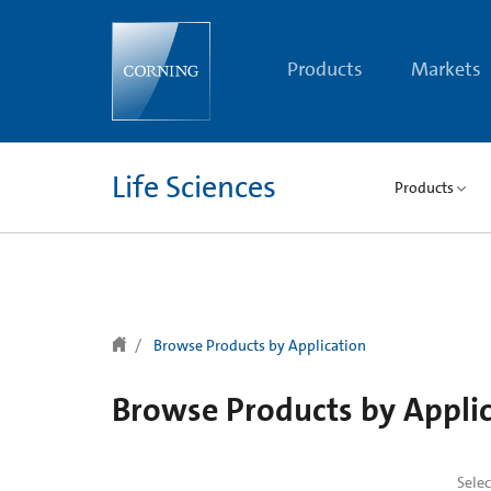
text.skipToContent
text.skipToNavigation
Products
Markets
Life Sciences
Products
Browse Products by Application
Browse Products by Appli
Sele