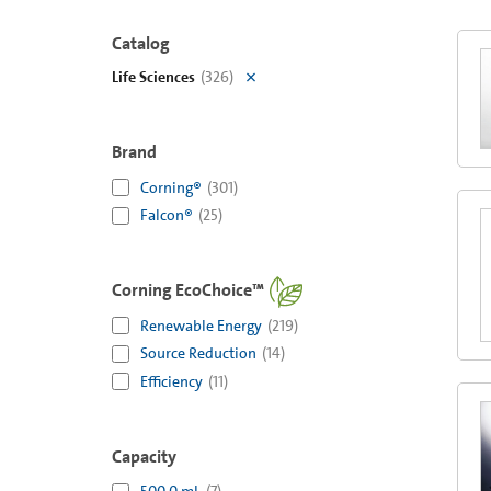
Catalog
Life Sciences
(
326
)
Brand
Corning®
(
301
)
Falcon®
(
25
)
Corning EcoChoice™
Renewable Energy
(
219
)
Source Reduction
(
14
)
Efficiency
(
11
)
Capacity