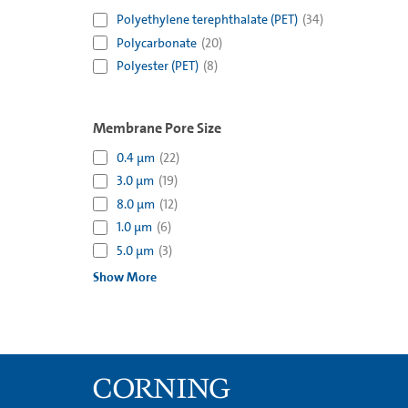
Polyethylene terephthalate (PET)
(
34
)
Polycarbonate
(
20
)
Polyester (PET)
(
8
)
Membrane Pore Size
0.4 µm
(
22
)
3.0 µm
(
19
)
8.0 µm
(
12
)
1.0 µm
(
6
)
5.0 µm
(
3
)
Show More