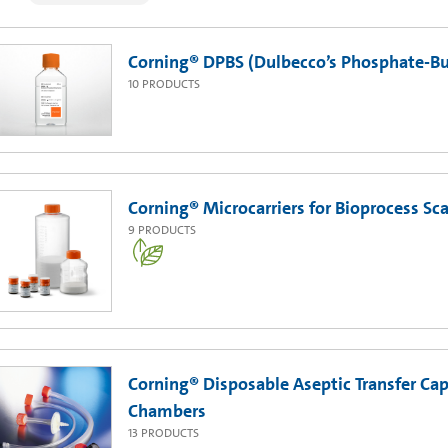
Corning® DPBS (Dulbecco’s Phosphate-Buf
10
PRODUCTS
Corning® Microcarriers for Bioprocess Sc
9
PRODUCTS
Corning® Disposable Aseptic Transfer Cap
Chambers
13
PRODUCTS