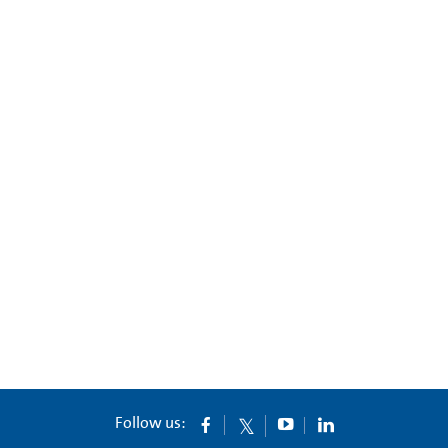
Follow us: