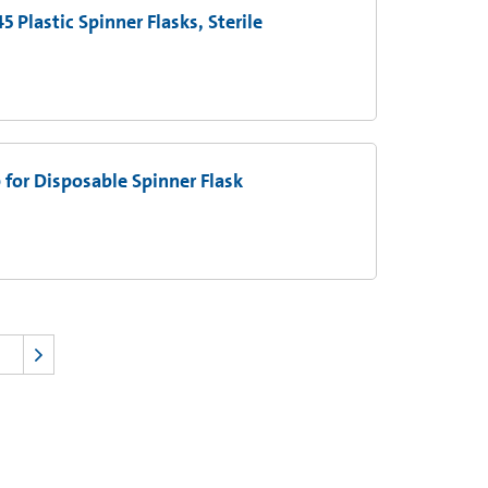
 Plastic Spinner Flasks, Sterile
 for Disposable Spinner Flask