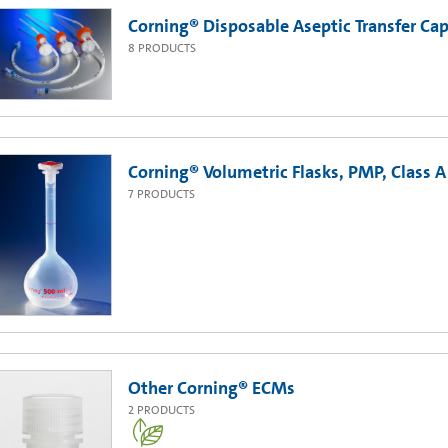
Corning® Disposable Aseptic Transfer Cap
8
PRODUCTS
Corning® Volumetric Flasks, PMP, Class A
7
PRODUCTS
Other Corning® ECMs
2
PRODUCTS