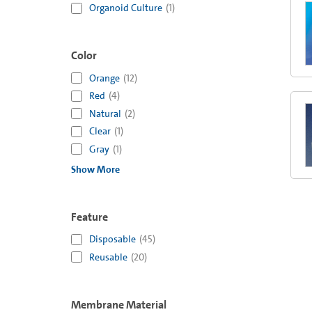
Organoid Culture
(
1
)
Color
Orange
(
12
)
Red
(
4
)
Natural
(
2
)
Clear
(
1
)
Gray
(
1
)
Show More
Feature
Disposable
(
45
)
Reusable
(
20
)
Membrane Material