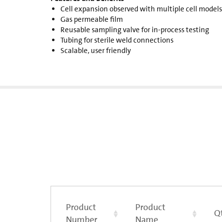
Cell expansion observed with multiple cell models
Gas permeable film
Reusable sampling valve for in-process testing
Tubing for sterile weld connections
Scalable, user friendly
Product
Product
Q
Number
Name