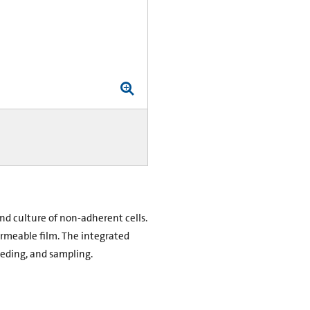
nd culture of non-adherent cells.
ermeable film. The integrated
feeding, and sampling.