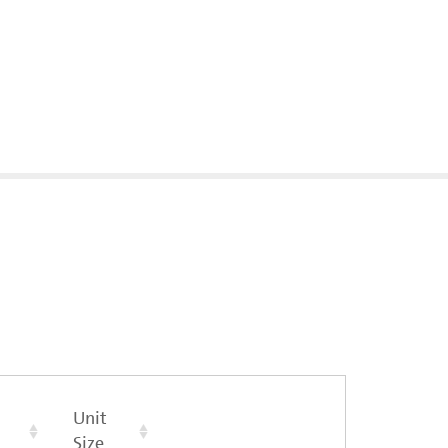
Unit
Size