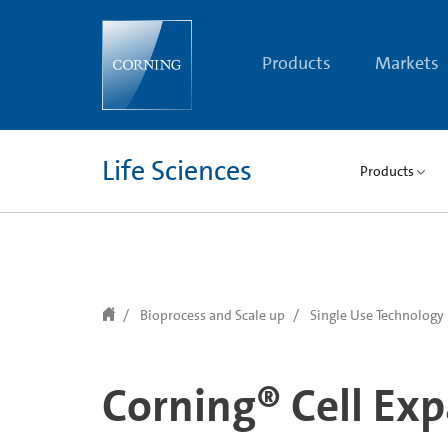
text.skipToContent
text.skipToNavigation
Products
Markets
Life Sciences
Products
Bioprocess and Scale up
Single Use Technology
Corning® Cell Ex