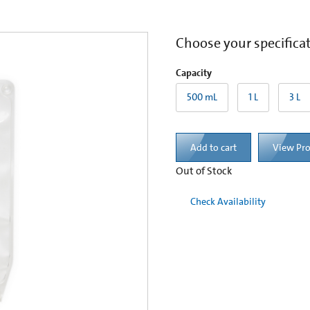
Choose your specifica
Capacity
500 mL
1 L
3 L
Add to cart
View Pr
Out of Stock
Check Availability