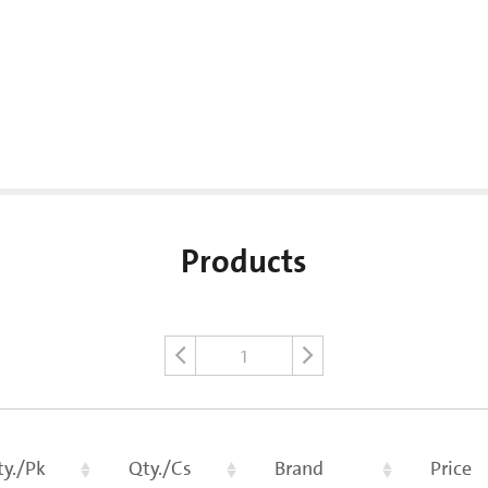
Products
1
ty./Pk
Qty./Cs
Brand
Price