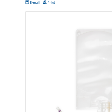
E-mail
Print