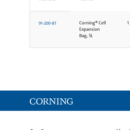
Corning® Cell
1 
91-200-87
Expansion
Bag, 5L