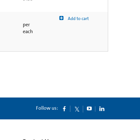
Add to cart
per
each
Follow us: