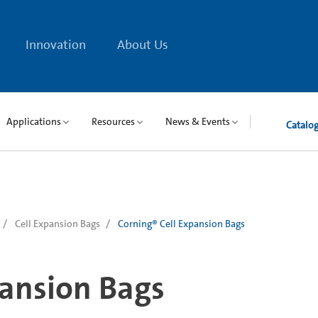
Innovation
About Us
Applications
Resources
News & Events
Catalo
Cell Expansion Bags
Corning® Cell Expansion Bags
pansion Bags