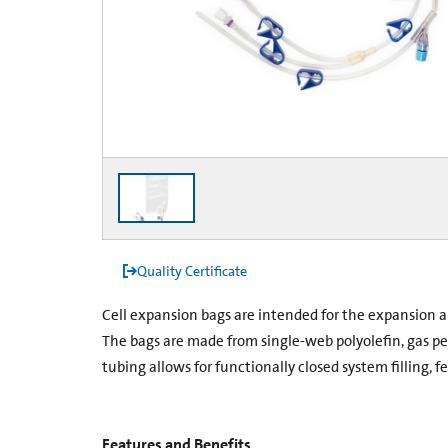
Quality Certificate
Cell expansion bags are intended for the expansion a
The bags are made from single-web polyolefin, gas p
tubing allows for functionally closed system filling, 
Features and Benefits