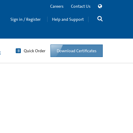
Careers
Contact Us
Sign in / Register
Help and Support
Quick Order
Download Certificates
g