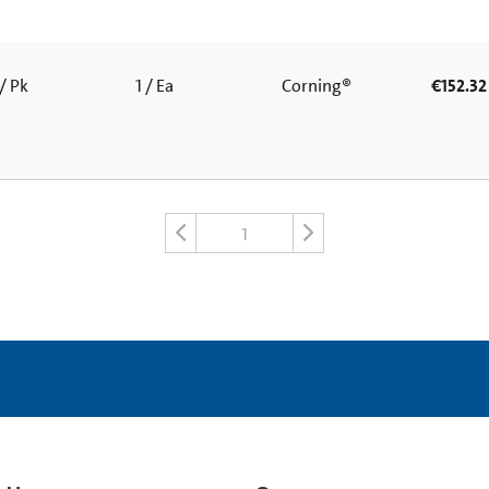
/ Pk
1 / Ea
Corning®
€152.32
1