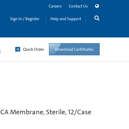
Careers
Contact Us
Sign in / Register
Help and Support
Quick Order
Download Certificates
g
 CA Membrane, Sterile, 12/Case