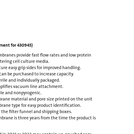
ement for 430945)
branes provide fast flow rates and low protein
ltering cell culture media.
ture easy grip sides for improved handling.
 can be purchased to increase capacity.
erile and individually packaged.
plifies vacuum line attachment.
rile and nonpyrogenic.
ane material and pore size printed on the unit
rane type for easy product identification.
 the filter funnel and shipping boxes.
brane is three years from the time the product is