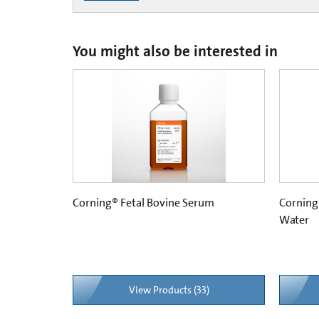
You might also be interested in
Corning® Fetal Bovine Serum
Corning
Water
View Products (33)