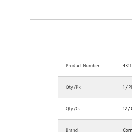
Product Number
4311
Qty./Pk
1 / 
Qty./Cs
12 /
Brand
Cor