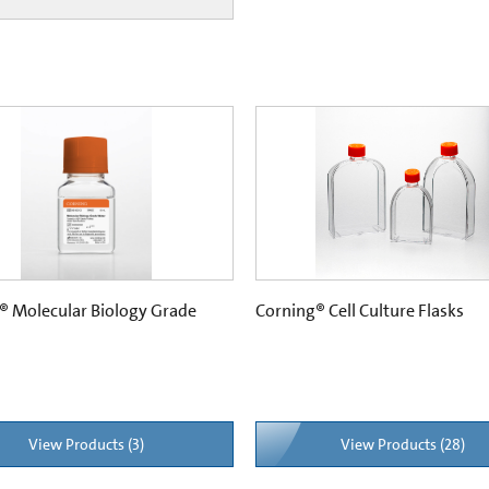
® Molecular Biology Grade
Corning® Cell Culture Flasks
View Products (3)
View Products (28)