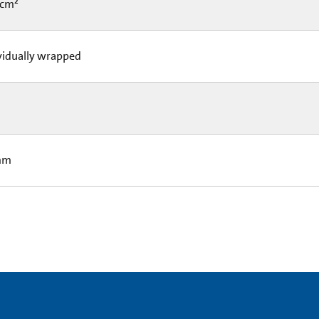
 cm²
vidually wrapped
mm