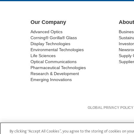
Our Company
About
Advanced Optics
Busine
Corning® Gorilla® Glass
Sustaina
Display Technologies
Investor
Environmental Technologies
Newsro
Life Sciences
Supply 
Optical Communications
Supplier
Pharmaceutical Technologies
Research & Development
Emerging Innovations
GLOBAL PRIVACY POLICY
By clicking “Accept All Cookies”, you agree to the storing of cookies on you