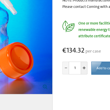
NOTE: Products manufactured
Please contact Corning with a
One or more facilit
renewable energy t
attribute certificat
€134.32
per case
Add to ca