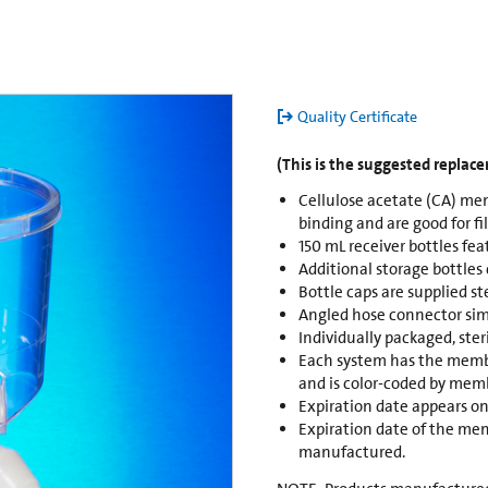
Quality Certificate
(This is the suggested replac
Cellulose acetate (CA) mem
binding and are good for fi
150 mL receiver bottles fea
Additional storage bottles
Bottle caps are supplied st
Angled hose connector sim
Individually packaged, ste
Each system has the membr
and is color-coded by memb
Expiration date appears on
Expiration date of the mem
manufactured.