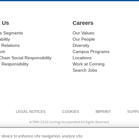
 Us
Careers
ss Segments
Our Values
bility
Our People
 Relations
Diversity
om
Campus Programs
Chain Social Responsibility
Locations
 Responsibility
Work at Corning
Search Jobs
LEGAL NOTICES
COOKIES
IMPRINT
SUPP
© 1994-2024 Corning Incorporated All Rights Reserved.
r device to enhance site navigation, analyze site