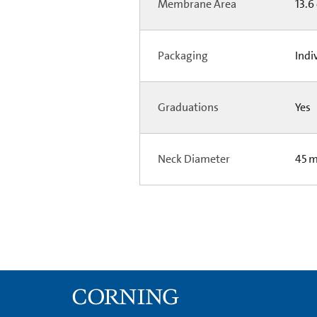
Membrane Area
13.6
Packaging
Indi
Graduations
Yes
Neck Diameter
45 