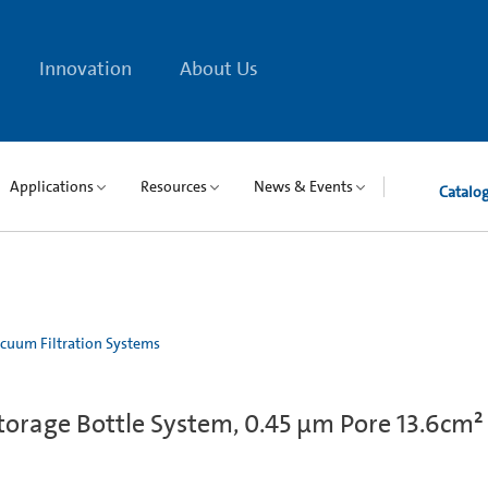
Innovation
About Us
Applications
Resources
News & Events
Catalo
cuum Filtration Systems
orage Bottle System, 0.45 µm Pore 13.6cm²