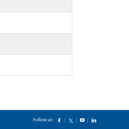
Follow us: