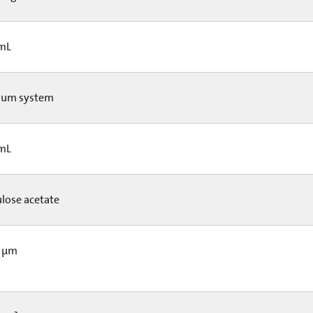
 mL
um system
 mL
ulose acetate
5 µm