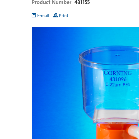
Product Number
431155
E-mail
Print