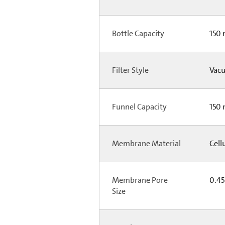
Bottle Capacity
150
Filter Style
Vacu
Funnel Capacity
150
Membrane Material
Cell
Membrane Pore
0.4
Size