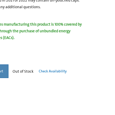
 in 2021 or 2022 may contain un-pouched caps.
ny additional questions.
ies manufacturing this product is 100% covered by
hrough the purchase of unbundled energy
es (EACs).
Out of Stock
Check Availability
rt