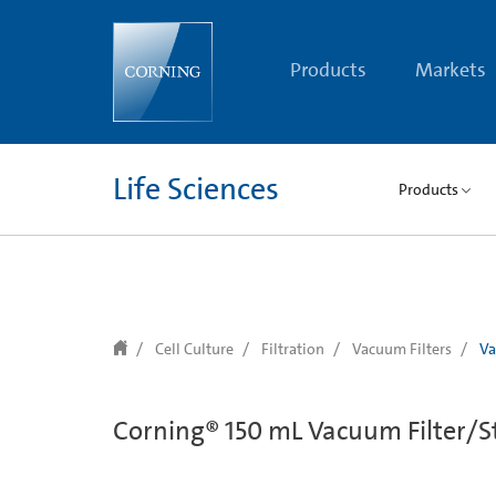
text.skipToContent
text.skipToNavigation
Products
Markets
Life Sciences
Products
Cell Culture
Filtration
Vacuum Filters
Va
Corning® 150 mL Vacuum Filter/St