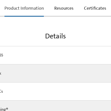
current
Product Information
Resources
Certificates
tab:
Details
55
Pk
 Cs
ning®