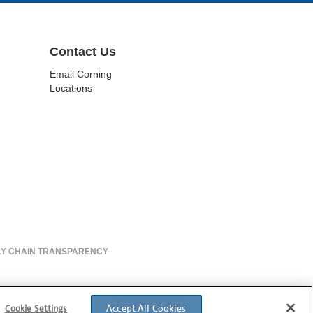
Contact Us
Email Corning
Locations
LY CHAIN TRANSPARENCY
Accept All Cookies
Cookie Settings