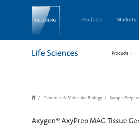
text.skipToContent
text.skipToNavigation
Products
Markets
Life Sciences
Products
Genomics & Molecular Biology
Sample Prepara
Axygen® AxyPrep MAG Tissue Ge