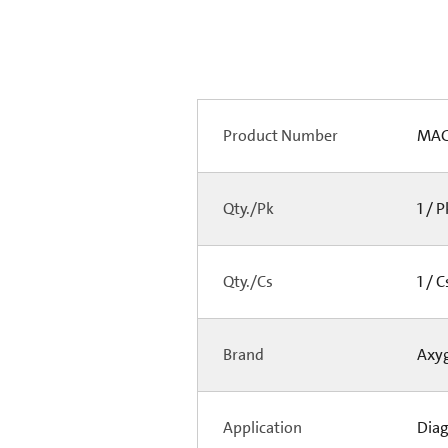
Product Number
MAG
Qty./Pk
1 / 
Qty./Cs
1 / 
Brand
Axy
Application
Diag