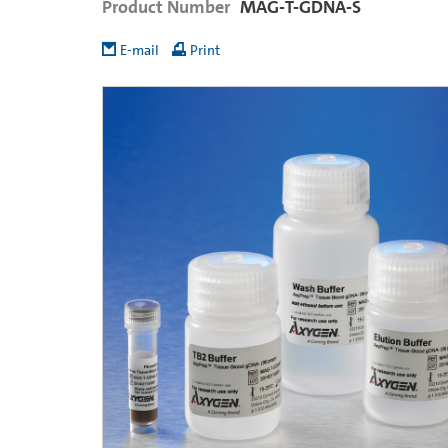
Product Number
MAG-T-GDNA-S
E-mail
Print