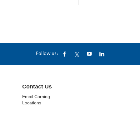
Follow us:
Contact Us
Email Corning
Locations