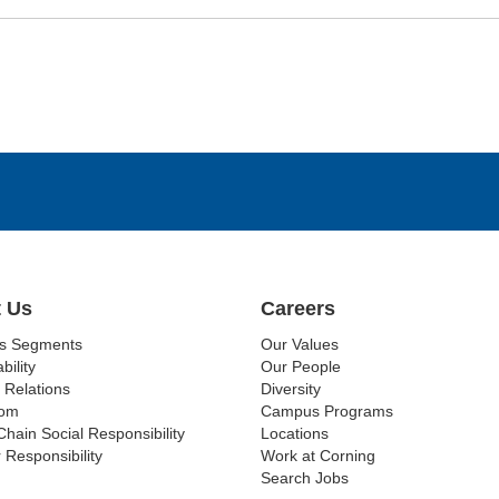
 Us
Careers
ss Segments
Our Values
bility
Our People
 Relations
Diversity
om
Campus Programs
Chain Social Responsibility
Locations
 Responsibility
Work at Corning
Search Jobs