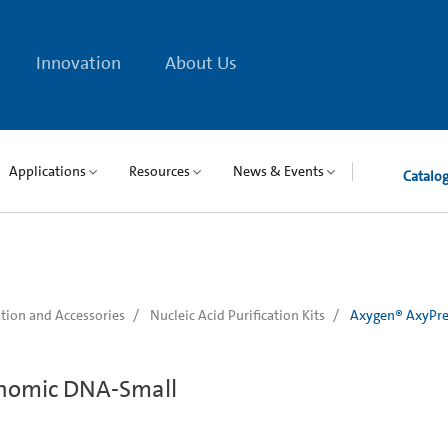
Innovation
About Us
Applications
Resources
News & Events
Catalo
tion and Accessories
Nucleic Acid Purification Kits
Axygen® AxyPre
nomic DNA-Small