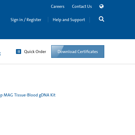
Careers
Contact Us
Sign in / Register
Help and Support
Quick Order
Download Certificates
g
p MAG Tissue-Blood gDNA Kit