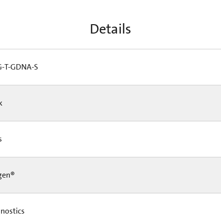
Details
-T-GDNA-S
Pk
Cs
gen®
nostics