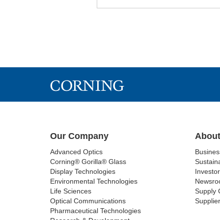
Our Company
About
Advanced Optics
Busine
Corning® Gorilla® Glass
Sustaina
Display Technologies
Investor
Environmental Technologies
Newsro
Life Sciences
Supply 
Optical Communications
Supplier
Pharmaceutical Technologies