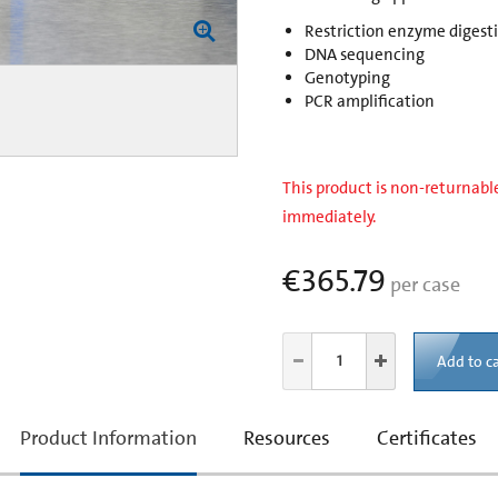
Restriction enzyme digest
DNA sequencing
Genotyping
PCR amplification
This product is non-returnable
immediately.
€365.79
per case
Add to ca
current
Product Information
Resources
Certificates
tab: