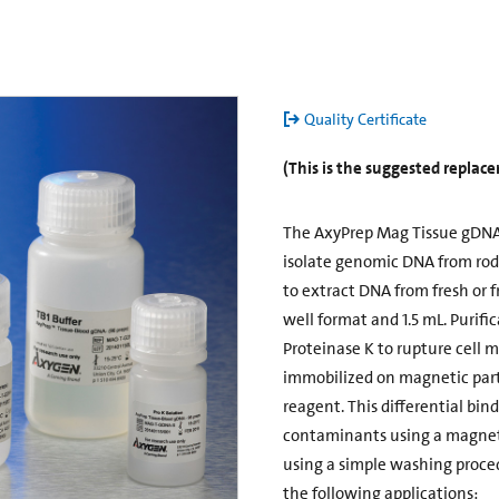
Quality Certificate
(This is the suggested repla
The AxyPrep Mag Tissue gDNA 
isolate genomic DNA from roden
to extract DNA from fresh or f
well format and 1.5 mL. Purific
Proteinase K to rupture cell 
immobilized on magnetic parti
reagent. This differential bin
contaminants using a magneti
using a simple washing proce
the following applications: