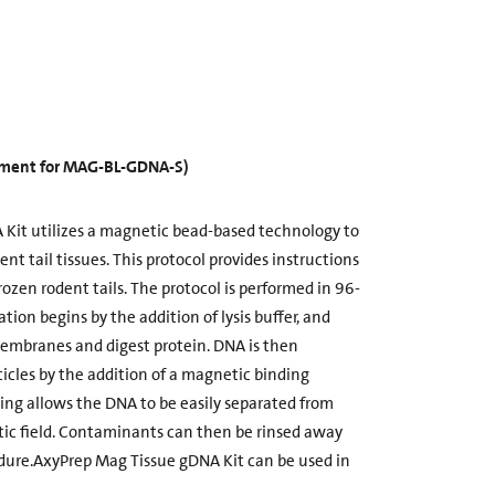
cement for MAG-BL-GDNA-S)
Kit utilizes a magnetic bead-based technology to
t tail tissues. This protocol provides instructions
rozen rodent tails. The protocol is performed in 96-
ation begins by the addition of lysis buffer, and
membranes and digest protein. DNA is then
cles by the addition of a magnetic binding
ding allows the DNA to be easily separated from
c field. Contaminants can then be rinsed away
dure.AxyPrep Mag Tissue gDNA Kit can be used in