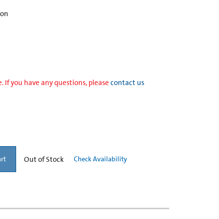
ion
. If you have any questions, please
contact us
Out of Stock
Check Availability
rt