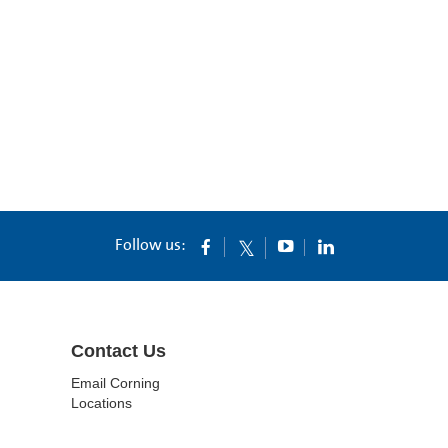
Follow us:
Contact Us
Email Corning
Locations