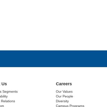
 Us
Careers
ss Segments
Our Values
bility
Our People
 Relations
Diversity
om
Campus Programs