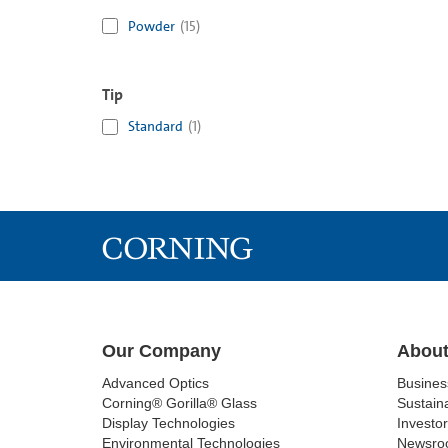
Powder
(
15
)
Tip
Standard
(
1
)
Our Company
About
Advanced Optics
Busine
Corning® Gorilla® Glass
Sustaina
Display Technologies
Investor
Environmental Technologies
Newsro