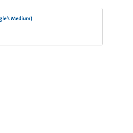
gle’s Medium)