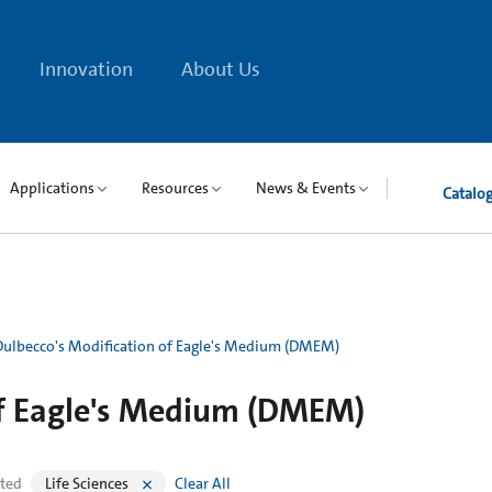
Innovation
About Us
Applications
Resources
News & Events
Catalo
Dulbecco's Modification of Eagle's Medium (DMEM)
of Eagle's Medium (DMEM)
cted
Life Sciences
Clear All