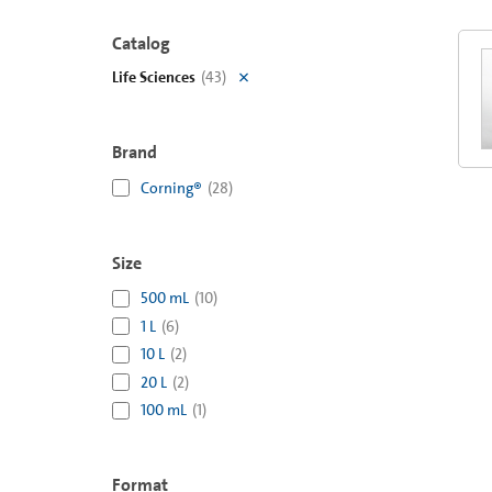
Catalog
Life Sciences
(
43
)
Brand
Corning®
(
28
)
Size
500 mL
(
10
)
1 L
(
6
)
10 L
(
2
)
20 L
(
2
)
100 mL
(
1
)
Format