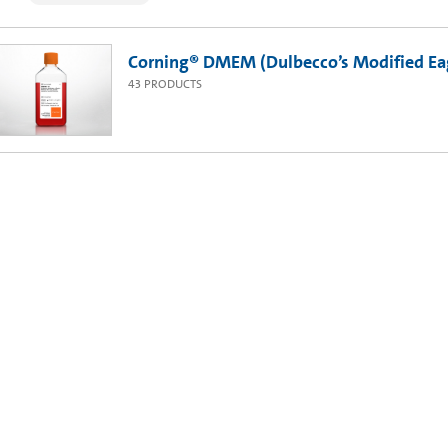
Corning® DMEM (Dulbecco’s Modified Ea
43
PRODUCTS