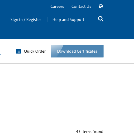
Careers
Contact Us
Sign in / Register
Help and Support
Quick Order
Download Certificates
g
43
items found