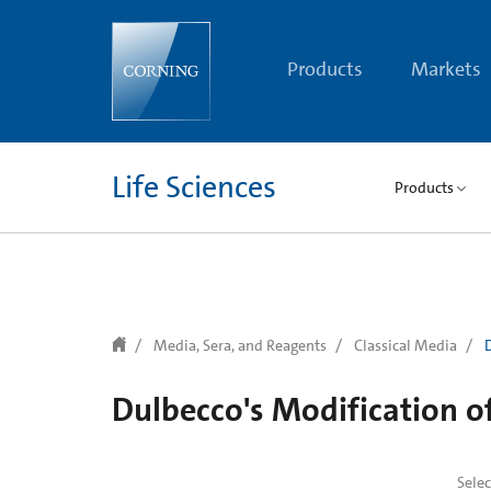
text.skipToContent
text.skipToNavigation
Products
Markets
Life Sciences
Products
Media, Sera, and Reagents
Classical Media
Dulbecco's Modification 
Sele