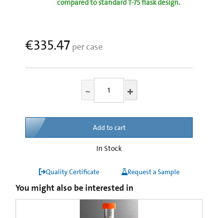
compared to standard T-75 flask design.
€335.47
per case
Add to cart
In Stock
Quality Certificate
Request a Sample
You might also be interested in