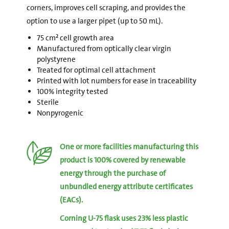
corners, improves cell scraping, and provides the
option to use a larger pipet (up to 50 mL).
75 cm² cell growth area
Manufactured from optically clear virgin
polystyrene
Treated for optimal cell attachment
Printed with lot numbers for ease in traceability
100% integrity tested
Sterile
Nonpyrogenic
One or more facilities manufacturing this
product is 100% covered by renewable
energy through the purchase of
unbundled energy attribute certificates
(EACs).
Corning U-75 flask uses 23% less plastic