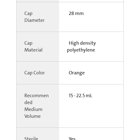
Cap
28 mm
Diameter
Cap
High density
Material
polyethylene
Cap Color
Orange
Recommen
15 - 22.5 mL
ded
Medium
Volume
Sterile
Yes