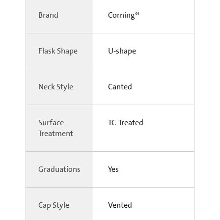
Brand
Corning®
Flask Shape
U-shape
Neck Style
Canted
Surface
TC-Treated
Treatment
Graduations
Yes
Cap Style
Vented