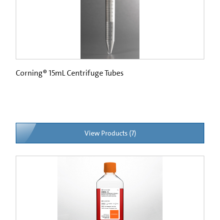
Corning® 15mL Centrifuge Tubes
View Products (7)