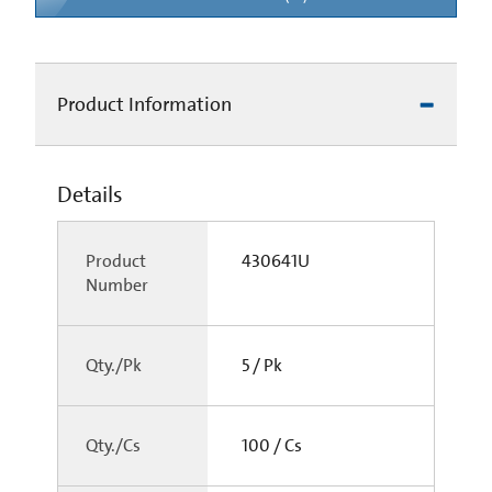
Product Information
Details
Product
430641U
Number
Qty./Pk
5 / Pk
Qty./Cs
100 / Cs