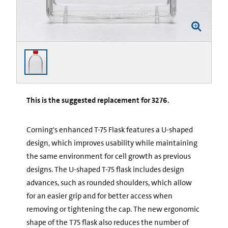
This is the suggested replacement for 3276.
Corning's enhanced T-75 Flask features a U-shaped
design, which improves usability while maintaining
the same environment for cell growth as previous
designs. The U-shaped T-75 flask includes design
advances, such as rounded shoulders, which allow
for an easier grip and for better access when
removing or tightening the cap. The new ergonomic
shape of the T75 flask also reduces the number of