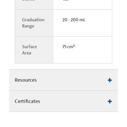
Graduation
20 - 200 mL
Range
Surface
75 cm²
Area
Resources
Certificates