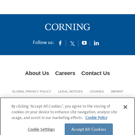
Follow us:
About Us
Careers
Contact Us
GLOBAL PRIVACY POLICY
LEGAL NOTICES
COOKIES
IMPRINT
SUPPLY CHAIN TRANSPARENCY
By clicking “Accept All Cookies”, you agree to the storing of
© 1994-2024 Corning Incorporated All Rights Reserved.
cookies on your device to enhance site navigation, analyze site
usage, and assist in our marketing efforts.
Cookie Policy
Accept All Cookies
Cookie Settings