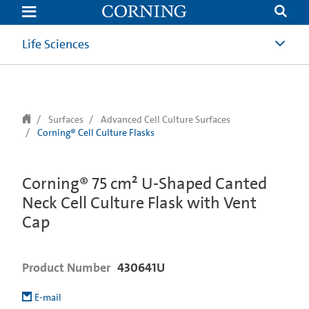
text.skipToContent
text.skipToNavigation
Life Sciences
Surfaces
Advanced Cell Culture Surfaces
Corning® Cell Culture Flasks
Corning® 75 cm² U-Shaped Canted
Neck Cell Culture Flask with Vent
Cap
Product Number
430641U
E-mail