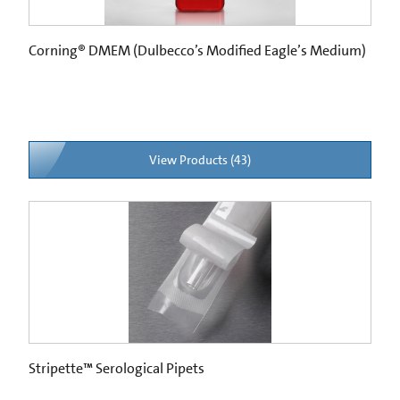
Corning® DMEM (Dulbecco’s Modified Eagle’s Medium)
View Products (43)
Stripette™ Serological Pipets