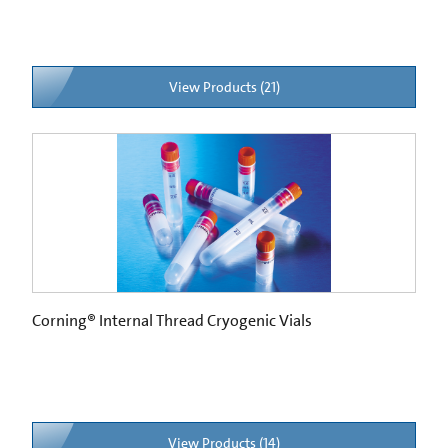
View Products (21)
Corning® Internal Thread Cryogenic Vials
View Products (14)