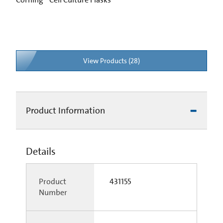
View Products (28)
Product Information
Details
Product
431155
Number