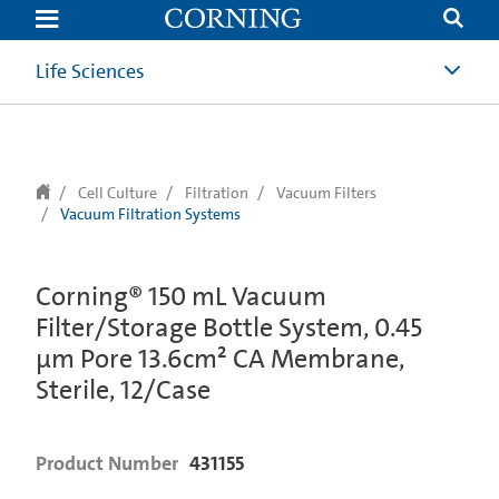
text.skipToContent
text.skipToNavigation
Life Sciences
Cell Culture
Filtration
Vacuum Filters
Vacuum Filtration Systems
Corning® 150 mL Vacuum
Filter/Storage Bottle System, 0.45
µm Pore 13.6cm² CA Membrane,
Sterile, 12/Case
Product Number
431155