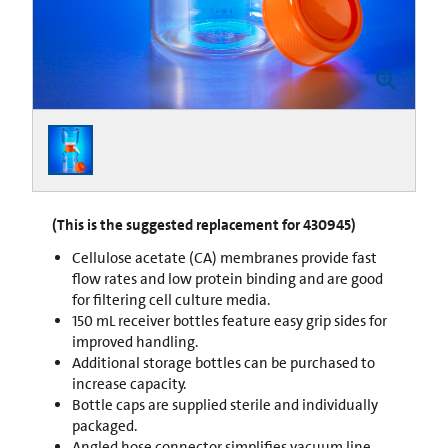
(This is the suggested replacement for 430945)
Cellulose acetate (CA) membranes provide fast
flow rates and low protein binding and are good
for filtering cell culture media.
150 mL receiver bottles feature easy grip sides for
improved handling.
Additional storage bottles can be purchased to
increase capacity.
Bottle caps are supplied sterile and individually
packaged.
Angled hose connector simplifies vacuum line