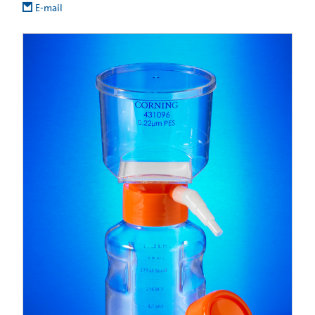
E-mail