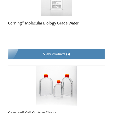
Corning® Molecular Biology Grade Water
View Products (3)
Corning® Cell Culture Flasks