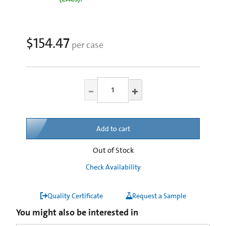
$154.47
per case
Add to cart
Out of Stock
Check Availability
Quality Certificate
Request a Sample
You might also be interested in