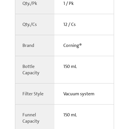
Qty./Pk
1 / Pk
Qty./Cs
12 / Cs
Brand
Corning®
Bottle
150 mL
Capacity
Filter Style
Vacuum system
Funnel
150 mL
Capacity