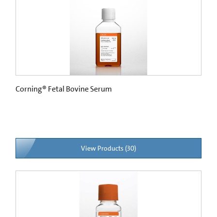
Corning® Fetal Bovine Serum
View Products (30)