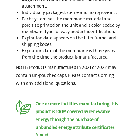
attachment.
Individually packaged, sterile and nonpyrogenic.
Each system has the membrane material and
pore size printed on the unit and is color-coded by
membrane type for easy product identification.
Expiration date appears on the filter funnel and
shipping boxes.
Expiration date of the membrane is three years
from the time the product is manufactured.
NOTE: Products manufactured in 2021 or 2022 may
contain un-pouched caps. Please contact Corning
with any additional questions.
One or more facilities manufacturing this
product is 100% covered by renewable
energy through the purchase of
unbundled energy attribute certificates
(EACs).