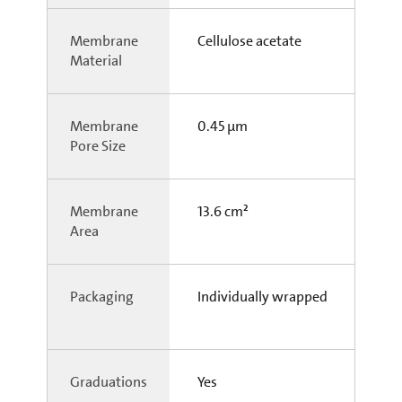
Membrane
Cellulose acetate
Material
Membrane
0.45 µm
Pore Size
Membrane
13.6 cm²
Area
Packaging
Individually wrapped
Graduations
Yes