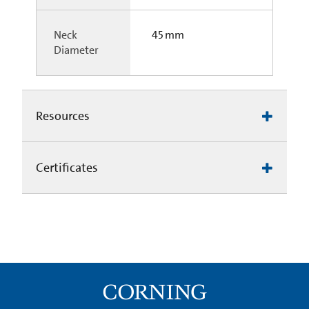
Neck
45 mm
Diameter
Resources
Certificates