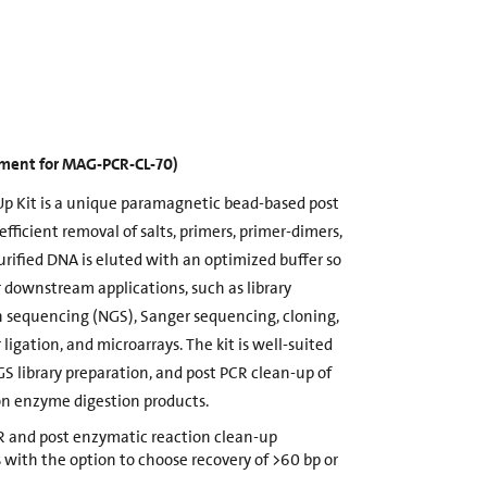
cement for MAG-PCR-CL-70)
p Kit is a unique paramagnetic bead-based post
efficient removal of salts, primers, primer-dimers,
rified DNA is eluted with an optimized buffer so
or downstream applications, such as library
n sequencing (NGS), Sanger sequencing, cloning,
 ligation, and microarrays. The kit is well-suited
GS library preparation, and post PCR clean-up of
ion enzyme digestion products.
CR and post enzymatic reaction clean-up
 with the option to choose recovery of >60 bp or