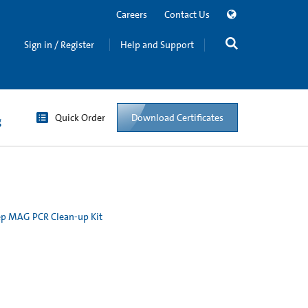
Careers
Contact Us
Sign in / Register
Help and Support
Quick Order
Download Certificates
g
p MAG PCR Clean-up Kit