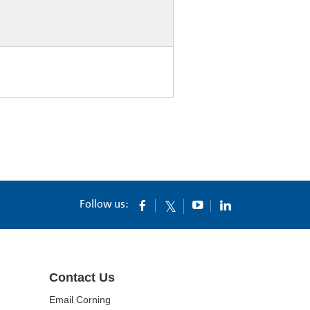
Follow us:
Contact Us
Email Corning