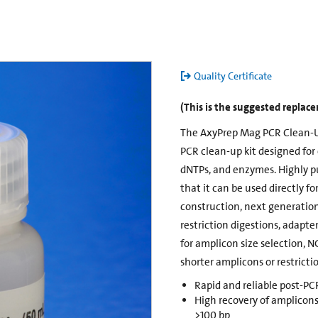
Quality Certificate
(This is the suggested repla
The AxyPrep Mag PCR Clean-U
PCR clean-up kit designed for 
dNTPs, and enzymes. Highly pu
that it can be used directly f
construction, next generatio
restriction digestions, adapter
for amplicon size selection, N
shorter amplicons or restrict
Rapid and reliable post-P
High recovery of amplicons
>100 bp