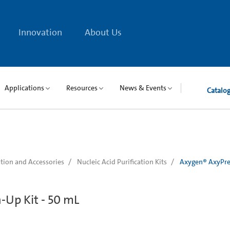
Innovation
About Us
Applications
Resources
News & Events
Catalo
tion and Accessories
Nucleic Acid Purification Kits
Axygen® AxyPre
Up Kit - 50 mL