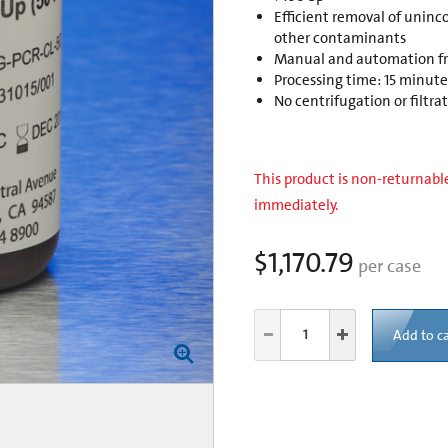
Efficient removal of uninco
other contaminants
Manual and automation fri
Processing time: 15 minut
No centrifugation or filtra
This product is non-returnable
immediately.
$1,170.79
per case
Add to ca