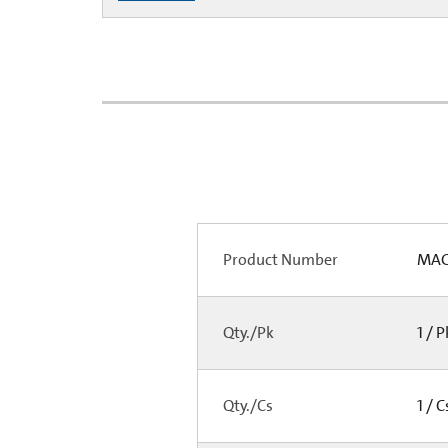
Product Number
MAG-
Qty./Pk
1 / 
Qty./Cs
1 / 