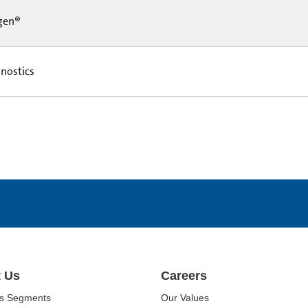
gen®
nostics
 Us
Careers
ss Segments
Our Values