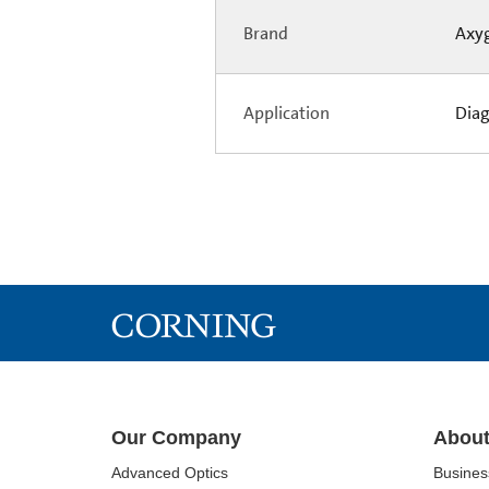
Brand
Axy
Application
Diag
Our Company
About
Advanced Optics
Busine