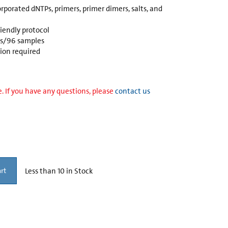
rporated dNTPs, primers, primer dimers, salts, and
endly protocol
es/96 samples
tion required
. If you have any questions, please
contact us
Less than 10 in Stock
rt