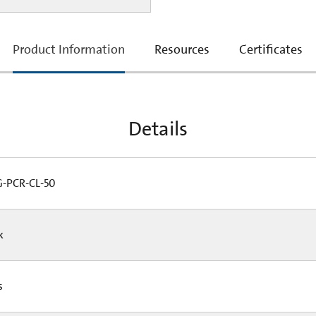
current
Product Information
Resources
Certificates
tab:
Details
PCR-CL-50
Pk
Cs