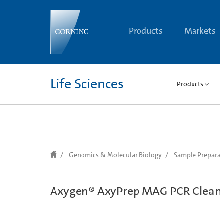
text.skipToContent
text.skipToNavigation
Products
Markets
Life Sciences
Products
Genomics & Molecular Biology
Sample Prepara
Axygen® AxyPrep MAG PCR Clean-