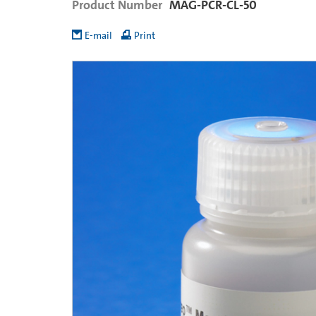
Product Number
MAG-PCR-CL-50
E-mail
Print