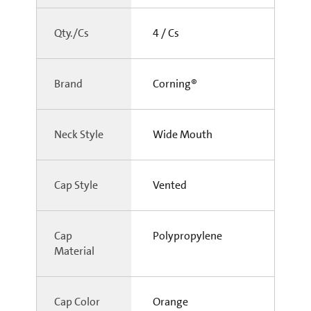
Qty./Cs
4 / Cs
Brand
Corning®
Neck Style
Wide Mouth
Cap Style
Vented
Cap
Polypropylene
Material
Cap Color
Orange