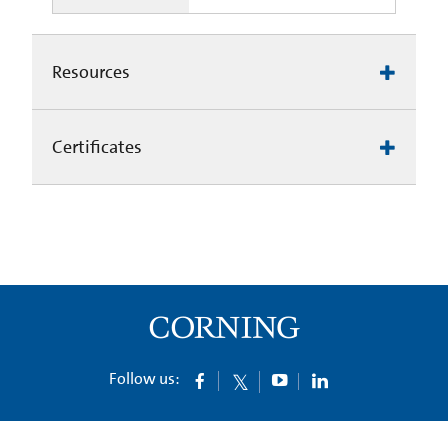
Resources
Certificates
Follow us: