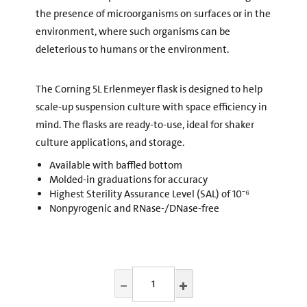
the presence of microorganisms on surfaces or in the
environment, where such organisms can be
deleterious to humans or the environment.
The Corning 5L Erlenmeyer flask is designed to help
scale-up suspension culture with space efficiency in
mind. The flasks are ready-to-use, ideal for shaker
culture applications, and storage.
Available with baffled bottom
Molded-in graduations for accuracy
Highest Sterility Assurance Level (SAL) of 10⁻⁶
Nonpyrogenic and RNase-/DNase-free