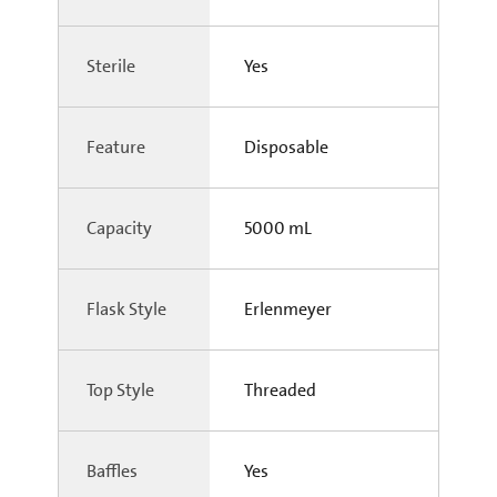
Sterile
Yes
Feature
Disposable
Capacity
5000 mL
Flask Style
Erlenmeyer
Top Style
Threaded
Baffles
Yes