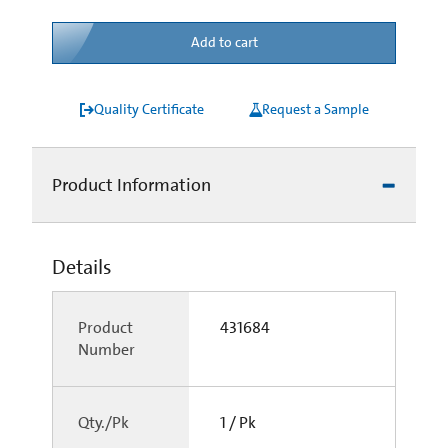
Add to cart
Quality Certificate
Request a Sample
Product Information
Details
Product
431684
Number
Qty./Pk
1 / Pk