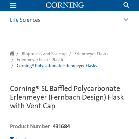
text.skipToContent
text.skipToNavigation
Life Sciences
Bioprocess and Scale up
Erlenmeyer Flasks
Erlenmeyer Flasks Plastic
Corning® Polycarbonate Erlenmeyer Flasks
Corning® 5L Baffled Polycarbonate
Erlenmeyer (Fernbach Design) Flask
with Vent Cap
Product Number
431684