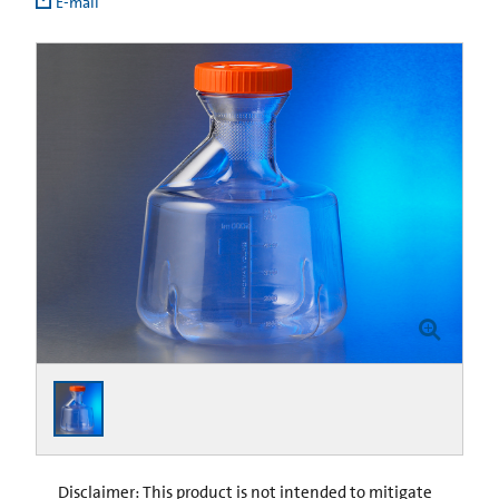
E-mail
Disclaimer: This product is not intended to mitigate