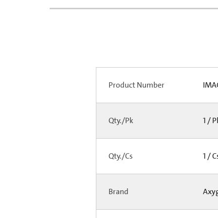
Product Number
IMA
Qty./Pk
1 / 
Qty./Cs
1 / 
Brand
Axy