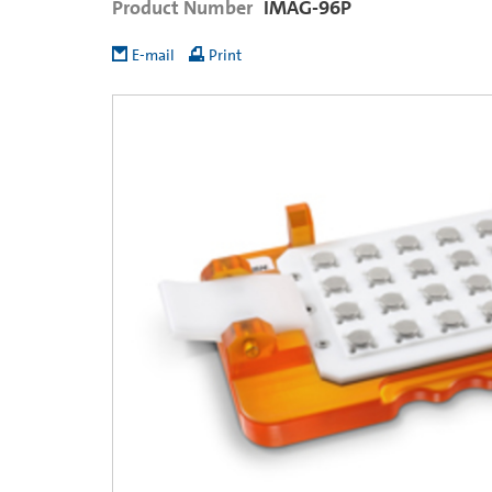
Product Number
IMAG-96P
E-mail
Print