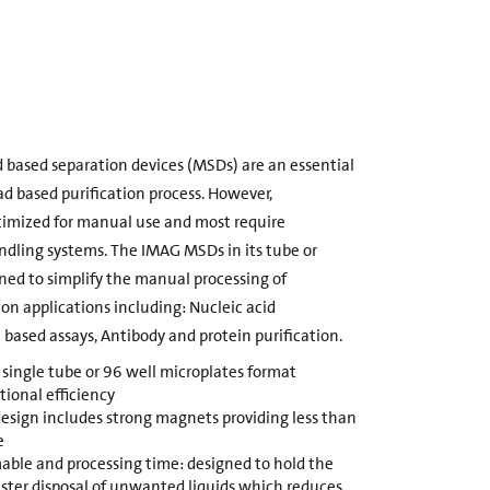
 based separation devices (MSDs) are an essential
d based purification process. However,
ptimized for manual use and most require
andling systems. The IMAG MSDs in its tube or
ned to simplify the manual processing of
n applications including: Nucleic acid
l based assays, Antibody and protein purification.
ngle tube or 96 well microplates format
ional efficiency
design includes strong magnets providing less than
e
able and processing time: designed to hold the
faster disposal of unwanted liquids which reduces