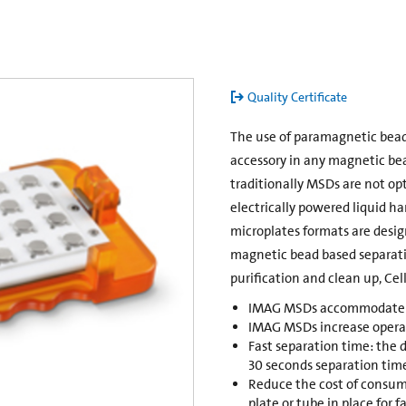
Quality Certificate
The use of paramagnetic bead
accessory in any magnetic bea
traditionally MSDs are not o
electrically powered liquid h
microplates formats are desig
magnetic bead based separatio
purification and clean up, Cel
IMAG MSDs accommodate si
IMAG MSDs increase operat
Fast separation time: the 
30 seconds separation tim
Reduce the cost of consum
plate or tube in place for 