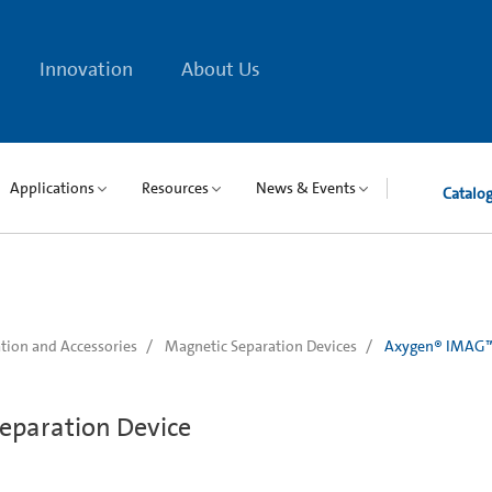
Innovation
About Us
Applications
Resources
News & Events
Catalo
tion and Accessories
Magnetic Separation Devices
Axygen® IMAG™ 
eparation Device