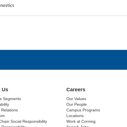
nostics
 Us
Careers
ss Segments
Our Values
bility
Our People
 Relations
Campus Programs
om
Locations
Chain Social Responsibility
Work at Corning