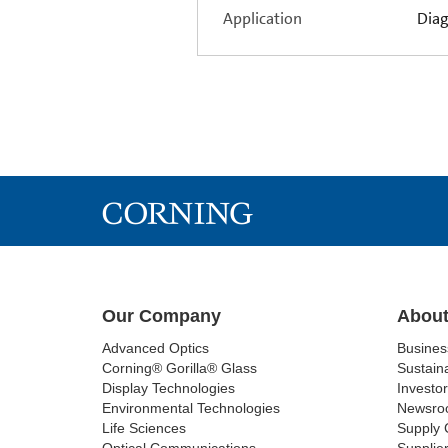
Application
Diag
Our Company
About
Advanced Optics
Busine
Corning® Gorilla® Glass
Sustaina
Display Technologies
Investor
Environmental Technologies
Newsro
Life Sciences
Supply 