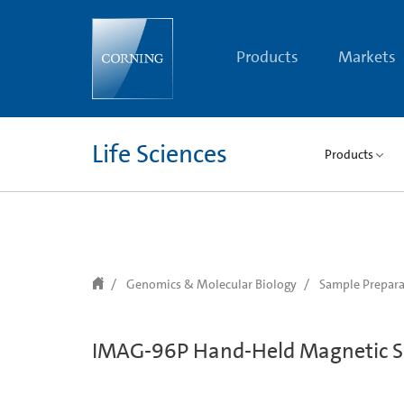
text.skipToContent
text.skipToNavigation
Products
Markets
Life Sciences
Products
Genomics & Molecular Biology
Sample Prepara
IMAG-96P Hand-Held Magnetic S