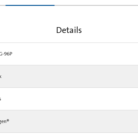
tab:
Details
G-96P
Pk
Cs
gen®