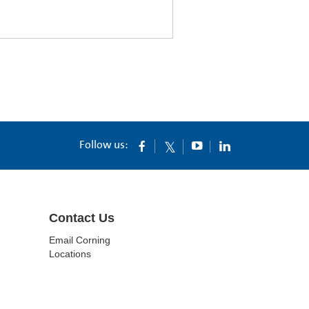
Follow us:
Contact Us
Email Corning
Locations