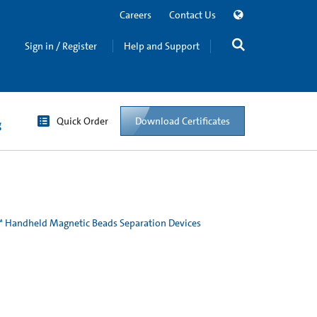
Careers
Contact Us
Sign in / Register
Help and Support
Quick Order
Download Certificates
g
Handheld Magnetic Beads Separation Devices