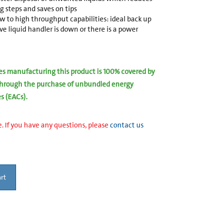
g steps and saves on tips
 to high throughput capabilities: ideal back up
 liquid handler is down or there is a power
ies manufacturing this product is 100% covered by
hrough the purchase of unbundled energy
es (EACs).
. If you have any questions, please
contact us
rt