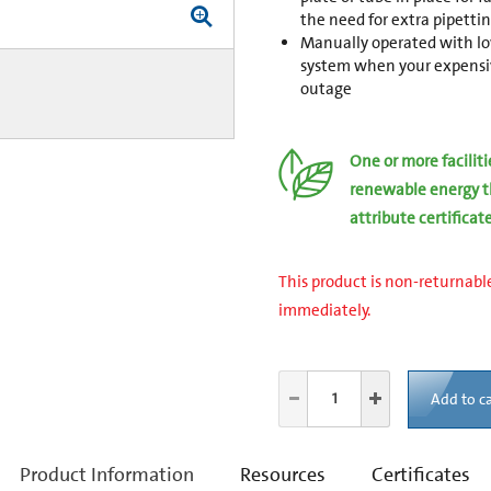
the need for extra pipettin
Manually operated with low
system when your expensive
outage
One or more facilit
renewable energy t
attribute certificat
This product is non-returnable
immediately.
Add to ca
current
Product Information
Resources
Certificates