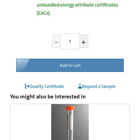
unbundled energy attribute certificates
(EACs).
Add to cart
Quality Certificate
Request a Sample
You might also be interested in