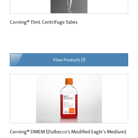
Corning® 15mL Centrifuge Tubes
View Products (7)
Corning® DMEM (Dulbecco’s Modified Eagle’s Medium)