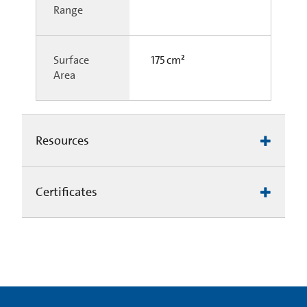
Range
Surface
175 cm²
Area
Resources
Certificates