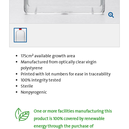
175cm² available growth area
Manufactured from optically clear virgin
polystyrene
Printed with lot numbers for ease in traceability
100% integrity tested
Sterile
Nonpyrogenic
One or more facilities manufacturing this
product is 100% covered by renewable
energy through the purchase of