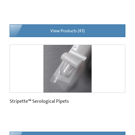
View Products (43)
Stripette™ Serological Pipets