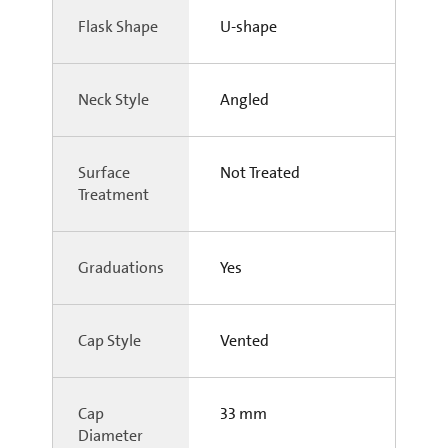
Flask Shape
U-shape
Neck Style
Angled
Surface
Not Treated
Treatment
Graduations
Yes
Cap Style
Vented
Cap
33 mm
Diameter