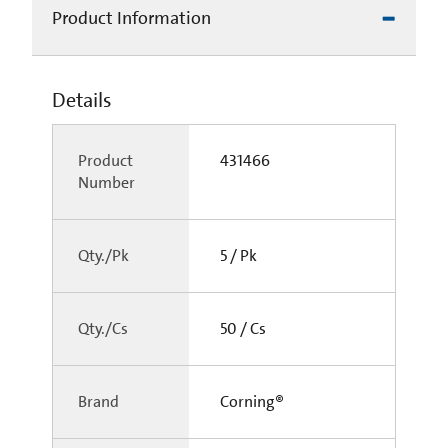
Product Information
Details
Product
431466
Number
Qty./Pk
5 / Pk
Qty./Cs
50 / Cs
Brand
Corning®