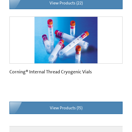
View Products (22)
Corning® Internal Thread Cryogenic Vials
View Products (15)