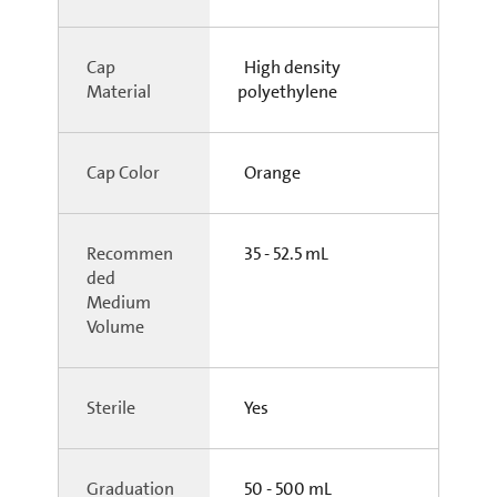
Cap
High density
Material
polyethylene
Cap Color
Orange
Recommen
35 - 52.5 mL
ded
Medium
Volume
Sterile
Yes
Graduation
50 - 500 mL