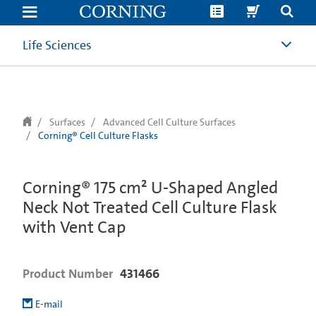
text.skipToContent
text.skipToNavigation
Life Sciences
Surfaces
Advanced Cell Culture Surfaces
Corning® Cell Culture Flasks
Corning® 175 cm² U-Shaped Angled
Neck Not Treated Cell Culture Flask
with Vent Cap
Product Number
431466
E-mail