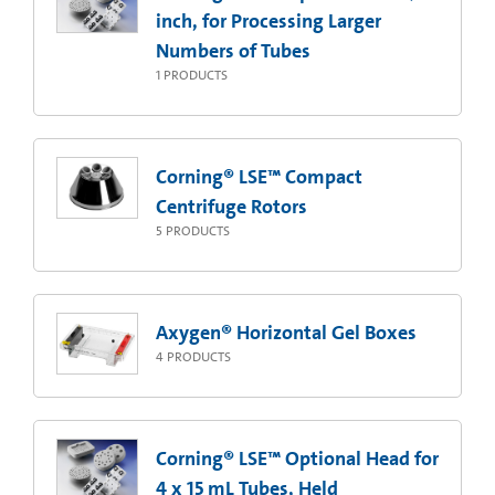
inch, for Processing Larger
Numbers of Tubes
1
PRODUCTS
Corning® LSE™ Compact
Centrifuge Rotors
5
PRODUCTS
Axygen® Horizontal Gel Boxes
4
PRODUCTS
Corning® LSE™ Optional Head for
4 x 15 mL Tubes, Held