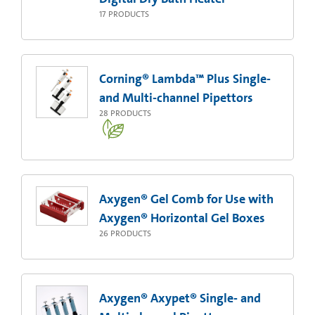
17
PRODUCTS
Corning® Lambda™ Plus Single-
and Multi-channel Pipettors
28
PRODUCTS
Axygen® Gel Comb for Use with
Axygen® Horizontal Gel Boxes
26
PRODUCTS
Axygen® Axypet® Single- and