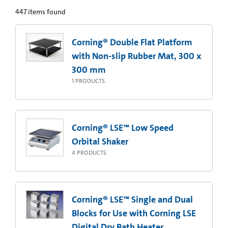
447
items found
Corning® Double Flat Platform
with Non-slip Rubber Mat, 300 x
300 mm
1
PRODUCTS
Corning® LSE™ Low Speed
Orbital Shaker
4
PRODUCTS
Corning® LSE™ Single and Dual
Blocks for Use with Corning LSE
Digital Dry Bath Heater