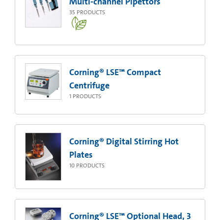
Multi-channel Pipettors
35
PRODUCTS
Corning® LSE™ Compact
Centrifuge
1
PRODUCTS
Corning® Digital Stirring Hot
Plates
10
PRODUCTS
Corning® LSE™ Optional Head, 3