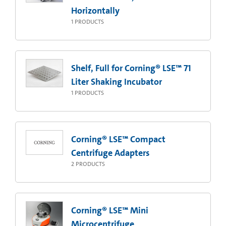
Horizontally
1
PRODUCTS
Shelf, Full for Corning® LSE™ 71
Liter Shaking Incubator
1
PRODUCTS
Corning® LSE™ Compact
Centrifuge Adapters
2
PRODUCTS
Corning® LSE™ Mini
Microcentrifuge