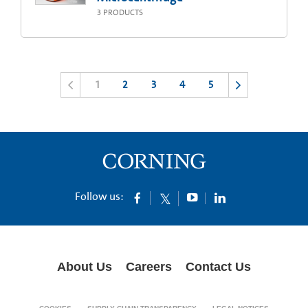
3
PRODUCTS
1
2
3
4
5
Follow us:
About Us
Careers
Contact Us