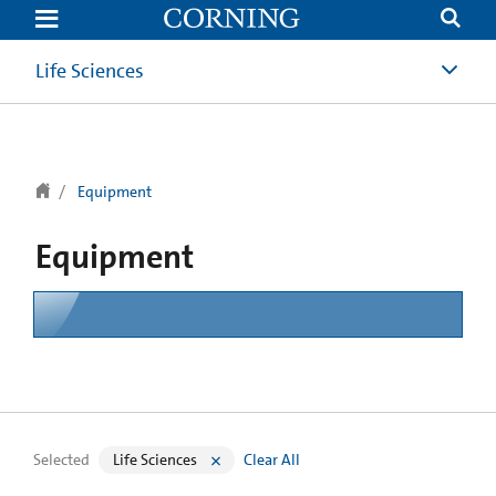
text.skipToContent
text.skipToNavigation
Life Sciences
Equipment
Equipment
Selected
Life Sciences
Clear All