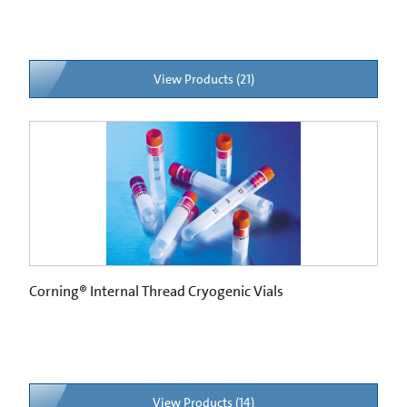
View Products (21)
Corning® Internal Thread Cryogenic Vials
View Products (14)