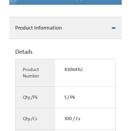
Product Information
Details
Product
430641U
Number
Qty./Pk
5 / Pk
Qty./Cs
100 / Cs