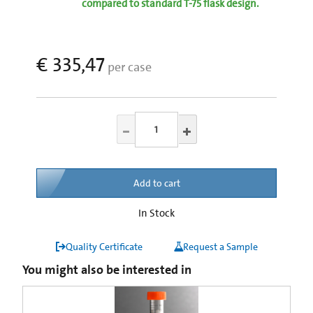
compared to standard T-75 flask design.
€ 335,47
per case
Add to cart
In Stock
Quality Certificate
Request a Sample
You might also be interested in