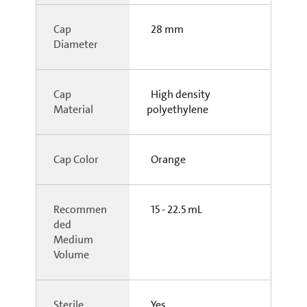
Cap
28 mm
Diameter
Cap
High density
Material
polyethylene
Cap Color
Orange
Recommen
15 - 22.5 mL
ded
Medium
Volume
Sterile
Yes