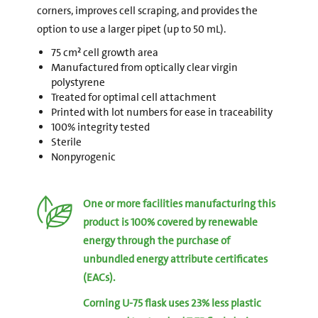
corners, improves cell scraping, and provides the
option to use a larger pipet (up to 50 mL).
75 cm² cell growth area
Manufactured from optically clear virgin
polystyrene
Treated for optimal cell attachment
Printed with lot numbers for ease in traceability
100% integrity tested
Sterile
Nonpyrogenic
One or more facilities manufacturing this
product is 100% covered by renewable
energy through the purchase of
unbundled energy attribute certificates
(EACs).
Corning U-75 flask uses 23% less plastic