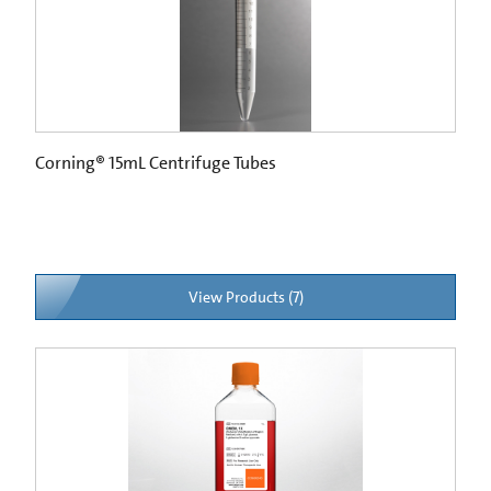
Corning® 15mL Centrifuge Tubes
View Products (7)