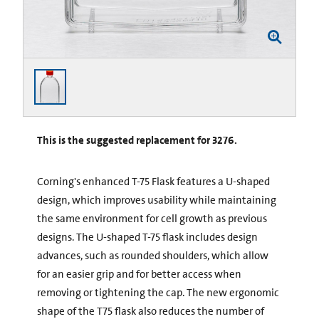
This is the suggested replacement for 3276.
Corning's enhanced T-75 Flask features a U-shaped
design, which improves usability while maintaining
the same environment for cell growth as previous
designs. The U-shaped T-75 flask includes design
advances, such as rounded shoulders, which allow
for an easier grip and for better access when
removing or tightening the cap. The new ergonomic
shape of the T75 flask also reduces the number of