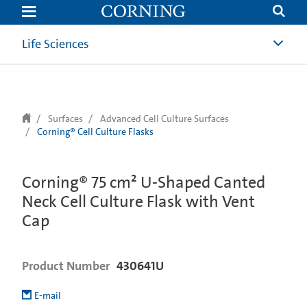
text.skipToContent
text.skipToNavigation
Life Sciences
Surfaces
Advanced Cell Culture Surfaces
Corning® Cell Culture Flasks
Corning® 75 cm² U-Shaped Canted
Neck Cell Culture Flask with Vent
Cap
Product Number
430641U
E-mail