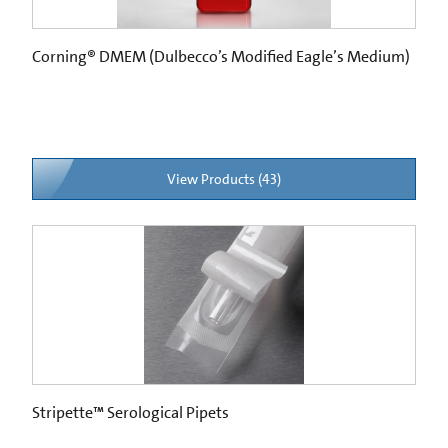
Corning® DMEM (Dulbecco’s Modified Eagle’s Medium)
View Products (43)
Stripette™ Serological Pipets