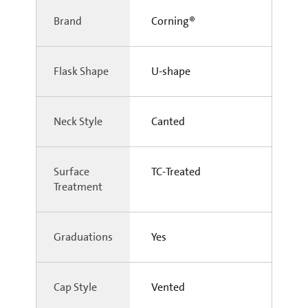
Brand
Corning®
Flask Shape
U-shape
Neck Style
Canted
Surface
TC-Treated
Treatment
Graduations
Yes
Cap Style
Vented