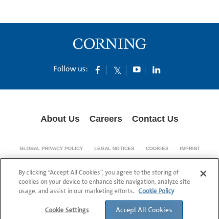
Follow us:
About Us
Careers
Contact Us
GLOBAL PRIVACY POLICY
LEGAL NOTICES
COOKIES
IMPRINT
SUPPLY CHAIN TRANSPARENCY
By clicking “Accept All Cookies”, you agree to the storing of
© 1994-2024 Corning Incorporated All Rights Reserved.
cookies on your device to enhance site navigation, analyze site
usage, and assist in our marketing efforts.
Cookie Policy
Accept All Cookies
Cookie Settings