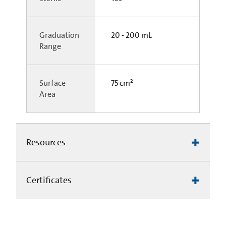
Graduation
20 - 200 mL
Range
Surface
75 cm²
Area
Resources
Certificates