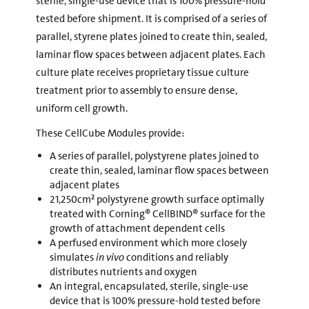
sterile, single-use device that is 100% pressure-hold
tested before shipment. It is comprised of a series of
parallel, styrene plates joined to create thin, sealed,
laminar flow spaces between adjacent plates. Each
culture plate receives proprietary tissue culture
treatment prior to assembly to ensure dense,
uniform cell growth.
These CellCube Modules provide:
A series of parallel, polystyrene plates joined to
create thin, sealed, laminar flow spaces between
adjacent plates
21,250cm² polystyrene growth surface optimally
treated with Corning® CellBIND® surface for the
growth of attachment dependent cells
A perfused environment which more closely
simulates
in vivo
conditions and reliably
distributes nutrients and oxygen
An integral, encapsulated, sterile, single-use
device that is 100% pressure-hold tested before