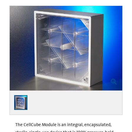
The CellCube Module is an integral, encapsulated,