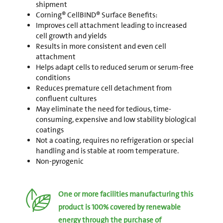
shipment
Corning® CellBIND® Surface Benefits:
Improves cell attachment leading to increased
cell growth and yields
Results in more consistent and even cell
attachment
Helps adapt cells to reduced serum or serum-free
conditions
Reduces premature cell detachment from
confluent cultures
May eliminate the need for tedious, time-
consuming, expensive and low stability biological
coatings
Not a coating, requires no refrigeration or special
handling and is stable at room temperature.
Non-pyrogenic
One or more facilities manufacturing this
product is 100% covered by renewable
energy through the purchase of