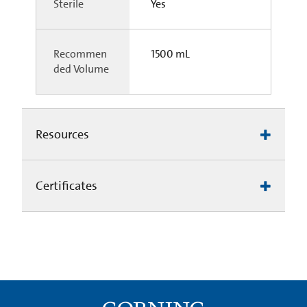
Sterile
Yes
Recommen
1500 mL
ded Volume
Resources
Certificates