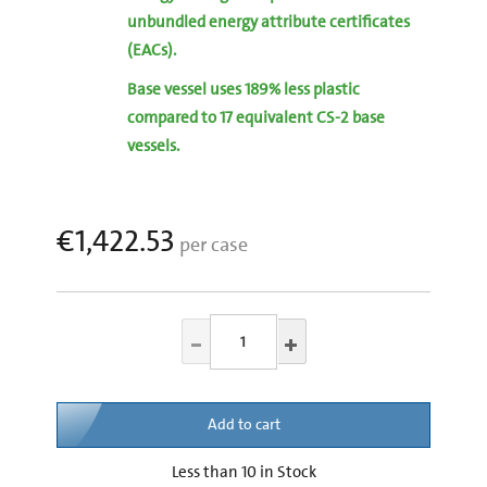
unbundled energy attribute certificates
(EACs).
Base vessel uses 189% less plastic
compared to 17 equivalent CS-2 base
vessels.
€1,422.53
per case
Add to cart
Less than 10 in Stock