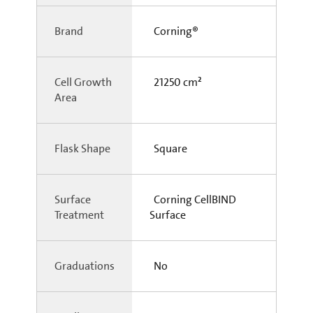
Brand
Corning®
Cell Growth
21250 cm²
Area
Flask Shape
Square
Surface
Corning CellBIND
Treatment
Surface
Graduations
No