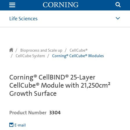
text.skipToContent
text.skipToNavigation
Life Sciences
Bioprocess and Scale up
CellCube®
CellCube System
Corning® CellCube® Modules
Corning® CellBIND® 25-Layer
CellCube® Module with 21,250cm²
Growth Surface
Product Number
3304
E-mail