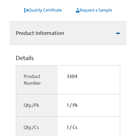
Quality Certificate
Request a Sample
Product Information
Details
Product
3304
Number
Qty./Pk
1 / Pk
Qty./Cs
1 / Cs