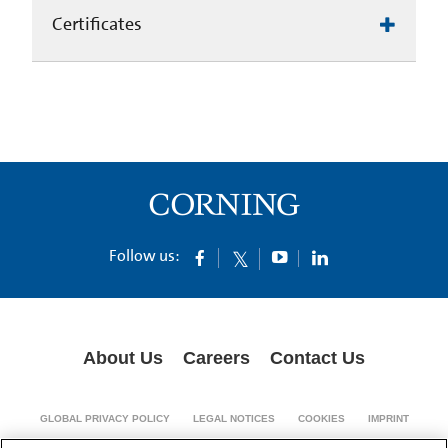
Certificates
Follow us:
About Us
Careers
Contact Us
GLOBAL PRIVACY POLICY
LEGAL NOTICES
COOKIES
IMPRINT
SUPPLY CHAIN TRANSPARENCY