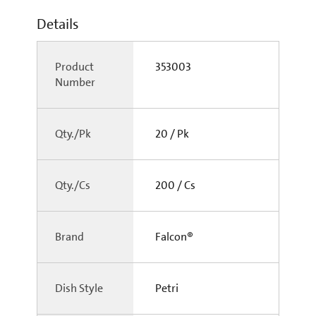
Details
Product
353003
Number
Qty./Pk
20 / Pk
Qty./Cs
200 / Cs
Brand
Falcon®
Dish Style
Petri