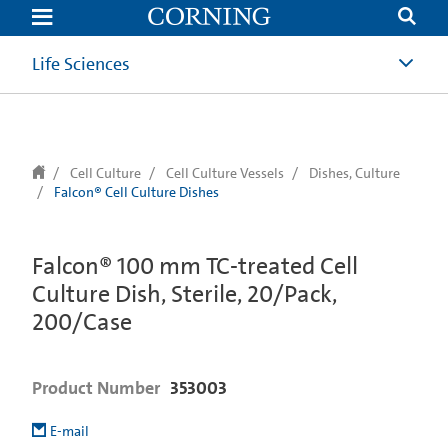
text.skipToContent
text.skipToNavigation
Life Sciences
Cell Culture
Cell Culture Vessels
Dishes, Culture
Falcon® Cell Culture Dishes
Falcon® 100 mm TC-treated Cell
Culture Dish, Sterile, 20/Pack,
200/Case
Product Number
353003
E-mail