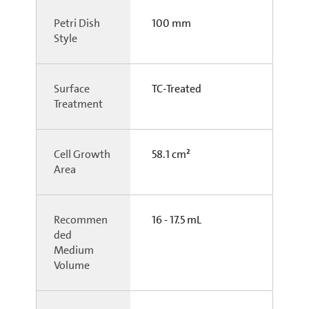
Petri Dish
100 mm
Style
Surface
TC-Treated
Treatment
Cell Growth
58.1 cm²
Area
Recommen
16 - 17.5 mL
ded
Medium
Volume