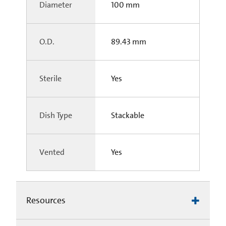
Diameter
100 mm
O.D.
89.43 mm
Sterile
Yes
Dish Type
Stackable
Vented
Yes
Resources