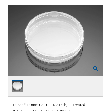
Falcon® 100mm Cell Culture Dish, TC-treated