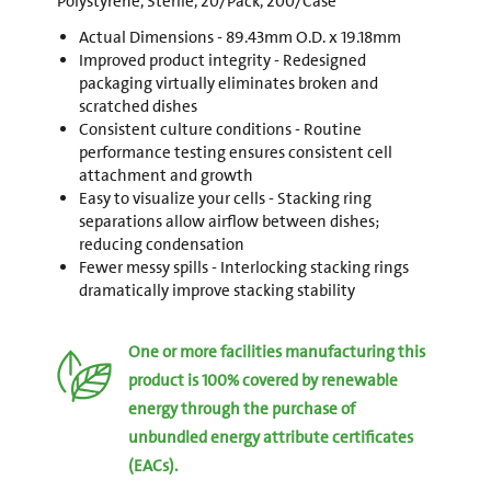
Polystyrene, Sterile, 20/Pack, 200/Case
Actual Dimensions - 89.43mm O.D. x 19.18mm
Improved product integrity - Redesigned
packaging virtually eliminates broken and
scratched dishes
Consistent culture conditions - Routine
performance testing ensures consistent cell
attachment and growth
Easy to visualize your cells - Stacking ring
separations allow airflow between dishes;
reducing condensation
Fewer messy spills - Interlocking stacking rings
dramatically improve stacking stability
One or more facilities manufacturing this
product is 100% covered by renewable
energy through the purchase of
unbundled energy attribute certificates
(EACs).