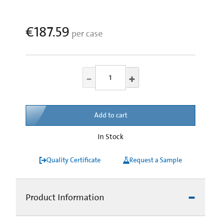
€187.59
per case
Add to cart
In Stock
Quality Certificate
Request a Sample
Product Information