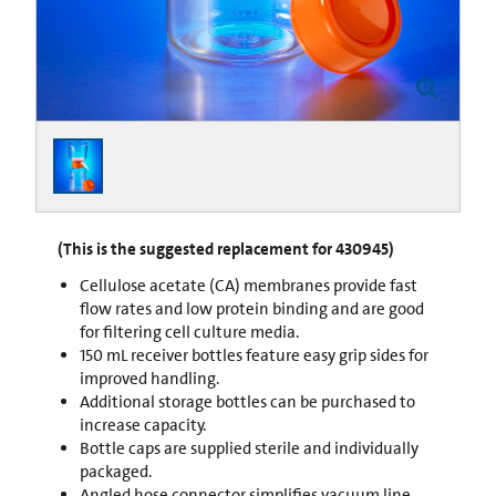
(This is the suggested replacement for 430945)
Cellulose acetate (CA) membranes provide fast
flow rates and low protein binding and are good
for filtering cell culture media.
150 mL receiver bottles feature easy grip sides for
improved handling.
Additional storage bottles can be purchased to
increase capacity.
Bottle caps are supplied sterile and individually
packaged.
Angled hose connector simplifies vacuum line