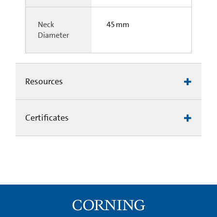
Neck
45 mm
Diameter
Resources
Certificates