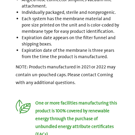
attachment.
Individually packaged, sterile and nonpyrogenic.
Each system has the membrane material and
pore size printed on the unit and is color-coded by
membrane type for easy product identification.
Expiration date appears on the filter funnel and
shipping boxes.
Expiration date of the membrane is three years
from the time the product is manufactured.
NOTE: Products manufactured in 2021 or 2022 may
contain un-pouched caps. Please contact Corning
with any additional questions.
One or more facilities manufacturing this
product is 100% covered by renewable
energy through the purchase of
unbundled energy attribute certificates
(EACs).