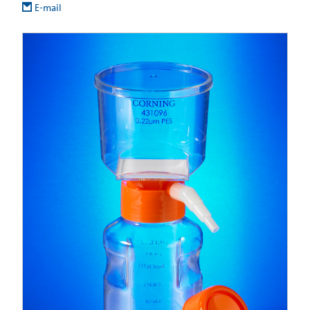
E-mail