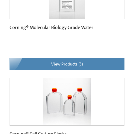
Corning® Molecular Biology Grade Water
View Products (3)
Corning® Cell Culture Flasks