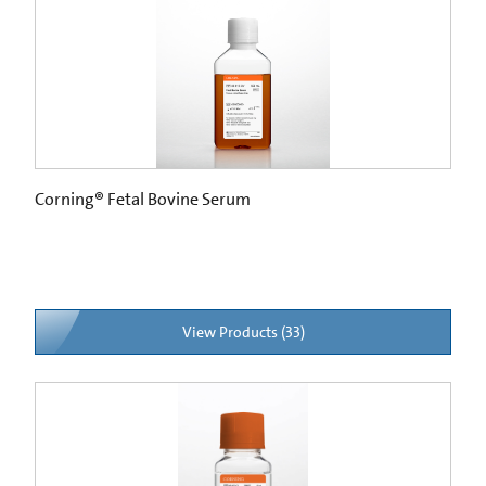
Corning® Fetal Bovine Serum
View Products (33)