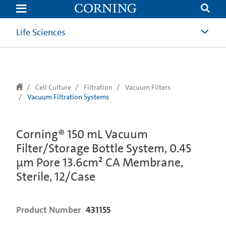
text.skipToContent
text.skipToNavigation
Life Sciences
Cell Culture
Filtration
Vacuum Filters
Vacuum Filtration Systems
Corning® 150 mL Vacuum
Filter/Storage Bottle System, 0.45
µm Pore 13.6cm² CA Membrane,
Sterile, 12/Case
Product Number
431155