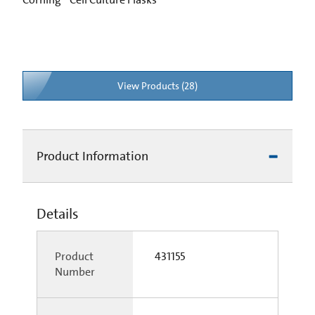
View Products (28)
Product Information
Details
Product
431155
Number