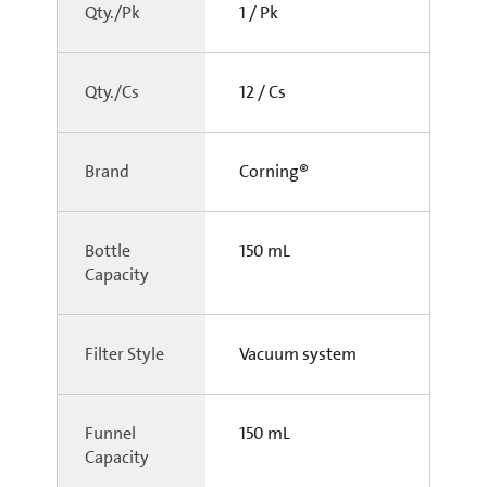
Qty./Pk
1 / Pk
Qty./Cs
12 / Cs
Brand
Corning®
Bottle
150 mL
Capacity
Filter Style
Vacuum system
Funnel
150 mL
Capacity