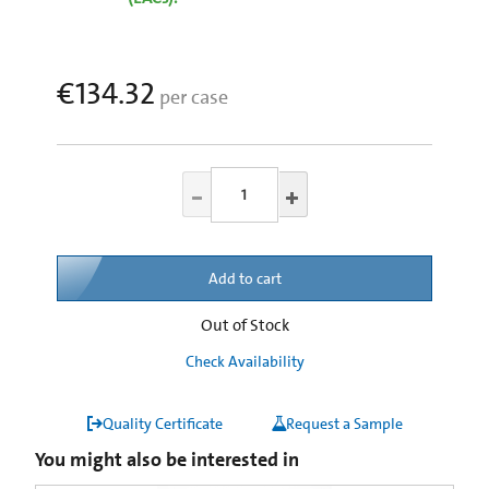
€134.32
per case
Add to cart
Out of Stock
Check Availability
Quality Certificate
Request a Sample
You might also be interested in