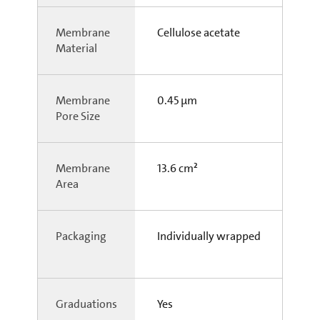
Membrane
Cellulose acetate
Material
Membrane
0.45 µm
Pore Size
Membrane
13.6 cm²
Area
Packaging
Individually wrapped
Graduations
Yes