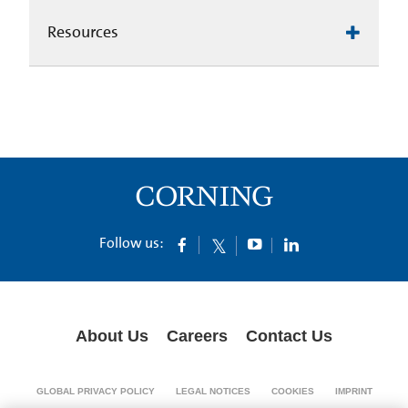
Resources
Follow us:
About Us
Careers
Contact Us
GLOBAL PRIVACY POLICY
LEGAL NOTICES
COOKIES
IMPRINT