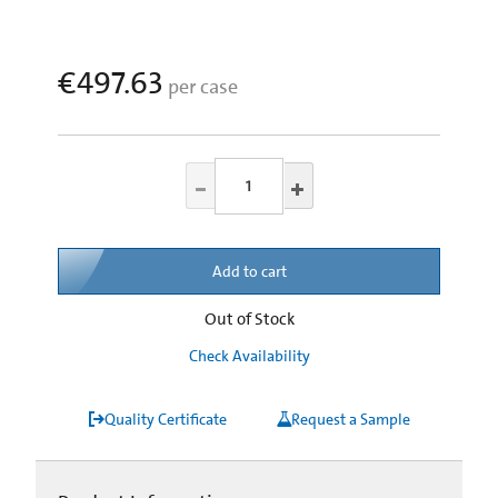
€497.63
per case
Add to cart
Out of Stock
Check Availability
Quality Certificate
Request a Sample