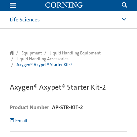
text.skipToContent
text.skipToNavigation
Life Sciences
Equipment
Liquid Handling Equipment
Liquid Handling Accessories
Axygen® Axypet® Starter Kit-2
Axygen® Axypet® Starter Kit-2
Product Number
AP-STR-KIT-2
E-mail