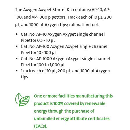
The Axygen Axypet Starter Kit contains: AP-10, AP-
100, and AP-1000 pipettors; 1 rack each of 10 µL, 200
µL, and 1000 µL Axygen tips; calibration tool.
Cat. No. AP-10 Axygen Axypet single channel
Pipettor 0.5 - 10 µL
Cat. No. AP-100 Axygen Axypet single channel
Pipettor 10 - 100 µL
Cat. No. AP-1000 Axygen Axypet single channel
Pipettor 100 to 1,000 µL
1 rack each of 10 µL, 200 µL, and 1000 µL Axygen
tips
One or more facilities manufacturing this
product is 100% covered by renewable
energy through the purchase of
unbundled energy attribute certificates
(EACs).