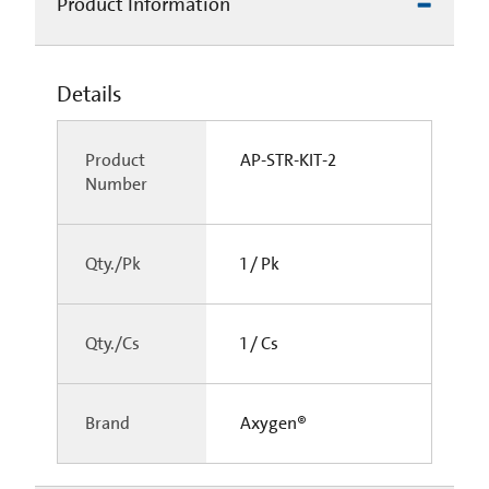
Product Information
Details
Product
AP-STR-KIT-2
Number
Qty./Pk
1 / Pk
Qty./Cs
1 / Cs
Brand
Axygen®