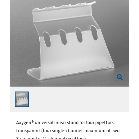
Axygen® universal linear stand for four pipettors,
transparent (four single-channel, maximum of two
8-channel or 12-channel pipettors)