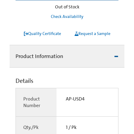
Out of Stock
Check Availability
Quality Certificate
Request a Sample
Product Information
Details
Product
AP-USD4
Number
Qty./Pk
1 / Pk