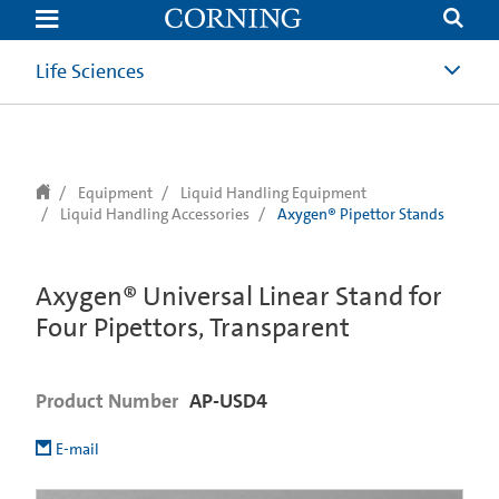
text.skipToContent
text.skipToNavigation
Life Sciences
Equipment
Liquid Handling Equipment
Liquid Handling Accessories
Axygen® Pipettor Stands
Axygen® Universal Linear Stand for
Four Pipettors, Transparent
Product Number
AP-USD4
E-mail