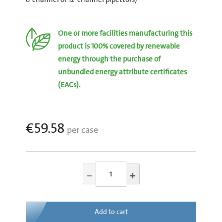
One or more facilities manufacturing this
product is 100% covered by renewable
energy through the purchase of
unbundled energy attribute certificates
(EACs).
€59.58
per case
Add to cart