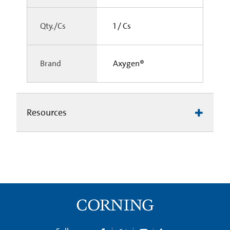
Qty./Cs
1 / Cs
Brand
Axygen®
Resources