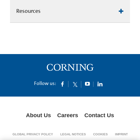
Resources
Follow us:
About Us
Careers
Contact Us
GLOBAL PRIVACY POLICY
LEGAL NOTICES
COOKIES
IMPRINT