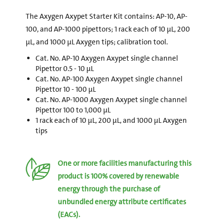
The Axygen Axypet Starter Kit contains: AP-10, AP-
100, and AP-1000 pipettors; 1 rack each of 10 µL, 200
µL, and 1000 µL Axygen tips; calibration tool.
Cat. No. AP-10 Axygen Axypet single channel
Pipettor 0.5 - 10 µL
Cat. No. AP-100 Axygen Axypet single channel
Pipettor 10 - 100 µL
Cat. No. AP-1000 Axygen Axypet single channel
Pipettor 100 to 1,000 µL
1 rack each of 10 µL, 200 µL, and 1000 µL Axygen
tips
One or more facilities manufacturing this
product is 100% covered by renewable
energy through the purchase of
unbundled energy attribute certificates
(EACs).