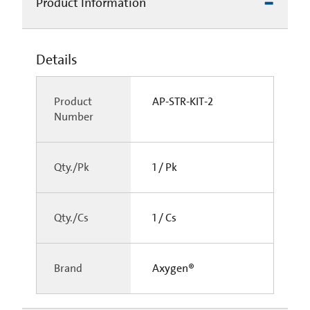
Product Information
Details
Product
AP-STR-KIT-2
Number
Qty./Pk
1 / Pk
Qty./Cs
1 / Cs
Brand
Axygen®