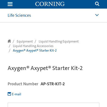
text.skipToContent
text.skipToNavigation
Life Sciences
Equipment
Liquid Handling Equipment
Liquid Handling Accessories
Axygen® Axypet® Starter Kit-2
Axygen® Axypet® Starter Kit-2
Product Number
AP-STR-KIT-2
E-mail