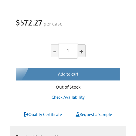
$572.27
per case
Add to cart
Out of Stock
Check Availability
Quality Certificate
Request a Sample