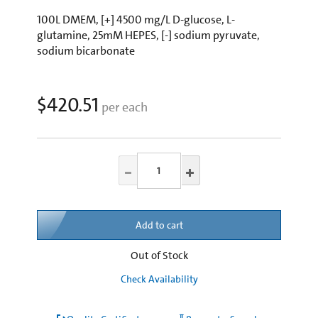
100L DMEM, [+] 4500 mg/L D-glucose, L-
glutamine, 25mM HEPES, [-] sodium pyruvate,
sodium bicarbonate
$420.51
per each
Add to cart
Out of Stock
Check Availability