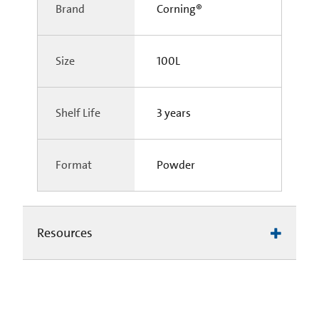
Brand
Corning®
Size
100L
Shelf Life
3 years
Format
Powder
Resources