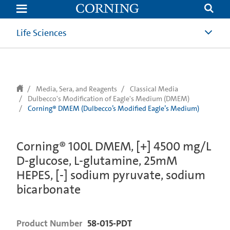
text.skipToContent
text.skipToNavigation
Life Sciences
Media, Sera, and Reagents
Classical Media
Dulbecco's Modification of Eagle's Medium (DMEM)
Corning® DMEM (Dulbecco’s Modified Eagle’s Medium)
Corning® 100L DMEM, [+] 4500 mg/L
D-glucose, L-glutamine, 25mM
HEPES, [-] sodium pyruvate, sodium
bicarbonate
Product Number
58-015-PDT