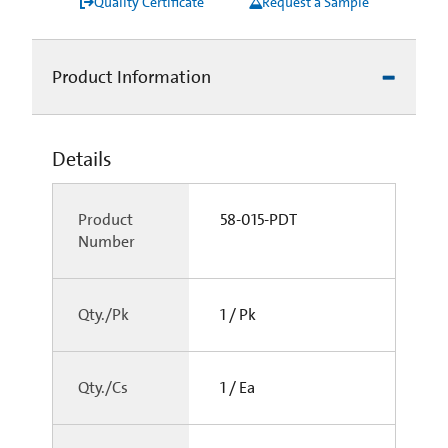
Quality Certificate
Request a Sample
Product Information
Details
Product
58-015-PDT
Number
Qty./Pk
1 / Pk
Qty./Cs
1 / Ea