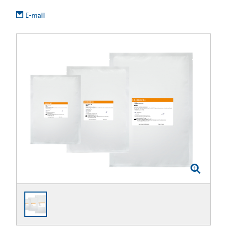
E-mail