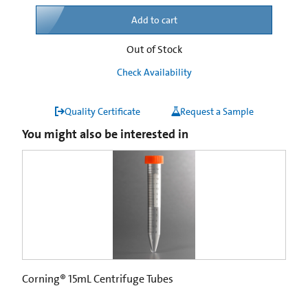
Add to cart
Out of Stock
Check Availability
Quality Certificate
Request a Sample
You might also be interested in
Corning® 15mL Centrifuge Tubes