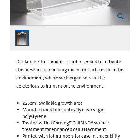
Disclaimer: This product is not intended to mitigate
the presence of microorganisms on surfaces or in the
environment, where such organisms can be
deleterious to humans or the environment.
225cm² available growth area
Manufactured from optically clear virgin
polystyrene
Treated with a Corning® CellBIND® surface
treatment for enhanced cell attachment
Printed with lot numbers for ease in traceability