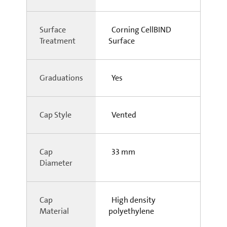
Surface
Corning CellBIND
Treatment
Surface
Graduations
Yes
Cap Style
Vented
Cap
33 mm
Diameter
Cap
High density
Material
polyethylene