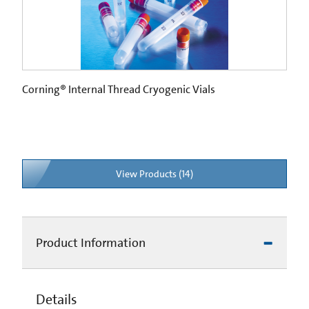
Corning® Internal Thread Cryogenic Vials
View Products (14)
Product Information
Details