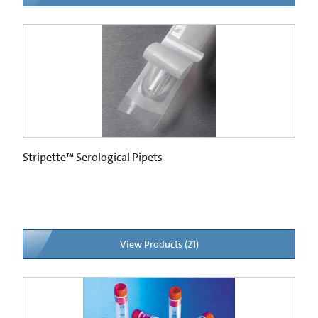
Stripette™ Serological Pipets
View Products (21)