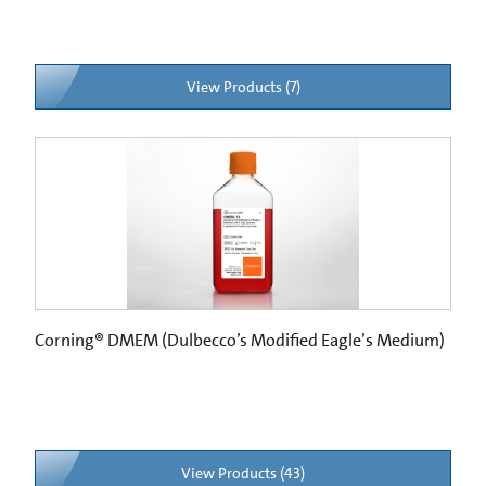
View Products (7)
Corning® DMEM (Dulbecco’s Modified Eagle’s Medium)
View Products (43)