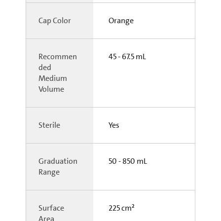
Cap Color
Orange
Recommen
45 - 67.5 mL
ded
Medium
Volume
Sterile
Yes
Graduation
50 - 850 mL
Range
Surface
225 cm²
Area