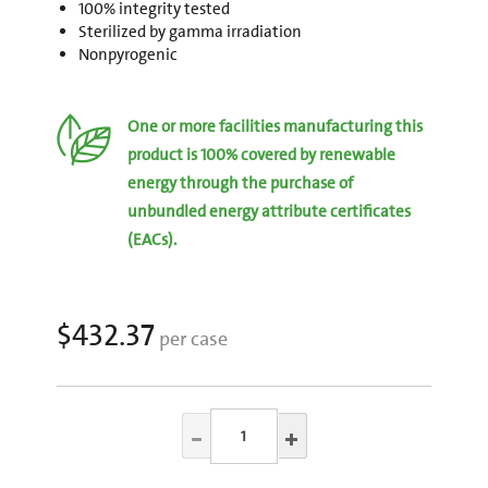
100% integrity tested
Sterilized by gamma irradiation
Nonpyrogenic
One or more facilities manufacturing this
product is 100% covered by renewable
energy through the purchase of
unbundled energy attribute certificates
(EACs).
$432.37
per case