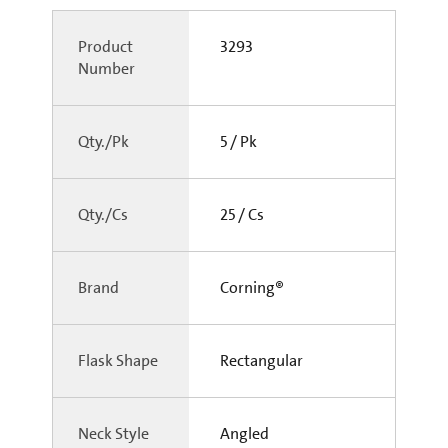
Product
3293
Number
Qty./Pk
5 / Pk
Qty./Cs
25 / Cs
Brand
Corning®
Flask Shape
Rectangular
Neck Style
Angled