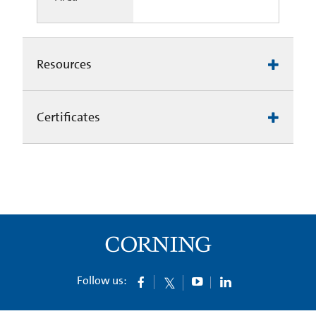
Resources
Certificates
Follow us: