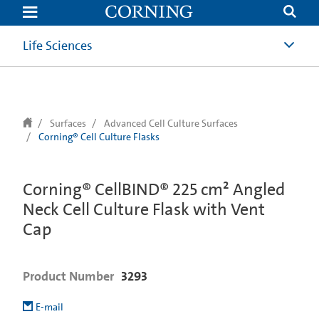
text.skipToContent
text.skipToNavigation
Life Sciences
Surfaces
Advanced Cell Culture Surfaces
Corning® Cell Culture Flasks
Corning® CellBIND® 225 cm² Angled
Neck Cell Culture Flask with Vent
Cap
Product Number
3293
E-mail