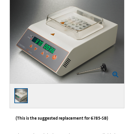
(This is the suggested replacement for 6785-SB)