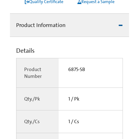
Quality Certificate
Request a Sample
Product Information
Details
Product
6875-SB
Number
Qty./Pk
1 / Pk
Qty./Cs
1 / Cs