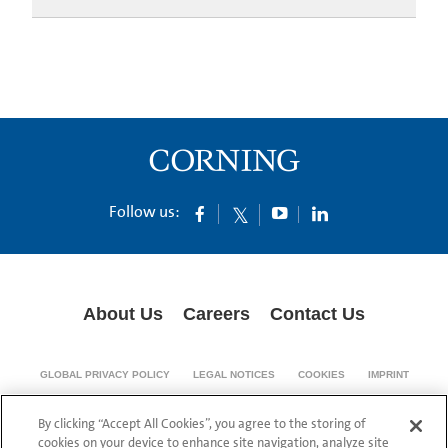
Follow us:
About Us
Careers
Contact Us
GLOBAL PRIVACY POLICY
LEGAL NOTICES
COOKIES
IMPRINT
SUPPLY CHAIN TRANSPARENCY
By clicking “Accept All Cookies”, you agree to the storing of
© 1994-2024 Corning Incorporated All Rights Reserved.
cookies on your device to enhance site navigation, analyze site