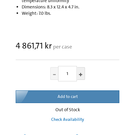
temperature uniformity
Dimensions: 8.3 x 12.4 x 4.7 in.
Weight: 7.0 lbs.
4 861,71 kr
per case
Add to cart
Out of Stock
Check Availability