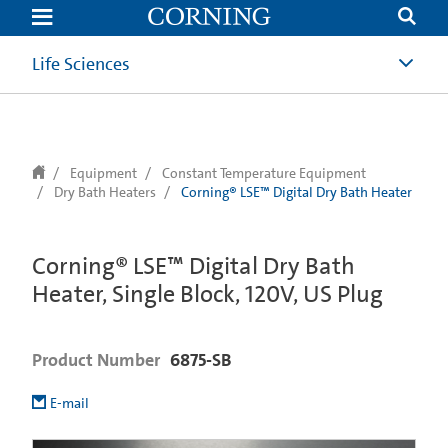
text.skipToContent
text.skipToNavigation
Life Sciences
Equipment
Constant Temperature Equipment
Dry Bath Heaters
Corning® LSE™ Digital Dry Bath Heater
Corning® LSE™ Digital Dry Bath
Heater, Single Block, 120V, US Plug
Product Number
6875-SB
E-mail