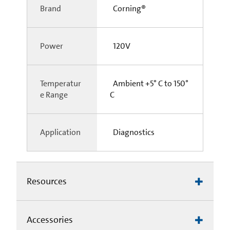
Brand
Corning®
Power
120V
Temperatur
Ambient +5° C to 150°
e Range
C
Application
Diagnostics
Resources
Accessories