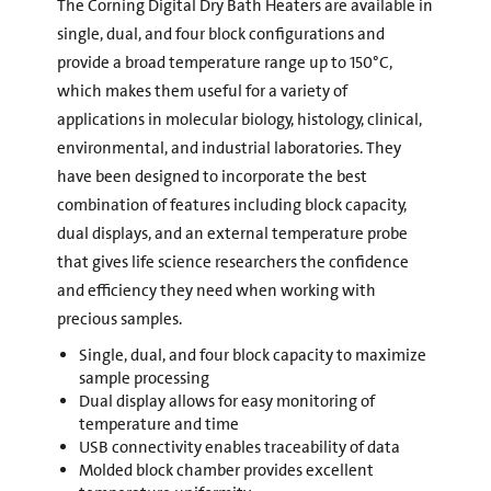
The Corning Digital Dry Bath Heaters are available in
single, dual, and four block configurations and
provide a broad temperature range up to 150°C,
which makes them useful for a variety of
applications in molecular biology, histology, clinical,
environmental, and industrial laboratories. They
have been designed to incorporate the best
combination of features including block capacity,
dual displays, and an external temperature probe
that gives life science researchers the confidence
and efficiency they need when working with
precious samples.
Single, dual, and four block capacity to maximize
sample processing
Dual display allows for easy monitoring of
temperature and time
USB connectivity enables traceability of data
Molded block chamber provides excellent