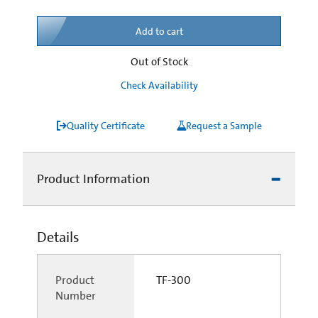
Add to cart
Out of Stock
Check Availability
Quality Certificate
Request a Sample
Product Information
Details
Product
TF-300
Number