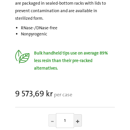
are packaged in sealed-bottom racks with lids to
prevent contamination and are available in
sterilized form.
RNase-/DNase-free
Nonpyrogenic
Bulk handheld tips use on average 89%
less resin than their pre-racked
alternatives.
9 573,69 kr
per case