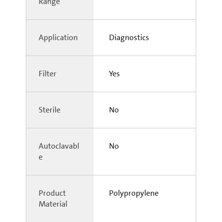
Range
Application
Diagnostics
Filter
Yes
Sterile
No
Autoclavabl
No
e
Product
Polypropylene
Material