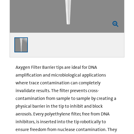
Axygen Filter Barrier tips are ideal for DNA
amplification and microbiological applications
where trace contamination can completely
invalidate results. The filter prevents cross-
contamination from sample to sample by creating a
physical barrier in the tip to inhibit and block
aerosols. Every polyethylene filter, free from DNA
inhibitors, is inserted into the tip robotically to
ensure freedom from nuclease contamination. They