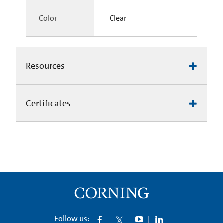
Color
Clear
Resources
Certificates
Follow us: