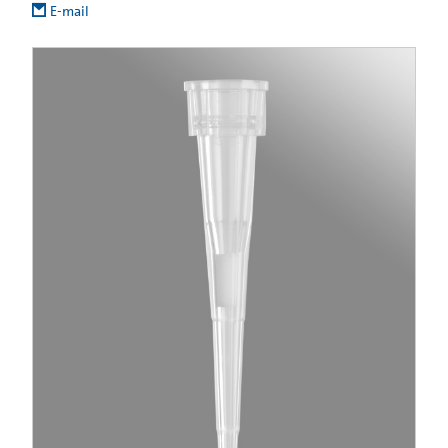
E-mail