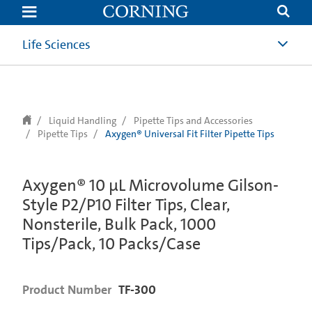
text.skipToContent
text.skipToNavigation
Life Sciences
Liquid Handling
Pipette Tips and Accessories
Pipette Tips
Axygen® Universal Fit Filter Pipette Tips
Axygen® 10 µL Microvolume Gilson-
Style P2/P10 Filter Tips, Clear,
Nonsterile, Bulk Pack, 1000
Tips/Pack, 10 Packs/Case
Product Number
TF-300