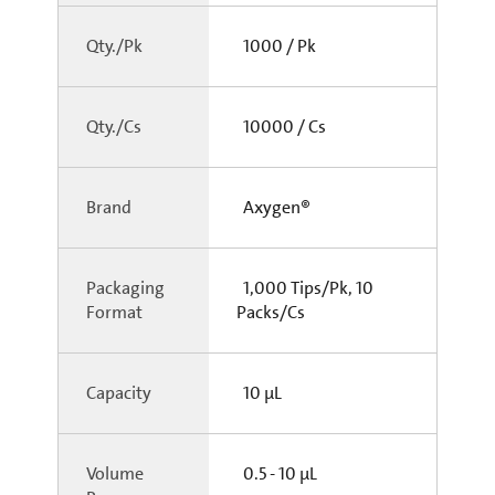
Qty./Pk
1000 / Pk
Qty./Cs
10000 / Cs
Brand
Axygen®
Packaging
1,000 Tips/Pk, 10
Format
Packs/Cs
Capacity
10 µL
Volume
0.5 - 10 µL