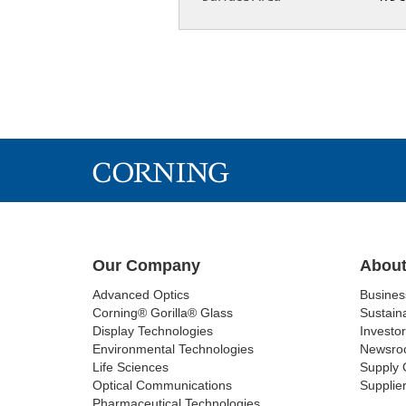
Our Company
About
Advanced Optics
Busine
Corning® Gorilla® Glass
Sustaina
Display Technologies
Investor
Environmental Technologies
Newsro
Life Sciences
Supply 
Optical Communications
Supplier
Pharmaceutical Technologies