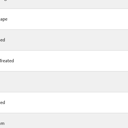
hape
led
Treated
ted
mm