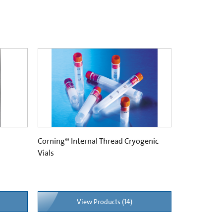
Corning® Internal Thread Cryogenic
Vials
View Products (14)