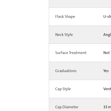
Flask Shape
U-s
Neck Style
Ang
Surface Treatment
Not 
Graduations
Yes
Cap Style
Ven
Cap Diameter
33 