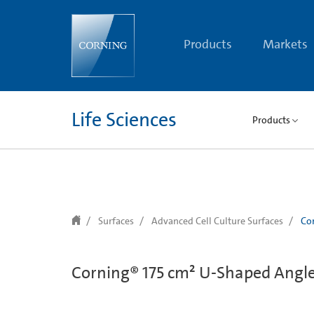
text.skipToContent
text.skipToNavigation
Products
Markets
Life Sciences
Products
Surfaces
Advanced Cell Culture Surfaces
Cor
Corning® 175 cm² U-Shaped Angled