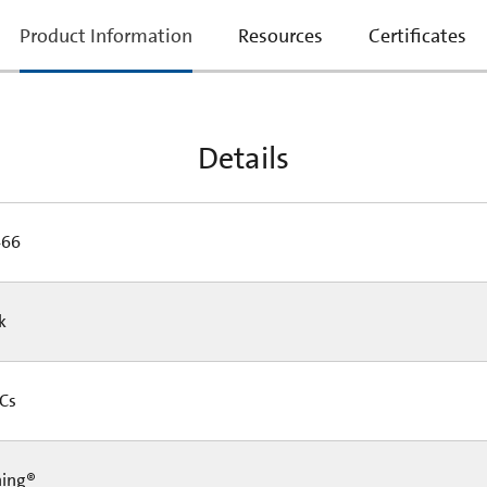
current
Product Information
Resources
Certificates
tab:
Details
466
Pk
 Cs
ning®