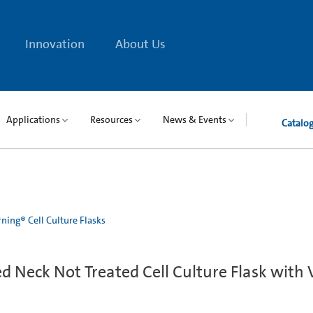
Innovation
About Us
Applications
Resources
News & Events
Catalo
ning® Cell Culture Flasks
 Neck Not Treated Cell Culture Flask with 