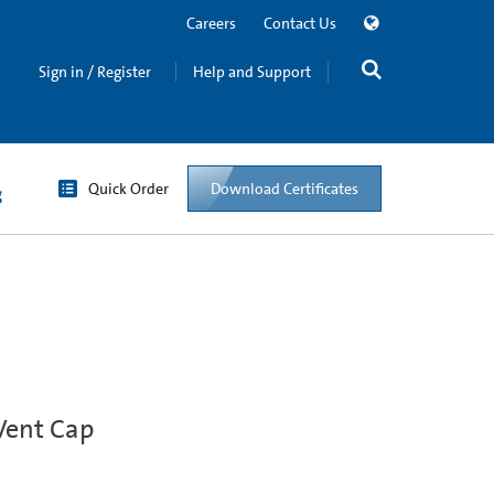
Careers
Contact Us
Sign in / Register
Help and Support
Quick Order
Download Certificates
g
Vent Cap