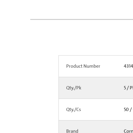
Product Number
431
Qty./Pk
5 / 
Qty./Cs
50 /
Brand
Cor