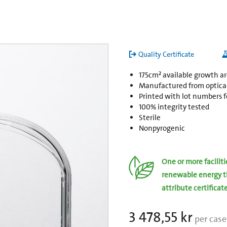
Quality Certificate
175cm² available growth a
Manufactured from opticall
Printed with lot numbers fo
100% integrity tested
Sterile
Nonpyrogenic
One or more facilit
renewable energy t
attribute certificat
3 478,55 kr
per case