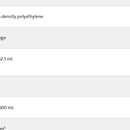
 density polyethylene
nge
52.5 mL
 500 mL
cm²