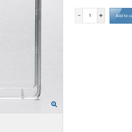
Add to ca