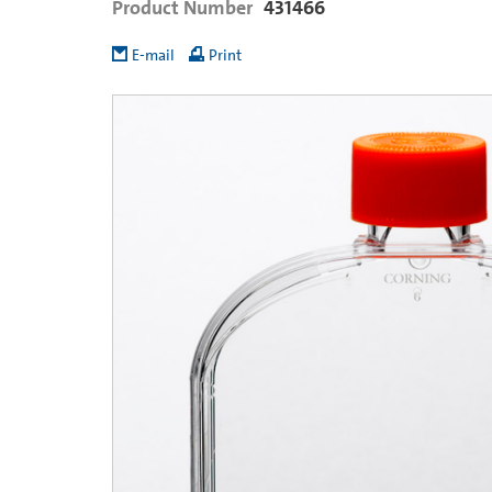
Product Number
431466
E-mail
Print