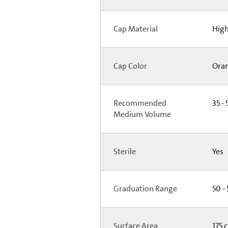
Cap Material
High
Cap Color
Ora
Recommended
35 - 
Medium Volume
Sterile
Yes
Graduation Range
50 -
Surface Area
175 