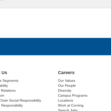
 Us
Careers
ss Segments
Our Values
bility
Our People
 Relations
Diversity
om
Campus Programs
Chain Social Responsibility
Locations
 Responsibility
Work at Corning
Search Jobs