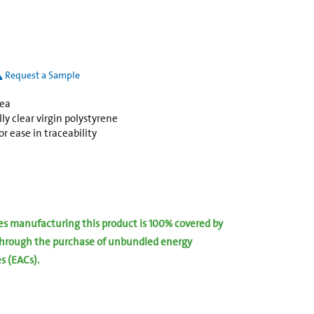
Request a Sample
rea
y clear virgin polystyrene
r ease in traceability
ies manufacturing this product is 100% covered by
hrough the purchase of unbundled energy
es (EACs).