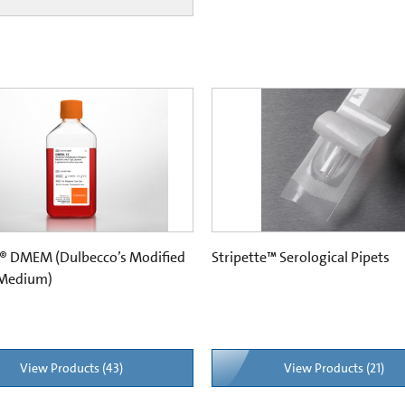
® DMEM (Dulbecco’s Modified
Stripette™ Serological Pipets
 Medium)
View Products (43)
View Products (21)