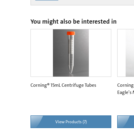
You might also be interested in
Corning® 15mL Centrifuge Tubes
Corning
Eagle’s
View Products (7)