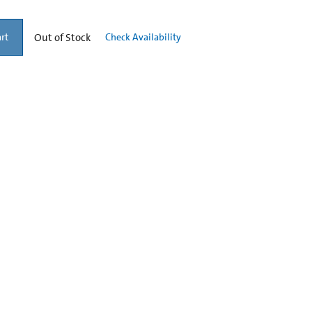
Out of Stock
Check Availability
rt