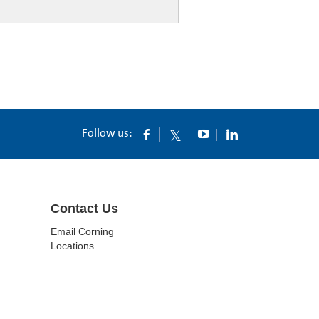
Follow us:
Contact Us
Email Corning
Locations