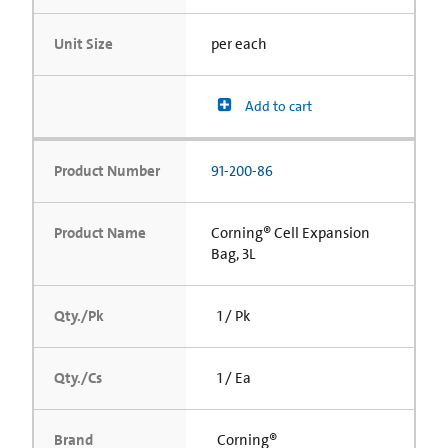
Unit Size
per each
Add to cart
Product Number
91-200-86
Product Name
Corning® Cell Expansion
Bag, 3L
Qty./Pk
1 / Pk
Qty./Cs
1 / Ea
Brand
Corning®