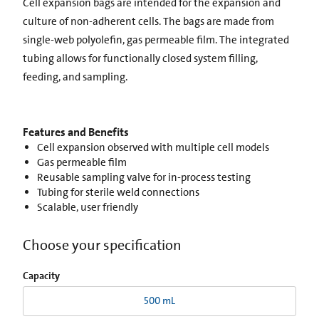
Cell expansion bags are intended for the expansion and
culture of non-adherent cells. The bags are made from
single-web polyolefin, gas permeable film. The integrated
tubing allows for functionally closed system filling,
feeding, and sampling.
Features and Benefits
Cell expansion observed with multiple cell models
Gas permeable film
Reusable sampling valve for in-process testing
Tubing for sterile weld connections
Scalable, user friendly
Choose your specification
Capacity
500 mL