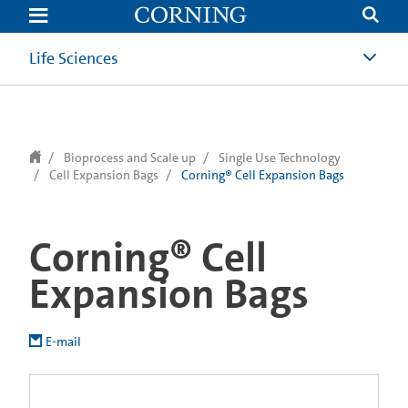
text.skipToContent
text.skipToNavigation
Life Sciences
Bioprocess and Scale up
Single Use Technology
Cell Expansion Bags
Corning® Cell Expansion Bags
Corning® Cell
Expansion Bags
E-mail