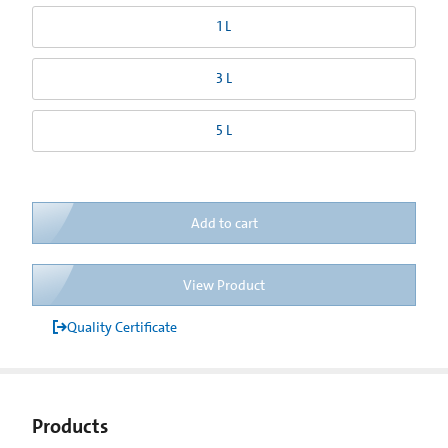
1 L
3 L
5 L
Add to cart
View Product
Quality Certificate
Products