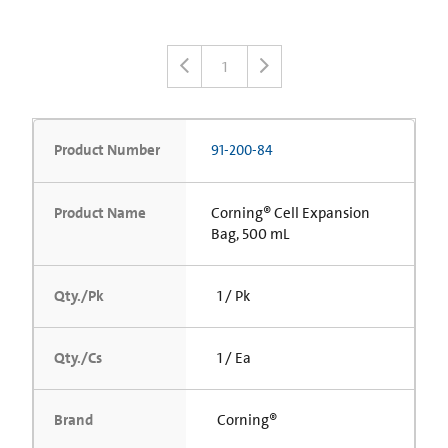
1
Product Number
91-200-84
Product Name
Corning® Cell Expansion
Bag, 500 mL
Qty./Pk
1 / Pk
Qty./Cs
1 / Ea
Brand
Corning®