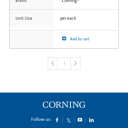
Brand
Corning®
Unit Size
per each
Add to cart
1
Follow us: