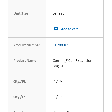
Unit Size
per each
Add to cart
Product Number
91-200-87
Product Name
Corning® Cell Expansion
Bag, 5L
Qty./Pk
1 / Pk
Qty./Cs
1 / Ea