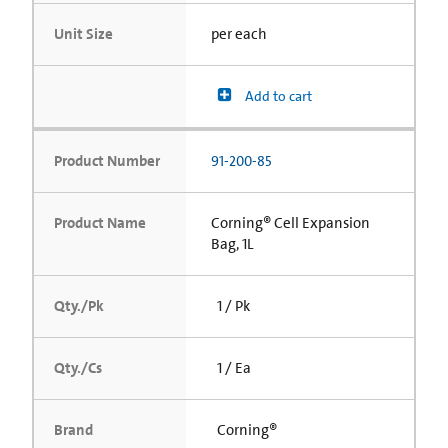
Unit Size
per each
Add to cart
Product Number
91-200-85
Product Name
Corning® Cell Expansion
Bag, 1L
Qty./Pk
1 / Pk
Qty./Cs
1 / Ea
Brand
Corning®