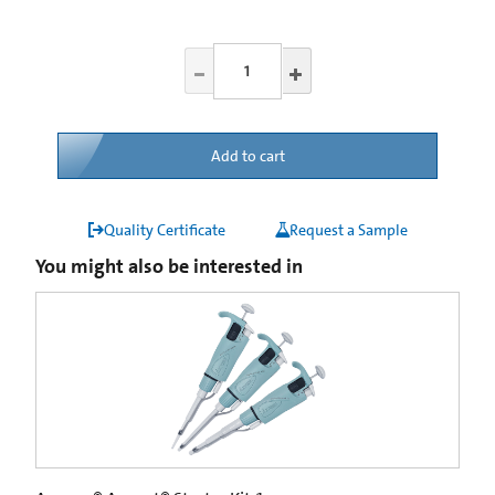
Add to cart
Quality Certificate
Request a Sample
You might also be interested in