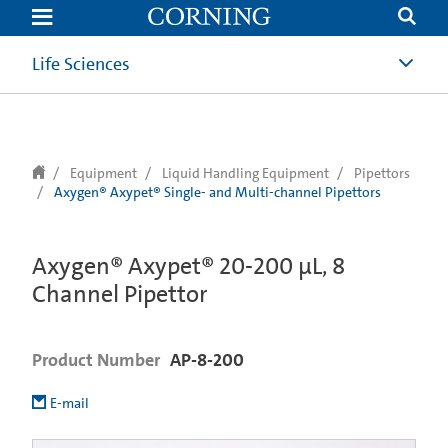
text.skipToContent
text.skipToNavigation
Life Sciences
Equipment
Liquid Handling Equipment
Pipettors
Axygen® Axypet® Single- and Multi-channel Pipettors
Axygen® Axypet® 20-200 µL, 8
Channel Pipettor
Product Number
AP-8-200
E-mail