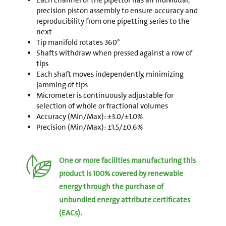
Each channel of the pipettor has an individual,
precision piston assembly to ensure accuracy and
reproducibility from one pipetting series to the
next
Tip manifold rotates 360°
Shafts withdraw when pressed against a row of
tips
Each shaft moves independently, minimizing
jamming of tips
Micrometer is continuously adjustable for
selection of whole or fractional volumes
Accuracy (Min/Max): ±3.0/±1.0%
Precision (Min/Max): ±1.5/±0.6%
One or more facilities manufacturing this
product is 100% covered by renewable
energy through the purchase of
unbundled energy attribute certificates
(EACs).